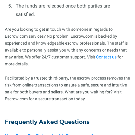
The funds are released once both parties are
satisfied.
Are you looking to get in touch with someone in regards to
Escrow.com services? No problem! Escrow.com is backed by
experienced and knowledgeable escrow professionals. The staff is
available to personally assist you with any concerns or needs that
may arise. We offer 24/7 customer support. Visit
Contact us
for
more details.
Facilitated by a trusted third-party, the escrow process removes the
risk from online transactions to ensure a safe, secure and intuitive
sale for both buyers and sellers. What are you waiting for? Visit
Escrow.com for a secure transaction today.
Frequently Asked Questions