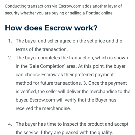
Conducting transactions via Escrow.com adds another layer of
security whether you are buying or selling a Pontiac online.
How does Escrow work?
The buyer and seller agree on the set price and the
terms of the transaction.
The buyer completes the transaction, which is shown
in the ‘Sale Completion’ area. At this point, the buyer
can choose Escrow as their preferred payment
method for future transactions. 3. Once the payment
is verified, the seller will deliver the merchandise to the
buyer. Escrow.com will verify that the Buyer has
received the merchandise.
The buyer has time to inspect the product and accept
the service if they are pleased with the quality.