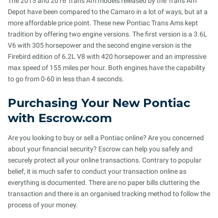
The 2015 and 2016 Trans Am models released by the Trans Am
Depot have been compared to the Camaro in a lot of ways, but at a
more affordable price point. These new Pontiac Trans Ams kept
tradition by offering two engine versions. The first version is a 3.6L
V6 with 305 horsepower and the second engine version is the
Firebird edition of 6.2L V8 with 420 horsepower and an impressive
max speed of 155 miles per hour. Both engines have the capability
to go from 0-60 in less than 4 seconds.
Purchasing Your New Pontiac
with Escrow.com
Are you looking to buy or sell a Pontiac online? Are you concerned
about your financial security? Escrow can help you safely and
securely protect all your online transactions. Contrary to popular
belief, it is much safer to conduct your transaction online as
everything is documented. There are no paper bills cluttering the
transaction and there is an organised tracking method to follow the
process of your money.