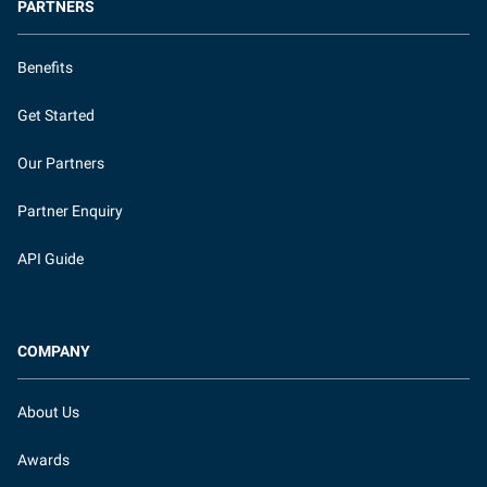
PARTNERS
Benefits
Get Started
Our Partners
Partner Enquiry
API Guide
COMPANY
About Us
Awards