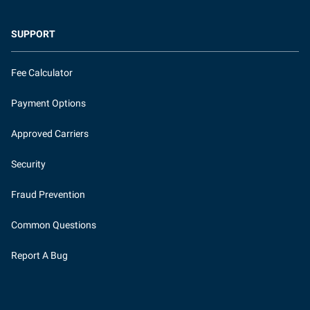
SUPPORT
Fee Calculator
Payment Options
Approved Carriers
Security
Fraud Prevention
Common Questions
Report A Bug