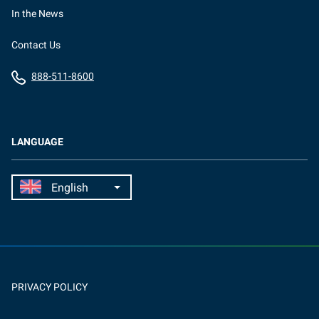
In the News
Contact Us
888-511-8600
LANGUAGE
PRIVACY POLICY