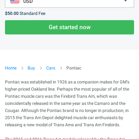
$50.00
Standard Fee
Get started now
Home
Buy
Cars
Pontiac
Pontiac was established in 1926 as a companion makes for GM’s
higher-priced Oakland line. Perhaps the most popular of all of the
Pontiac muscle cars was the Firebird Trans Am, which was
coincidentally released in the same year as the Camaro and the
Cougar. Although the Pontiac brand is no longer in production, in
2015 the Trans Am Depot delighted muscle car enthusiasts by
releasing a new model of Trans Ams and Trans Am Firebirds.