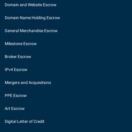
Domain and Website Escrow
Domain Name Holding Escrow
General Merchandise Escrow
Milestone Escrow
Broker Escrow
IPv4 Escrow
Mergers and Acquisitions
PPE Escrow
Art Escrow
Digital Letter of Credit