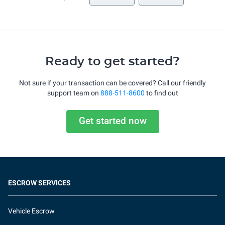
Ready to get started?
Not sure if your transaction can be covered? Call our friendly
support team on
888-511-8600
to find out
Get started now
ESCROW SERVICES
Vehicle Escrow