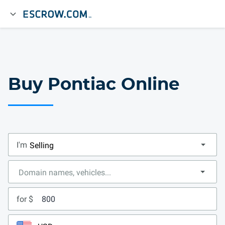
Buy Pontiac Online
I'm
for $