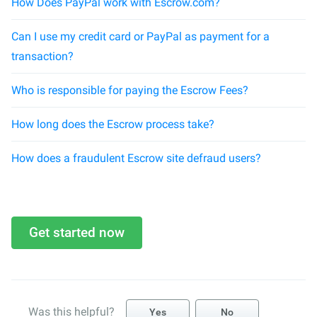
How Does PayPal work with Escrow.com?
Can I use my credit card or PayPal as payment for a
transaction?
Who is responsible for paying the Escrow Fees?
How long does the Escrow process take?
How does a fraudulent Escrow site defraud users?
Get started now
Was this helpful?
Yes
No