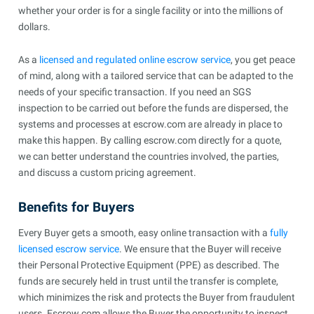
whether your order is for a single facility or into the millions of
dollars.
As a
licensed and regulated online escrow service
, you get peace
of mind, along with a tailored service that can be adapted to the
needs of your specific transaction. If you need an SGS
inspection to be carried out before the funds are dispersed, the
systems and processes at escrow.com are already in place to
make this happen. By calling escrow.com directly for a quote,
we can better understand the countries involved, the parties,
and discuss a custom pricing agreement.
Benefits for Buyers
Every Buyer gets a smooth, easy online transaction with a
fully
licensed escrow service
. We ensure that the Buyer will receive
their Personal Protective Equipment (PPE) as described. The
funds are securely held in trust until the transfer is complete,
which minimizes the risk and protects the Buyer from fraudulent
users. Escrow.com allows the Buyer the opportunity to inspect