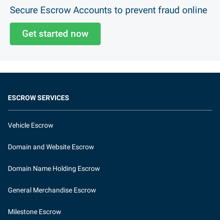
Secure Escrow Accounts to prevent fraud online
Get started now
ESCROW SERVICES
Vehicle Escrow
Domain and Website Escrow
Domain Name Holding Escrow
General Merchandise Escrow
Milestone Escrow