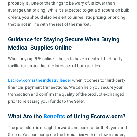
probably is. One of the things to be wary of, is lower than
average unit pricing. While it’s expected to get a discount on bulk
orders, you should also be alert to unrealistic pricing, or pricing
that is not in line with the rest of the market.
Guidance for Staying Secure When Buying
Medical Supplies Online
When buying PPE online, it helps to have a neutral third-party
facilitator protecting the interests of both parties.
Escrow.com is the industry leader
when it comes to third-party
financial payment transactions. We can help you secure your
transaction and confirm the quality of the product exchanged
prior to releasing your funds to the Seller.
What Are the
Benefits
of Using Escrow.com?
The procedure is straightforward and easy for both Buyers and
Sellers. You can complete the formalities within a few minutes,