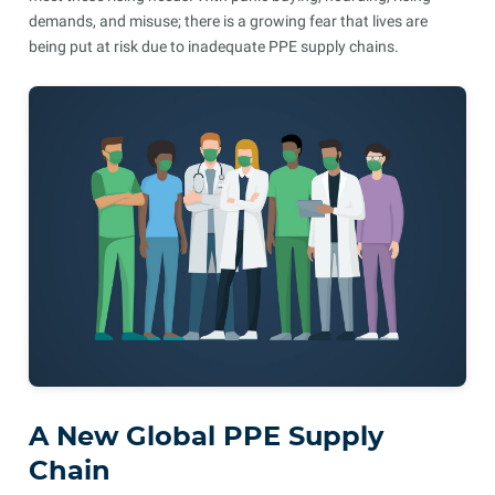
demands, and misuse; there is a growing fear that lives are
being put at risk due to inadequate PPE supply chains.
A New Global PPE Supply
Chain