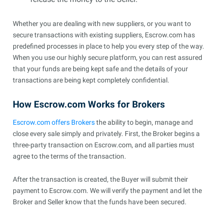
Whether you are dealing with new suppliers, or you want to
secure transactions with existing suppliers, Escrow.com has
predefined processes in place to help you every step of the way.
When you use our highly secure platform, you can rest assured
that your funds are being kept safe and the details of your
transactions are being kept completely confidential.
How Escrow.com Works for Brokers
Escrow.com offers Brokers
the ability to begin, manage and
close every sale simply and privately. First, the Broker begins a
three-party transaction on Escrow.com, and all parties must
agree to the terms of the transaction.
After the transaction is created, the Buyer will submit their
payment to Escrow.com. We will verify the payment and let the
Broker and Seller know that the funds have been secured.