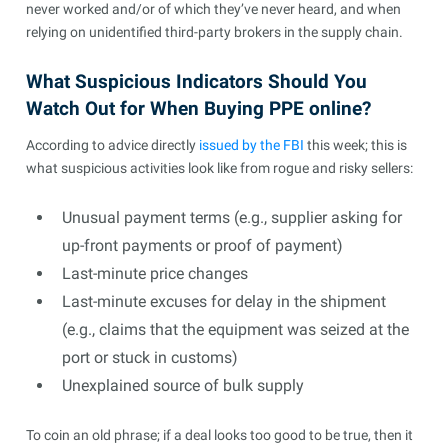
never worked and/or of which they’ve never heard, and when
relying on unidentified third-party brokers in the supply chain.
What Suspicious Indicators Should You
Watch Out for When Buying PPE online?
According to advice directly
issued by the FBI
this week; this is
what suspicious activities look like from rogue and risky sellers:
Unusual payment terms (e.g., supplier asking for
up-front payments or proof of payment)
Last-minute price changes
Last-minute excuses for delay in the shipment
(e.g., claims that the equipment was seized at the
port or stuck in customs)
Unexplained source of bulk supply
To coin an old phrase; if a deal looks too good to be true, then it