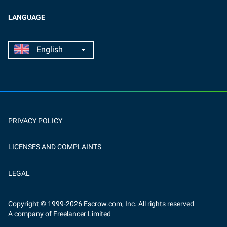
LANGUAGE
PRIVACY POLICY
LICENSES AND COMPLAINTS
LEGAL
Copyright
© 1999-
2026
Escrow.com, Inc. All rights reserved
A company of Freelancer Limited