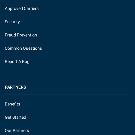
Approved Carriers
Security
Fraud Prevention
Common Questions
Report A Bug
PARTNERS
Benefits
Get Started
Our Partners