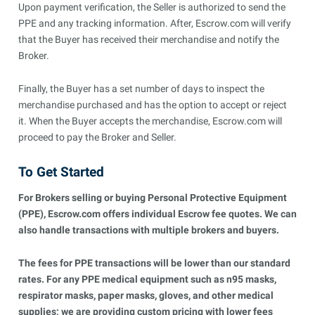
Upon payment verification, the Seller is authorized to send the
PPE and any tracking information. After, Escrow.com will verify
that the Buyer has received their merchandise and notify the
Broker.
Finally, the Buyer has a set number of days to inspect the
merchandise purchased and has the option to accept or reject
it. When the Buyer accepts the merchandise, Escrow.com will
proceed to pay the Broker and Seller.
To Get Started
For Brokers selling or buying Personal Protective Equipment
(PPE), Escrow.com offers individual Escrow fee quotes. We can
also handle transactions with multiple brokers and buyers.
The fees for PPE transactions will be lower than our standard
rates. For any PPE medical equipment such as n95 masks,
respirator masks, paper masks, gloves, and other medical
supplies; we are providing custom pricing with lower fees