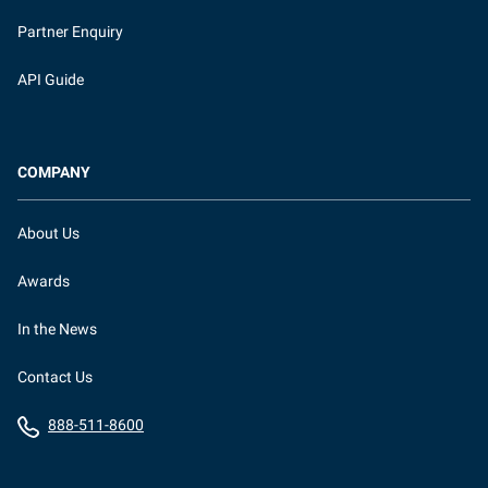
Partner Enquiry
API Guide
COMPANY
About Us
Awards
In the News
Contact Us
888-511-8600