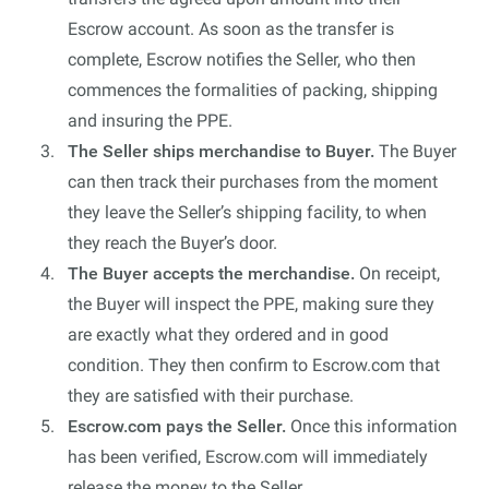
Escrow account. As soon as the transfer is
complete, Escrow notifies the Seller, who then
commences the formalities of packing, shipping
and insuring the PPE.
The Seller ships merchandise to Buyer.
The Buyer
can then track their purchases from the moment
they leave the Seller’s shipping facility, to when
they reach the Buyer’s door.
The Buyer accepts the merchandise.
On receipt,
the Buyer will inspect the PPE, making sure they
are exactly what they ordered and in good
condition. They then confirm to Escrow.com that
they are satisfied with their purchase.
Escrow.com pays the Seller.
Once this information
has been verified, Escrow.com will immediately
release the money to the Seller.