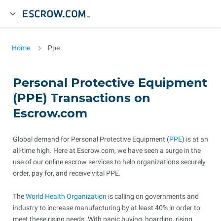
Home
Ppe
Personal Protective Equipment
(PPE) Transactions on
Escrow.com
Global demand for Personal Protective Equipment (
PPE
) is at an
all-time high. Here at Escrow.com, we have seen a surge in the
use of our online escrow services to help organizations securely
order, pay for, and receive vital PPE.
The
World Health Organization
is calling on governments and
industry to increase manufacturing by at least 40% in order to
meet these rising needs. With panic buying, hoarding, rising