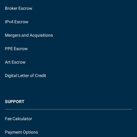
Broker Escrow
IPv4 Escrow
Mergers and Acquisitions
PPE Escrow
Art Escrow
Digital Letter of Credit
SUPPORT
Fee Calculator
Payment Options