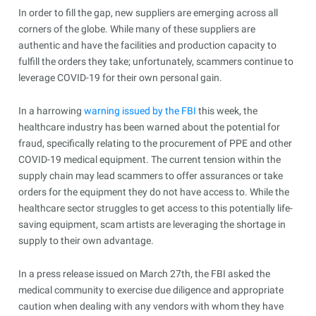
In order to fill the gap, new suppliers are emerging across all
corners of the globe. While many of these suppliers are
authentic and have the facilities and production capacity to
fulfill the orders they take; unfortunately, scammers continue to
leverage COVID-19 for their own personal gain.
In a harrowing
warning issued by the FBI
this week, the
healthcare industry has been warned about the potential for
fraud, specifically relating to the procurement of PPE and other
COVID-19 medical equipment. The current tension within the
supply chain may lead scammers to offer assurances or take
orders for the equipment they do not have access to. While the
healthcare sector struggles to get access to this potentially life-
saving equipment, scam artists are leveraging the shortage in
supply to their own advantage.
In a press release issued on March 27th, the FBI asked the
medical community to exercise due diligence and appropriate
caution when dealing with any vendors with whom they have