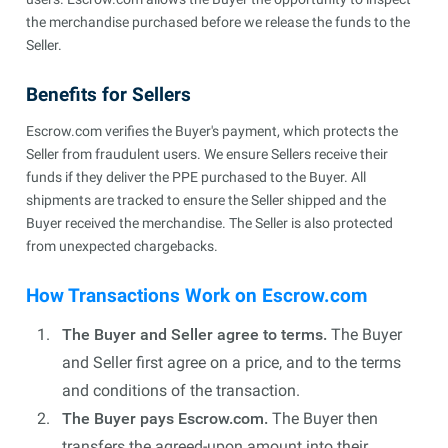
the merchandise purchased before we release the funds to the
Seller.
Benefits for Sellers
Escrow.com verifies the Buyer's payment, which protects the
Seller from fraudulent users. We ensure Sellers receive their
funds if they deliver the PPE purchased to the Buyer. All
shipments are tracked to ensure the Seller shipped and the
Buyer received the merchandise. The Seller is also protected
from unexpected chargebacks.
How Transactions Work on Escrow.com
The Buyer and Seller agree to terms.
The Buyer
and Seller first agree on a price, and to the terms
and conditions of the transaction.
The Buyer pays Escrow.com.
The Buyer then
transfers the agreed-upon amount into their