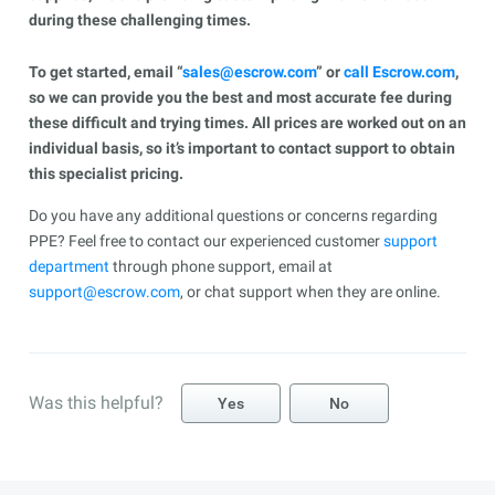
during these challenging times.
To get started, email “
sales@escrow.com
” or
call Escrow.com
,
so we can provide you the best and most accurate fee during
these difficult and trying times. All prices are worked out on an
individual basis, so it’s important to contact support to obtain
this specialist pricing.
Do you have any additional questions or concerns regarding
PPE? Feel free to contact our experienced customer
support
department
through phone support, email at
support@escrow.com
, or chat support when they are online.
Was this helpful?
Yes
No