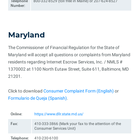
Telephone
800-332-8529 (toll free in Maine) or 207-624-8527
Number:
Maryland
The Commissioner of Financial Regulation for the State of
Maryland will accept all questions or complaints from Maryland
residents regarding Internet Escrow Services, Inc. / NMLS #
1370002 at 1100 North Eutaw Street, Suite 611, Baltimore, MD
21201.
Click to download
Consumer Complaint Form (English)
or
Formulario de Queja (Spanish)
.
Online:
https://www.dllr.state.md.us/
Fax:
410-333-3866 (Mark your fax to the attention of the
Consumer Services Unit)
Telephone:
410-230-6100