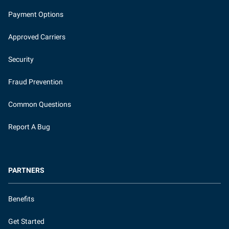
Payment Options
Approved Carriers
Security
Fraud Prevention
Common Questions
Report A Bug
PARTNERS
Benefits
Get Started