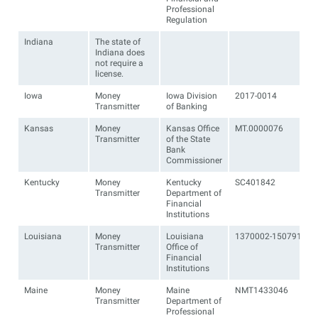
Professional
Regulation
Indiana
The state of
Indiana does
not require a
license.
Iowa
Money
Iowa Division
2017-0014
Transmitter
of Banking
Kansas
Money
Kansas Office
MT.0000076
Transmitter
of the State
Bank
Commissioner
Kentucky
Money
Kentucky
SC401842
Transmitter
Department of
Financial
Institutions
Louisiana
Money
Louisiana
1370002-1507910
Transmitter
Office of
Financial
Institutions
Maine
Money
Maine
NMT1433046
Transmitter
Department of
Professional