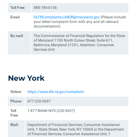
Toll Free:
888-784-0136
Email
DLFRComplaints-LABOR@maryland.gov
(Please include
your letter/complaint form with any and all relevant
documentation)
By mail:
The Commissioner of Financial Regulation for the State
of Maryland 1100 North Eutaw Street, Suite 611,
Baltimore, Maryland 21201, Attention: Consumer
Services Unit
New York
Online:
https://www.dfs.ny.gov/complaint
Phone:
877-226-5697
Toll
1-877-BANK-NYS (226-5697)
Free:
Mail:
Department of Financial Services, Consumer Assistance
Unit, 1 State Street, New York, NY 10004 or the Department
of Financial Services, Consumer Assistance Unit, 1