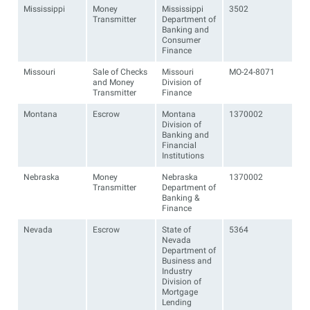
Mississippi
Money
Mississippi
3502
Transmitter
Department of
Banking and
Consumer
Finance
Missouri
Sale of Checks
Missouri
MO-24-8071
and Money
Division of
Transmitter
Finance
Montana
Escrow
Montana
1370002
Division of
Banking and
Financial
Institutions
Nebraska
Money
Nebraska
1370002
Transmitter
Department of
Banking &
Finance
Nevada
Escrow
State of
5364
Nevada
Department of
Business and
Industry
Division of
Mortgage
Lending