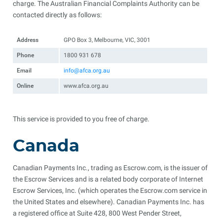
charge. The Australian Financial Complaints Authority can be
contacted directly as follows:
Address
GPO Box 3, Melbourne, VIC, 3001
Phone
1800 931 678
Email
info@afca.org.au
Online
www.afca.org.au
This service is provided to you free of charge.
Canada
Canadian Payments Inc., trading as Escrow.com, is the issuer of
the Escrow Services and is a related body corporate of Internet
Escrow Services, Inc. (which operates the Escrow.com service in
the United States and elsewhere). Canadian Payments Inc. has
a registered office at Suite 428, 800 West Pender Street,