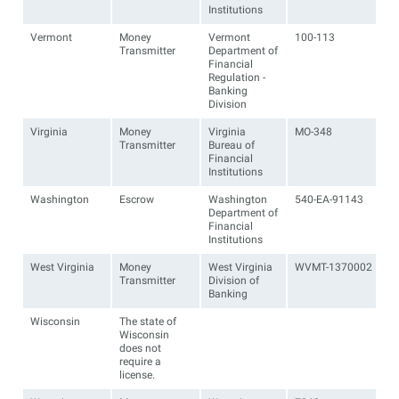
Institutions
Vermont
Money
Vermont
100-113
Transmitter
Department of
Financial
Regulation -
Banking
Division
Virginia
Money
Virginia
MO-348
Transmitter
Bureau of
Financial
Institutions
Washington
Escrow
Washington
540-EA-91143
Department of
Financial
Institutions
West Virginia
Money
West Virginia
WVMT-1370002
Transmitter
Division of
Banking
Wisconsin
The state of
Wisconsin
does not
require a
license.