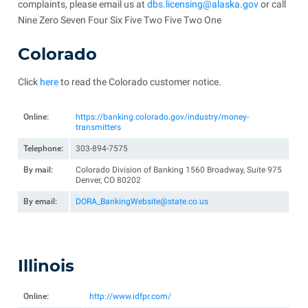
complaints, please email us at
dbs.licensing@alaska.gov
or call
Nine Zero Seven Four Six Five Two Five Two One
Colorado
Click
here
to read the Colorado customer notice.
Online:
https://banking.colorado.gov/industry/money-
transmitters
Telephone:
303-894-7575
By mail:
Colorado Division of Banking 1560 Broadway, Suite 975
Denver, CO 80202
By email:
DORA_BankingWebsite@state.co.us
Illinois
Online:
http://www.idfpr.com/