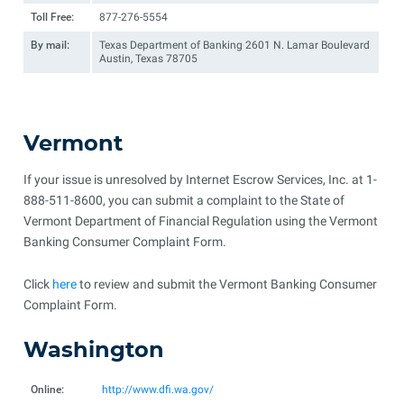
Toll Free:
877-276-5554
By mail:
Texas Department of Banking 2601 N. Lamar Boulevard
Austin, Texas 78705
Vermont
If your issue is unresolved by Internet Escrow Services, Inc. at 1-
888-511-8600, you can submit a complaint to the State of
Vermont Department of Financial Regulation using the Vermont
Banking Consumer Complaint Form.
Click
here
to review and submit the Vermont Banking Consumer
Complaint Form.
Washington
Online:
http://www.dfi.wa.gov/