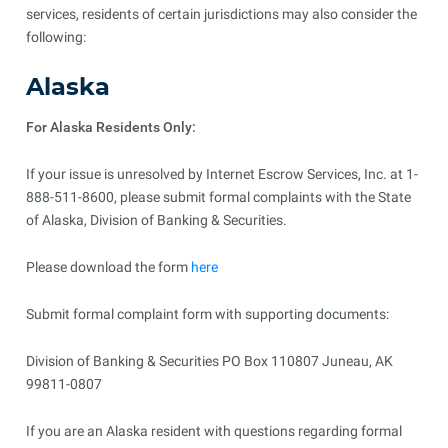
services, residents of certain jurisdictions may also consider the
following:
Alaska
For Alaska Residents Only:
If your issue is unresolved by Internet Escrow Services, Inc. at 1-
888-511-8600, please submit formal complaints with the State
of Alaska, Division of Banking & Securities.
Please download the form
here
Submit formal complaint form with supporting documents:
Division of Banking & Securities PO Box 110807 Juneau, AK
99811-0807
If you are an Alaska resident with questions regarding formal