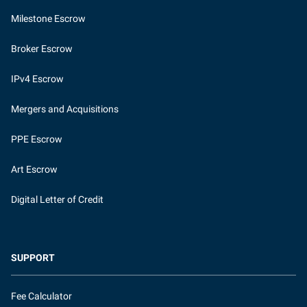
Milestone Escrow
Broker Escrow
IPv4 Escrow
Mergers and Acquisitions
PPE Escrow
Art Escrow
Digital Letter of Credit
SUPPORT
Fee Calculator