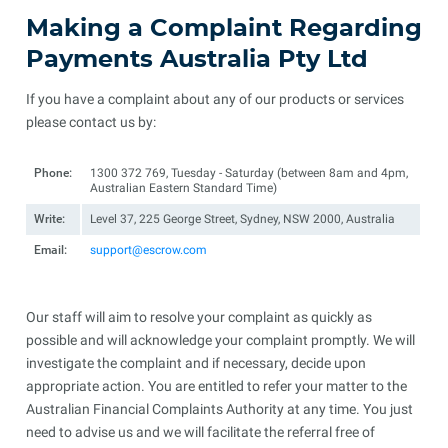
Making a Complaint Regarding
Payments Australia Pty Ltd
If you have a complaint about any of our products or services
please contact us by:
Phone:
1300 372 769, Tuesday - Saturday (between 8am and 4pm,
Australian Eastern Standard Time)
Write:
Level 37, 225 George Street, Sydney, NSW 2000, Australia
Email:
support@escrow.com
Our staff will aim to resolve your complaint as quickly as
possible and will acknowledge your complaint promptly. We will
investigate the complaint and if necessary, decide upon
appropriate action. You are entitled to refer your matter to the
Australian Financial Complaints Authority at any time. You just
need to advise us and we will facilitate the referral free of