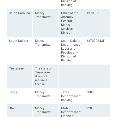
Division of
Banking
South Carolina
Money
Office of the
1370002
Transmitter
Attorney
General -
Money
Services
Division
South Dakota
Money
South Dakota
1370002.MT
Transmitter
Department of
Labor and
Regulation -
Division of
Banking
Tennessee
The state of
Tennessee
does not
require a
license.
Texas
Money
Texas
3087
Transmitter
Department of
Banking
Utah
Money
Utah
220
Transmitter
Department of
Financial