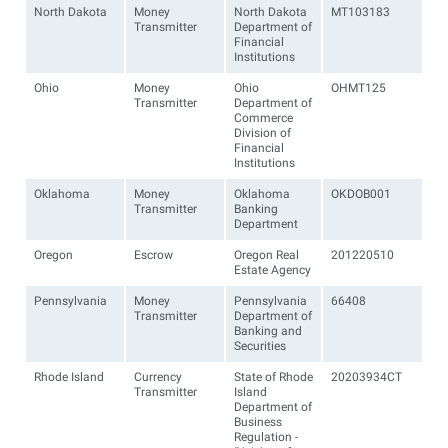
North Dakota
Money
North Dakota
MT103183
Transmitter
Department of
Financial
Institutions
Ohio
Money
Ohio
OHMT125
Transmitter
Department of
Commerce
Division of
Financial
Institutions
Oklahoma
Money
Oklahoma
OKDOB001
Transmitter
Banking
Department
Oregon
Escrow
Oregon Real
201220510
Estate Agency
Pennsylvania
Money
Pennsylvania
66408
Transmitter
Department of
Banking and
Securities
Rhode Island
Currency
State of Rhode
20203934CT
Transmitter
Island
Department of
Business
Regulation -