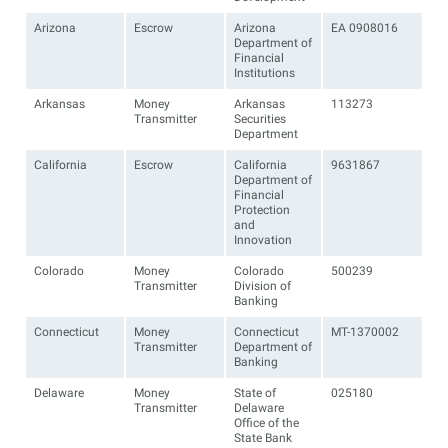
Arizona
Escrow
Arizona
EA 0908016
Department of
Financial
Institutions
Arkansas
Money
Arkansas
113273
Transmitter
Securities
Department
California
Escrow
California
9631867
Department of
Financial
Protection
and
Innovation
Colorado
Money
Colorado
500239
Transmitter
Division of
Banking
Connecticut
Money
Connecticut
MT-1370002
Transmitter
Department of
Banking
Delaware
Money
State of
025180
Transmitter
Delaware
Office of the
State Bank