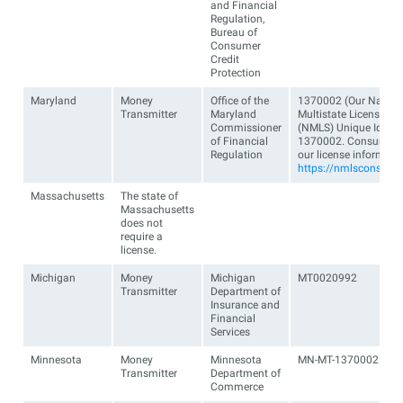
and Financial
Regulation,
Bureau of
Consumer
Credit
Protection
Maryland
Money
Office of the
1370002 (Our Nation
Transmitter
Maryland
Multistate Licensing
Commissioner
(NMLS) Unique Identifi
of Financial
1370002. Consumers 
Regulation
our license informati
https://nmlsconsume
Massachusetts
The state of
Massachusetts
does not
require a
license.
Michigan
Money
Michigan
MT0020992
Transmitter
Department of
Insurance and
Financial
Services
Minnesota
Money
Minnesota
MN-MT-1370002
Transmitter
Department of
Commerce