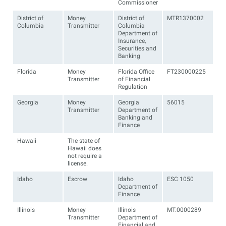
Commissioner
District of
Money
District of
MTR1370002
Columbia
Transmitter
Columbia
Department of
Insurance,
Securities and
Banking
Florida
Money
Florida Office
FT230000225
Transmitter
of Financial
Regulation
Georgia
Money
Georgia
56015
Transmitter
Department of
Banking and
Finance
Hawaii
The state of
Hawaii does
not require a
license.
Idaho
Escrow
Idaho
ESC 1050
Department of
Finance
Illinois
Money
Illinois
MT.0000289
Transmitter
Department of
Financial and