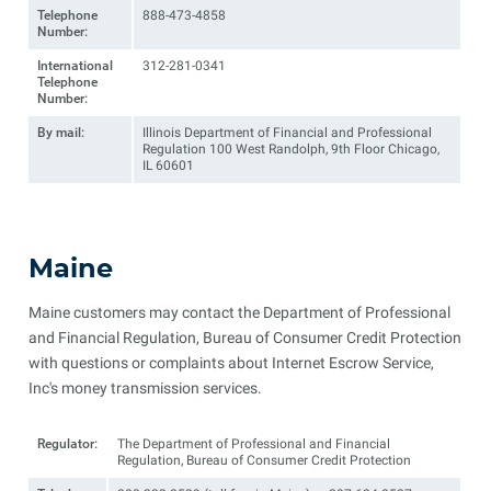
Telephone
888-473-4858
Number:
International
312-281-0341
Telephone
Number:
By mail:
Illinois Department of Financial and Professional
Regulation 100 West Randolph, 9th Floor Chicago,
IL 60601
Maine
Maine customers may contact the Department of Professional
and Financial Regulation, Bureau of Consumer Credit Protection
with questions or complaints about Internet Escrow Service,
Inc's money transmission services.
Regulator:
The Department of Professional and Financial
Regulation, Bureau of Consumer Credit Protection