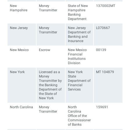
New
Money
State of New
1370002MT
Hampshire
Transmitter
Hampshire
Banking
Department
New Jersey
Money
New Jersey
L070667
Transmitter
Department of
Banking and
Insurance
New Mexico
Escrow
New Mexico
00139
Financial
Institutions
Division
New York
Licensed as a
New York
MT 104879
Money
State
Transmitter by
Department of
the Banking
Financial
Department of
Services
the State of
New York
North Carolina
Money
North
159691
Transmitter
Carolina
Office of the
Commissioner
of Banks