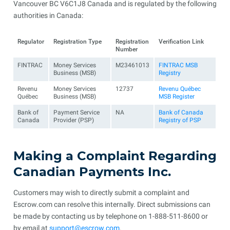
Vancouver BC V6C1J8 Canada and is regulated by the following
authorities in Canada:
Regulator
Registration Type
Registration
Verification Link
Number
FINTRAC
Money Services
M23461013
FINTRAC MSB
Business (MSB)
Registry
Revenu
Money Services
12737
Revenu Québec
Québec
Business (MSB)
MSB Register
Bank of
Payment Service
NA
Bank of Canada
Canada
Provider (PSP)
Registry of PSP
Making a Complaint Regarding
Canadian Payments Inc.
Customers may wish to directly submit a complaint and
Escrow.com can resolve this internally. Direct submissions can
be made by contacting us by telephone on 1-888-511-8600 or
by email at
support@escrow.com
.