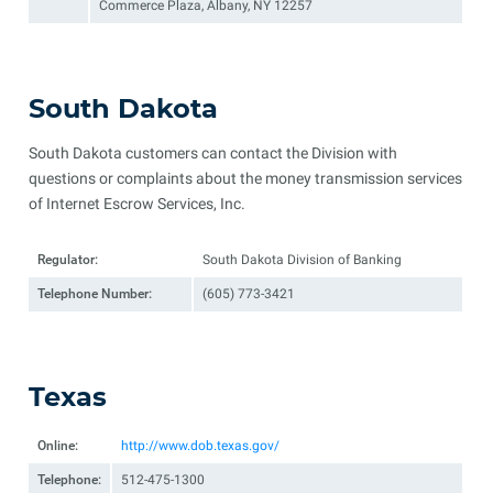
Commerce Plaza, Albany, NY 12257
South Dakota
South Dakota customers can contact the Division with
questions or complaints about the money transmission services
of Internet Escrow Services, Inc.
Regulator:
South Dakota Division of Banking
Telephone Number:
(605) 773-3421
Texas
Online:
http://www.dob.texas.gov/
Telephone:
512-475-1300