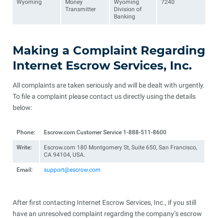
Wyoming
Money
Wyoming
7240
Transmitter
Division of
Banking
Making a Complaint Regarding
Internet Escrow Services, Inc.
All complaints are taken seriously and will be dealt with urgently.
To file a complaint please contact us directly using the details
below:
Phone:
Escrow.com Customer Service 1-888-511-8600
Write:
Escrow.com 180 Montgomery St, Suite 650, San Francisco,
CA 94104, USA.
Email:
support@escrow.com
After first contacting Internet Escrow Services, Inc., if you still
have an unresolved complaint regarding the company’s escrow