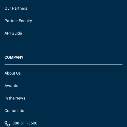
Our Partners
Partner Enquiry
API Guide
COMPANY
About Us
Awards
In the News
Contact Us
888-511-8600