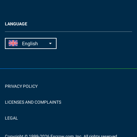
LANGUAGE
PRIVACY POLICY
LICENSES AND COMPLAINTS
LEGAL
Copyright
© 1999-
2026
Escrow.com, Inc. All rights reserved