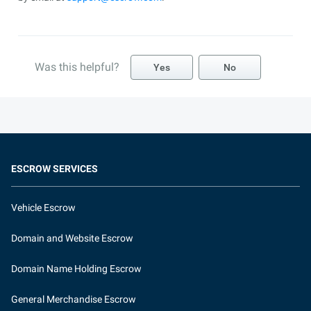
Was this helpful?
Yes
No
ESCROW SERVICES
Vehicle Escrow
Domain and Website Escrow
Domain Name Holding Escrow
General Merchandise Escrow