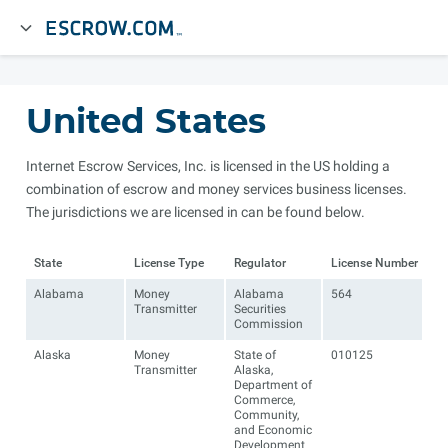
United States
Internet Escrow Services, Inc. is licensed in the US holding a
combination of escrow and money services business licenses.
The jurisdictions we are licensed in can be found below.
State
License Type
Regulator
License Number
Alabama
Money
Alabama
564
Transmitter
Securities
Commission
Alaska
Money
State of
010125
Transmitter
Alaska,
Department of
Commerce,
Community,
and Economic
Development