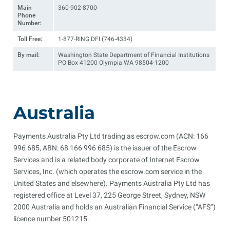
Main
360-902-8700
Phone
Number:
Toll Free:
1-877-RING DFI (746-4334)
By mail:
Washington State Department of Financial Institutions
PO Box 41200 Olympia WA 98504-1200
Australia
Payments Australia Pty Ltd trading as escrow.com (ACN: 166
996 685, ABN: 68 166 996 685) is the issuer of the Escrow
Services and is a related body corporate of Internet Escrow
Services, Inc. (which operates the escrow.com service in the
United States and elsewhere). Payments Australia Pty Ltd has
registered office at Level 37, 225 George Street, Sydney, NSW
2000 Australia and holds an Australian Financial Service (“AFS”)
licence number 501215.