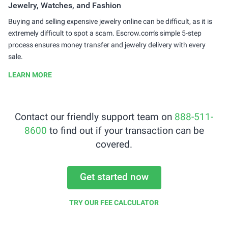
Jewelry, Watches, and Fashion
Buying and selling expensive jewelry online can be difficult, as it is
extremely difficult to spot a scam. Escrow.com's simple 5-step
process ensures money transfer and jewelry delivery with every
sale.
LEARN MORE
Contact our friendly support team on
888-511-
8600
to find out if your transaction can be
covered.
Get started now
TRY OUR FEE CALCULATOR