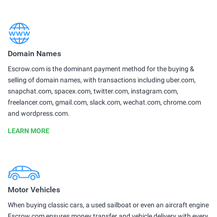
Domain Names
Escrow.com is the dominant payment method for the buying &
selling of domain names, with transactions including uber.com,
snapchat.com, spacex.com, twitter.com, instagram.com,
freelancer.com, gmail.com, slack.com, wechat.com, chrome.com
and wordpress.com.
LEARN MORE
Motor Vehicles
When buying classic cars, a used sailboat or even an aircraft engine
Escrow.com ensures money transfer and vehicle delivery with every