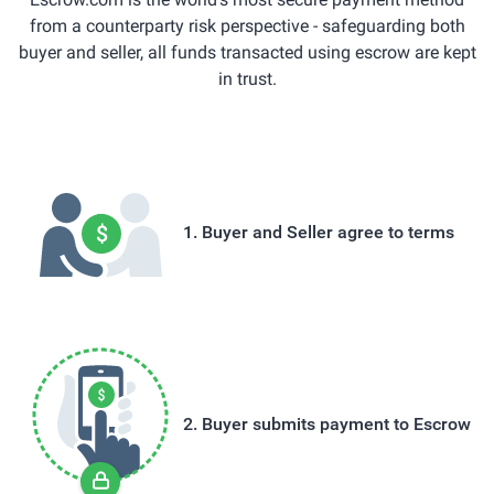
from a counterparty risk perspective - safeguarding both
buyer and seller, all funds transacted using escrow are kept
in trust.
Buyer and Seller agree to terms
Buyer submits payment to Escrow