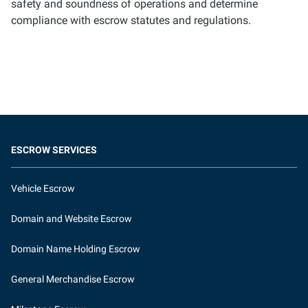
safety and soundness of operations and determine
compliance with escrow statutes and regulations.
ESCROW SERVICES
Vehicle Escrow
Domain and Website Escrow
Domain Name Holding Escrow
General Merchandise Escrow