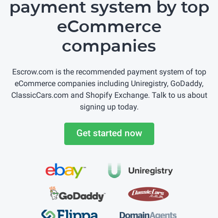
payment system by top
eCommerce
companies
Escrow.com is the recommended payment system of top
eCommerce companies including Uniregistry, GoDaddy,
ClassicCars.com and Shopify Exchange. Talk to us about
signing up today.
Get started now