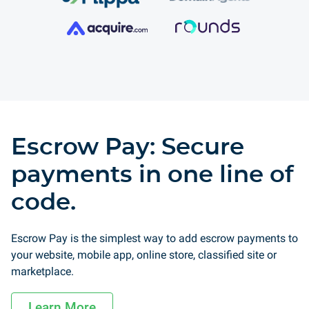
Escrow Pay: Secure
payments in one line of
code.
Escrow Pay is the simplest way to add escrow payments to
your website, mobile app, online store, classified site or
marketplace.
Learn More