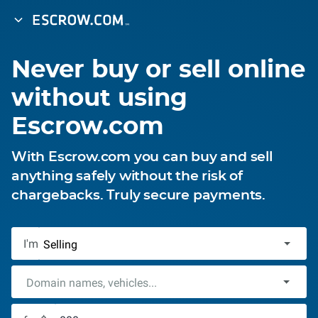
Never buy or sell online
without using
Escrow.com
With Escrow.com you can buy and sell
anything safely without the risk of
chargebacks. Truly secure payments.
I'm