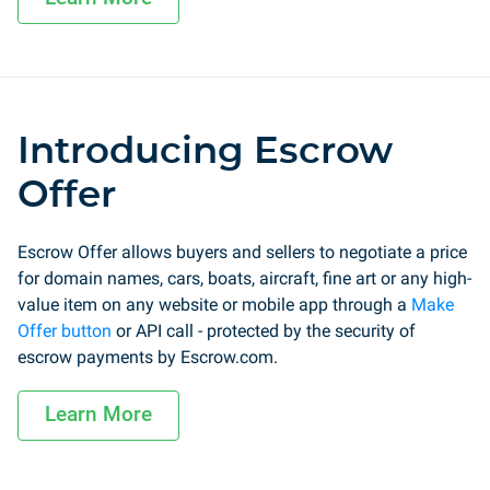
Introducing Escrow
Offer
Escrow Offer allows buyers and sellers to negotiate a price
for domain names, cars, boats, aircraft, fine art or any high-
value item on any website or mobile app through a
Make
Offer button
or API call - protected by the security of
escrow payments by Escrow.com.
Learn More