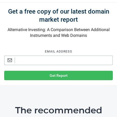
Get a free copy of our latest domain
market report
Alternative Investing: A Comparison Between Additional
Instruments and Web Domains
EMAIL ADDRESS
Get Report
The recommended