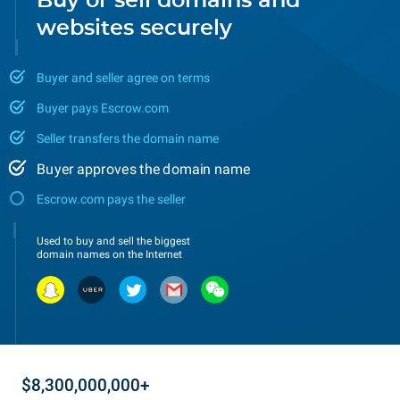
Buy or sell domains and
websites securely
Buyer and seller agree on terms
Buyer pays Escrow.com
Seller transfers the domain name
Buyer approves the domain name
Escrow.com pays the seller
Used to buy and sell the biggest
domain names on the Internet
$8,300,000,000+