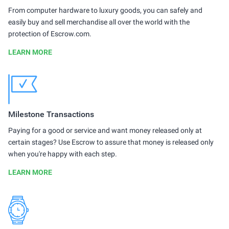
From computer hardware to luxury goods, you can safely and
easily buy and sell merchandise all over the world with the
protection of Escrow.com.
LEARN MORE
Milestone Transactions
Paying for a good or service and want money released only at
certain stages? Use Escrow to assure that money is released only
when you're happy with each step.
LEARN MORE