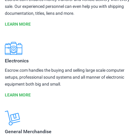
sale. Our experienced personnel can even help you with shipping
documentation, titles, liens and more.
LEARN MORE
Electronics
Escrow.com handles the buying and selling large scale computer
setups, professional sound systems and all manner of electronic
equipment both big and small.
LEARN MORE
General Merchandise