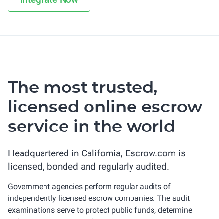
The most trusted,
licensed online escrow
service in the world
Headquartered in California, Escrow.com is
licensed, bonded and regularly audited.
Government agencies perform regular audits of
independently licensed escrow companies. The audit
examinations serve to protect public funds, determine