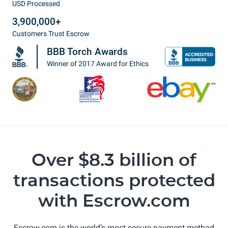
USD Processed
3,900,000+
Customers Trust Escrow
BBB Torch Awards
Winner of 2017 Award for Ethics
Over $8.3 billion of
transactions protected
with Escrow.com
Escrow.com is the world’s most secure payment method