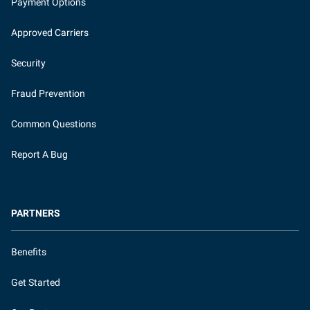
Payment Options
Approved Carriers
Security
Fraud Prevention
Common Questions
Report A Bug
PARTNERS
Benefits
Get Started