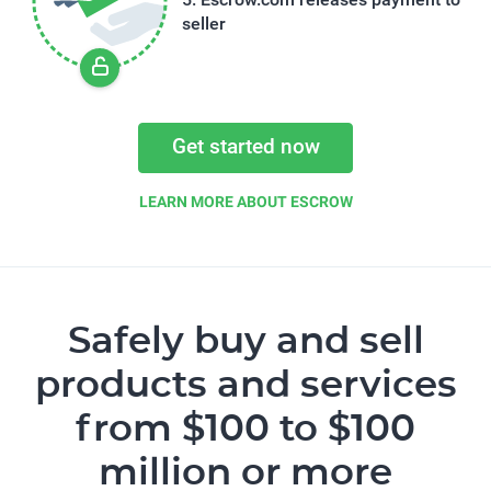
seller
Get started now
LEARN MORE ABOUT ESCROW
Safely buy and sell
products and services
from $100 to $100
million or more