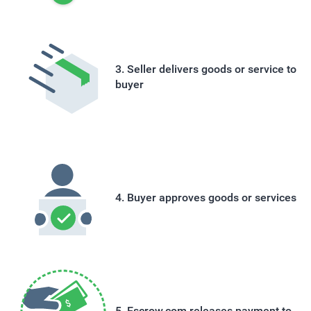
Seller delivers goods or service to
buyer
Buyer approves goods or services
Escrow.com releases payment to