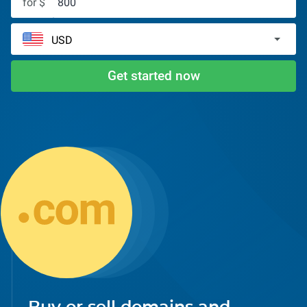
for $
Get started now