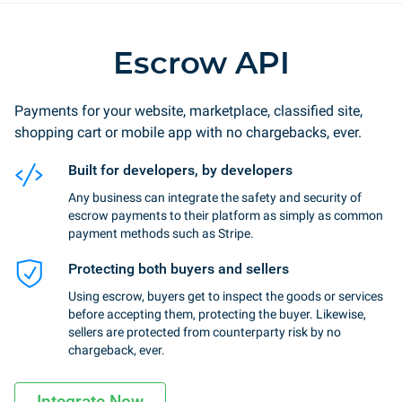
Escrow API
Payments for your website, marketplace, classified site,
shopping cart or mobile app with no chargebacks, ever.
Built for developers, by developers
Any business can integrate the safety and security of
escrow payments to their platform as simply as common
payment methods such as Stripe.
Protecting both buyers and sellers
Using escrow, buyers get to inspect the goods or services
before accepting them, protecting the buyer. Likewise,
sellers are protected from counterparty risk by no
chargeback, ever.
Integrate Now