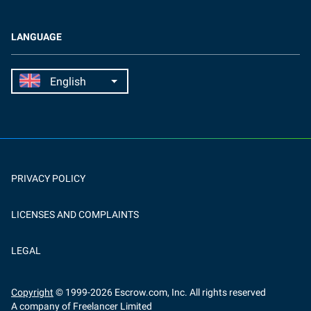
LANGUAGE
PRIVACY POLICY
LICENSES AND COMPLAINTS
LEGAL
Copyright
© 1999-
2026
Escrow.com, Inc. All rights reserved
A company of Freelancer Limited