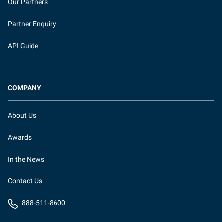
Our Partners
Partner Enquiry
API Guide
COMPANY
About Us
Awards
In the News
Contact Us
888-511-8600