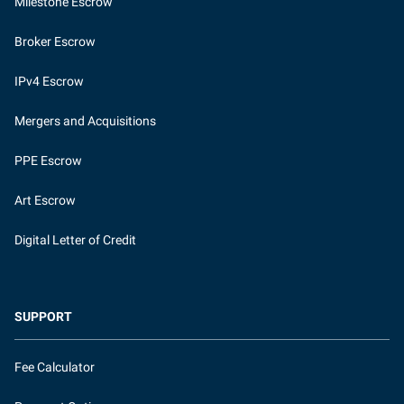
Milestone Escrow
Broker Escrow
IPv4 Escrow
Mergers and Acquisitions
PPE Escrow
Art Escrow
Digital Letter of Credit
SUPPORT
Fee Calculator