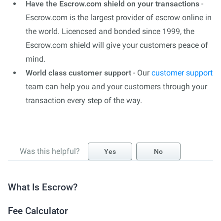
Have the Escrow.com shield on your transactions
-
Escrow.com is the largest provider of escrow online in
the world. Licencsed and bonded since 1999, the
Escrow.com shield will give your customers peace of
mind.
World class customer support
- Our
customer support
team can help you and your customers through your
transaction every step of the way.
Was this helpful?
Yes
No
What Is Escrow?
Fee Calculator