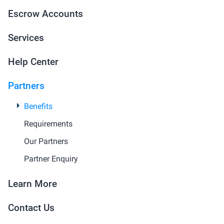
Escrow Accounts
Services
Help Center
Partners
Benefits
Requirements
Our Partners
Partner Enquiry
Learn More
Contact Us