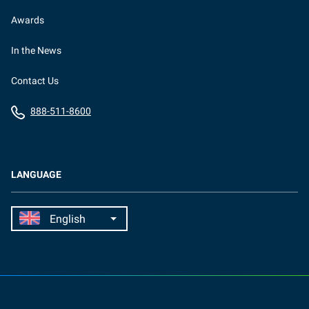
Awards
In the News
Contact Us
888-511-8600
LANGUAGE