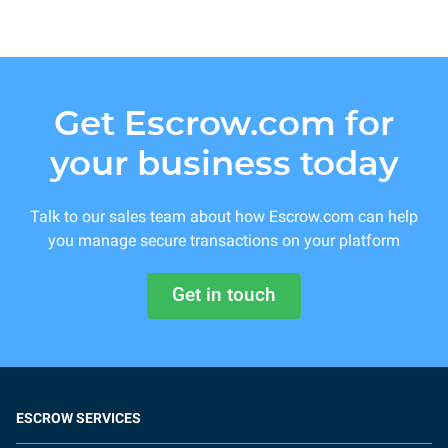
Get Escrow.com for
your business today
Talk to our sales team about how Escrow.com can help
you manage secure transactions on your platform
Get in touch
ESCROW SERVICES