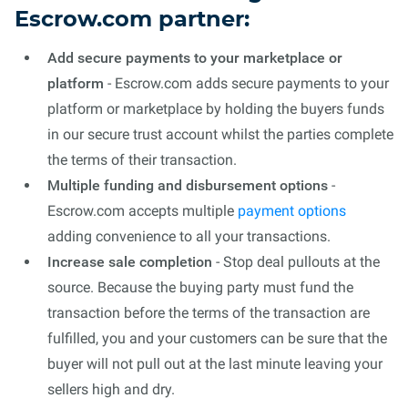
Escrow.com partner:
Add secure payments to your marketplace or
platform
- Escrow.com adds secure payments to your
platform or marketplace by holding the buyers funds
in our secure trust account whilst the parties complete
the terms of their transaction.
Multiple funding and disbursement options
-
Escrow.com accepts multiple
payment options
adding convenience to all your transactions.
Increase sale completion
- Stop deal pullouts at the
source. Because the buying party must fund the
transaction before the terms of the transaction are
fulfilled, you and your customers can be sure that the
buyer will not pull out at the last minute leaving your
sellers high and dry.