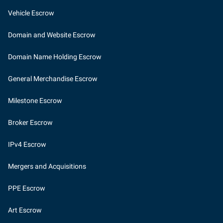
Vehicle Escrow
Domain and Website Escrow
Domain Name Holding Escrow
General Merchandise Escrow
Milestone Escrow
Broker Escrow
IPv4 Escrow
Mergers and Acquisitions
PPE Escrow
Art Escrow