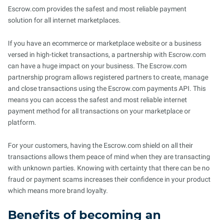
Escrow.com provides the safest and most reliable payment
solution for all internet marketplaces.
If you have an ecommerce or marketplace website or a business
versed in high-ticket transactions, a partnership with Escrow.com
can have a huge impact on your business. The Escrow.com
partnership program allows registered partners to create, manage
and close transactions using the Escrow.com payments API. This
means you can access the safest and most reliable internet
payment method for all transactions on your marketplace or
platform.
For your customers, having the Escrow.com shield on all their
transactions allows them peace of mind when they are transacting
with unknown parties. Knowing with certainty that there can be no
fraud or payment scams increases their confidence in your product
which means more brand loyalty.
Benefits of becoming an