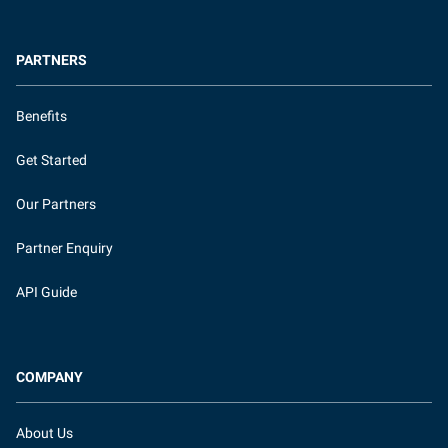
PARTNERS
Benefits
Get Started
Our Partners
Partner Enquiry
API Guide
COMPANY
About Us