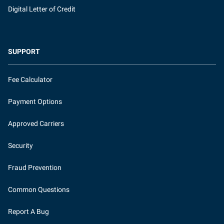
Digital Letter of Credit
SUPPORT
Fee Calculator
Payment Options
Approved Carriers
Security
Fraud Prevention
Common Questions
Report A Bug