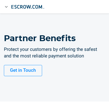
Partner Benefits
Protect your customers by offering the safest
and the most reliable payment solution
Get in Touch