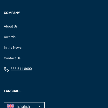
COMPANY
About Us
Awards
In the News
Contact Us
888-511-8600
LANGUAGE