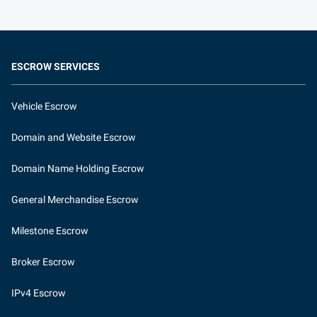
ESCROW SERVICES
Vehicle Escrow
Domain and Website Escrow
Domain Name Holding Escrow
General Merchandise Escrow
Milestone Escrow
Broker Escrow
IPv4 Escrow