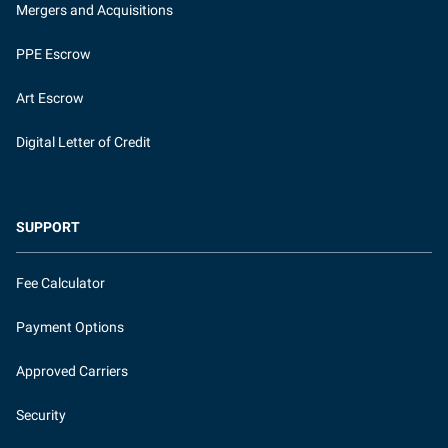
Mergers and Acquisitions
PPE Escrow
Art Escrow
Digital Letter of Credit
SUPPORT
Fee Calculator
Payment Options
Approved Carriers
Security