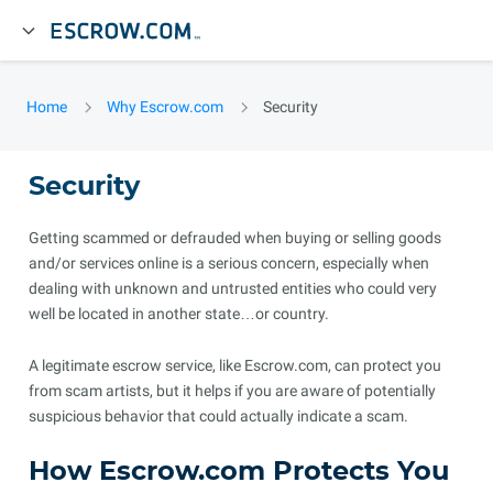
Home
Why Escrow.com
Security
Security
Getting scammed or defrauded when buying or selling goods
and/or services online is a serious concern, especially when
dealing with unknown and untrusted entities who could very
well be located in another state…or country.
A legitimate escrow service, like Escrow.com, can protect you
from scam artists, but it helps if you are aware of potentially
suspicious behavior that could actually indicate a scam.
How Escrow.com Protects You