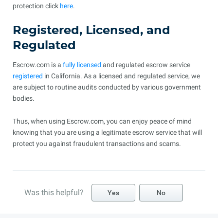
protection click
here
.
Registered, Licensed, and
Regulated
Escrow.com is a
fully licensed
and regulated escrow service
registered
in California. As a licensed and regulated service, we
are subject to routine audits conducted by various government
bodies.
Thus, when using Escrow.com, you can enjoy peace of mind
knowing that you are using a legitimate escrow service that will
protect you against fraudulent transactions and scams.
Was this helpful?
Yes
No