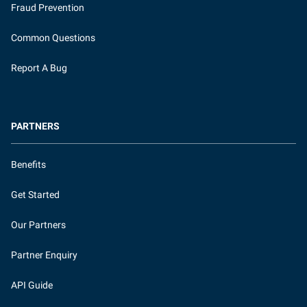
Fraud Prevention
Common Questions
Report A Bug
PARTNERS
Benefits
Get Started
Our Partners
Partner Enquiry
API Guide