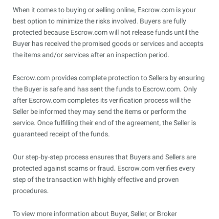
When it comes to buying or selling online, Escrow.com is your
best option to minimize the risks involved. Buyers are fully
protected because Escrow.com will not release funds until the
Buyer has received the promised goods or services and accepts
the items and/or services after an inspection period.
Escrow.com provides complete protection to Sellers by ensuring
the Buyer is safe and has sent the funds to Escrow.com. Only
after Escrow.com completes its verification process will the
Seller be informed they may send the items or perform the
service. Once fulfilling their end of the agreement, the Seller is
guaranteed receipt of the funds.
Our step-by-step process ensures that Buyers and Sellers are
protected against scams or fraud. Escrow.com verifies every
step of the transaction with highly effective and proven
procedures.
To view more information about Buyer, Seller, or Broker