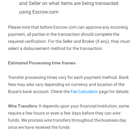
and Seller on what items are being transacted
using Escrow.com
Please note that before Escrow.com can approve any incoming
payment, all parties in the transaction should complete the
required verification. For the Seller and Broker (if any), they must
select a disbursement method for the transaction.
Estimated Processing time frames
Transfer processing times vary for each payment method. Bank
fees may also vary depending on currency and location of the
Buyer's bank account. Check the
Fee Calculator
page for details.
Wire Transfers
: It depends upon your financial institution; some
require a few hours or even a few days before they can wire
funds. We process wire transfers throughout the business day
once we have received the funds.