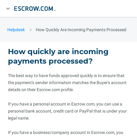
Helpdesk
How Quickly Are Incoming Payments Processed
How quickly are incoming
payments processed?
The best way to have funds approved quickly is to ensure that
the payment's sender information matches the Buyer's account
details on their Escrow.com profile.
If you have a personal account in Escrow.com, you can use a
personal bank account, credit card or PayPal that is under your
legal name.
If you have a business/company account in Escrow.com, you