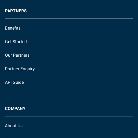
PARTNERS
Benefits
Get Started
Our Partners
Partner Enquiry
API Guide
COMPANY
About Us