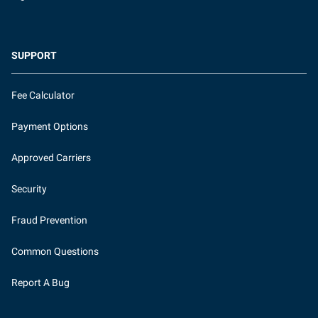
SUPPORT
Fee Calculator
Payment Options
Approved Carriers
Security
Fraud Prevention
Common Questions
Report A Bug