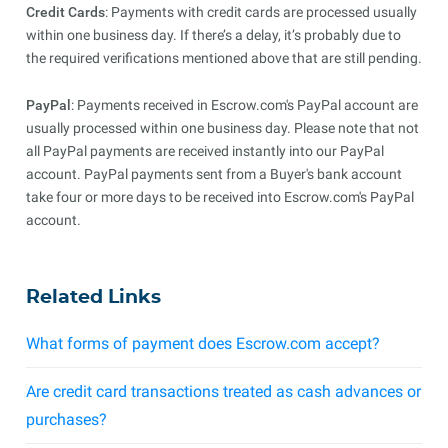
Credit Cards
: Payments with credit cards are processed usually
within one business day. If there’s a delay, it’s probably due to
the required verifications mentioned above that are still pending.
PayPal
: Payments received in Escrow.com's PayPal account are
usually processed within one business day. Please note that not
all PayPal payments are received instantly into our PayPal
account. PayPal payments sent from a Buyer's bank account
take four or more days to be received into Escrow.com's PayPal
account.
Related Links
What forms of payment does Escrow.com accept?
Are credit card transactions treated as cash advances or
purchases?