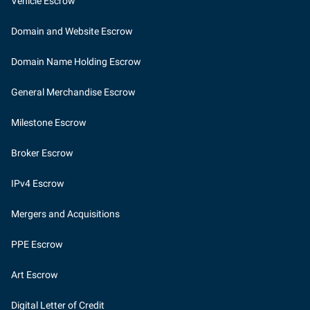
Vehicle Escrow
Domain and Website Escrow
Domain Name Holding Escrow
General Merchandise Escrow
Milestone Escrow
Broker Escrow
IPv4 Escrow
Mergers and Acquisitions
PPE Escrow
Art Escrow
Digital Letter of Credit