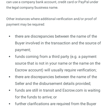
can use a company bank account, credit card or PayPal under
the legal company/business name.
Other instances where additional verification and/or proof of
payment may be required:
there are discrepancies between the name of the
Buyer involved in the transaction and the source of
payment;
funds coming from a third party (e.g. a payment
source that is not in your name or the name on the
Escrow account) will usually require verification;
there are discrepancies between the name of the
Seller and the disbursement details provided;
funds are still in transit and Escrow.com is waiting
for the funds to arrive; or
further clarifications are required from the Buyer