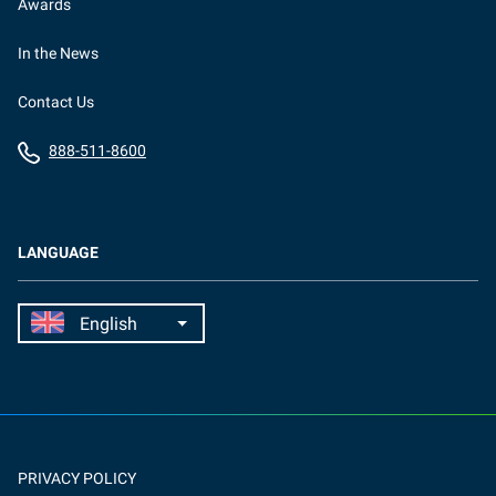
Awards
In the News
Contact Us
888-511-8600
LANGUAGE
PRIVACY POLICY