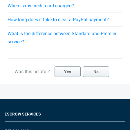
When is my credit card charged?
How long does it take to clear a PayPal payment?
What is the difference between Standard and Premier
service?
Was this helpful?
Yes
No
ESCROW SERVICES