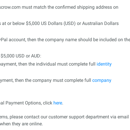
Escrow.com must match the confirmed shipping address on
s at or below $5,000 US Dollars (USD) or Australian Dollars
ayPal account, then the company name should be included on th
o $5,000 USD or AUD:
 payment, then the individual must complete full
identity
ayment, then the company must complete full
company
nal Payment Options, click
here
.
cerns, please contact our customer support department via email
when they are online.