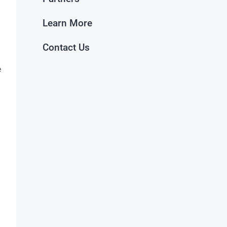
Learn More
Contact Us
e