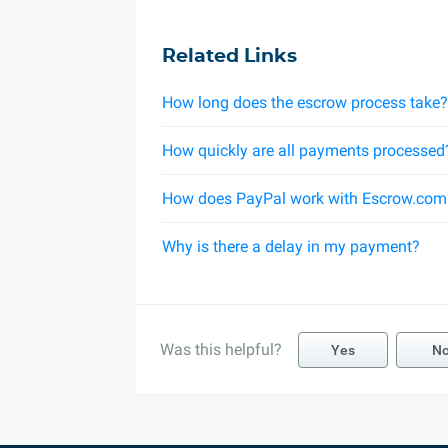
Related Links
How long does the escrow process take?
How quickly are all payments processed
How does PayPal work with Escrow.com
Why is there a delay in my payment?
Was this helpful?
Yes
N