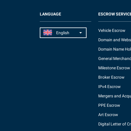
LANGUAGE
ESCROW SERVIC
Vehicle Escrow
Domain and Webs
Domain Name Hol
General Merchand
Milestone Escrow
Broker Escrow
IPv4 Escrow
Mergers and Acqui
PPE Escrow
Art Escrow
Digital Letter of C