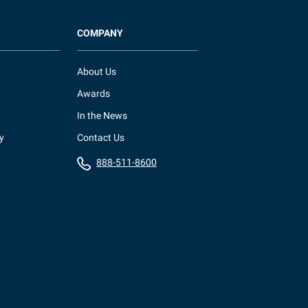
COMPANY
About Us
Awards
In the News
y
Contact Us
888-511-8600