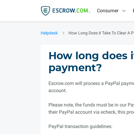
Consumer
Helpdesk
How Long Does it Take To Clear A 
How long does it
payment?
Escrow.com will process a PayPal paymen
account.
Please note, the funds must be in our Pa
their PayPal account via echeck, this pro
PayPal transaction guidelines: