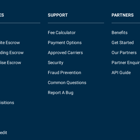
ES
SUPPORT
PARTNERS
Fee Calculator
Benefits
ite Escrow
Payment Options
Get Started
ding Escrow
Approved Carriers
Our Partners
ise Escrow
Security
Partner Enquir
Fraud Prevention
API Guide
Common Questions
Report A Bug
sitions
redit