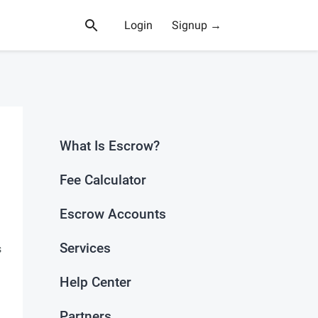
Login
Signup →
What Is Escrow?
Fee Calculator
Escrow Accounts
Services
s
Help Center
Partners