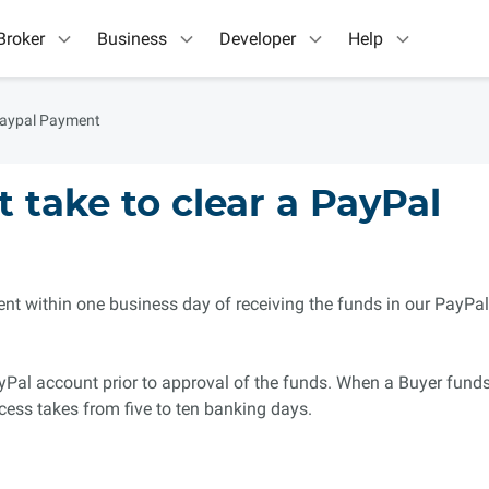
Broker
Business
Developer
Help
Paypal Payment
 take to clear a PayPal
t within one business day of receiving the funds in our PayPal
yPal account prior to approval of the funds. When a Buyer fund
cess takes from five to ten banking days.