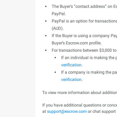
The Buyer's “contact address” on 
PayPal.
PayPal is an option for transaction
(AUD).
If the Buyer is using a company P
Buyer’s Escrow.com profile.
For transactions between $3,000 t
If an individual is making the
verification
.
If a company is making the p
verification
.
To view more information about additio
If you have additional questions or con
at
support@escrow.com
or chat support 