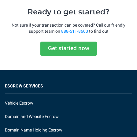
Ready to get started?
Not sure if your transaction can be covered? Call our friendly
support team on
888-511-8600
to find out
Get started now
ESCROW SERVICES
Vehicle Escrow
Domain and Website Escrow
Domain Name Holding Escrow