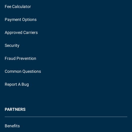
Fee Calculator
Payment Options
Approved Carriers
Security
Fraud Prevention
Common Questions
Report A Bug
PARTNERS
Benefits