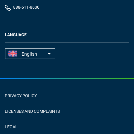
888-511-8600
LANGUAGE
PRIVACY POLICY
LICENSES AND COMPLAINTS
LEGAL