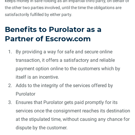
keeps money in safe folding as an impartial third party, on behalf of
the other two parties involved, until the time the obligations are
satisfactorily fulfilled by either party.
Benefits to Purolator as a
Partner of Escrow.com
By providing a way for safe and secure online
transaction, it offers a satisfactory and reliable
payment option online to the customers which by
itself is an incentive.
Adds to the integrity of the services offered by
Purolator
Ensures that Purolator gets paid promptly for its
services once the consignment reaches its destination
at the stipulated time, without causing any chance for
dispute by the customer.