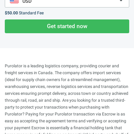
$50.00
Standard Fee
Get started now
Purolator is a leading logistics company, providing courier and
freight services in Canada. The company offers import services
(ideal for supply chain owners for a streamlined management),
warehousing services, reverse logistics services and transportation
services ensuring prompt delivery, across town or country achieved
through rail, road, air and ship. Are you looking for a trusted third-
party to protect your transactions when purchasing with
Purolator? Paying for your Purolator transaction via Escrow is as
easy as accepting the agreement terms and verifying or accepting
your payment Escrow is essentially a financial holding tank that