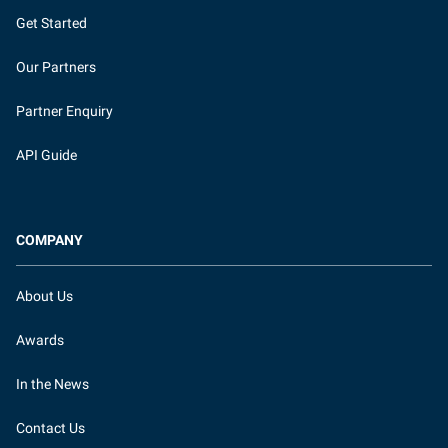
Get Started
Our Partners
Partner Enquiry
API Guide
COMPANY
About Us
Awards
In the News
Contact Us