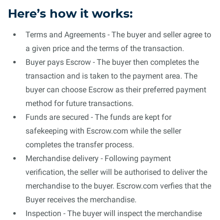
Here’s how it works:
Terms and Agreements - The buyer and seller agree to
a given price and the terms of the transaction.
Buyer pays Escrow - The buyer then completes the
transaction and is taken to the payment area. The
buyer can choose Escrow as their preferred payment
method for future transactions.
Funds are secured - The funds are kept for
safekeeping with Escrow.com while the seller
completes the transfer process.
Merchandise delivery - Following payment
verification, the seller will be authorised to deliver the
merchandise to the buyer. Escrow.com verfies that the
Buyer receives the merchandise.
Inspection - The buyer will inspect the merchandise