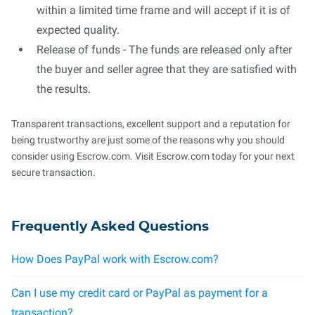
within a limited time frame and will accept if it is of
expected quality.
Release of funds - The funds are released only after
the buyer and seller agree that they are satisfied with
the results.
Transparent transactions, excellent support and a reputation for
being trustworthy are just some of the reasons why you should
consider using Escrow.com. Visit Escrow.com today for your next
secure transaction.
Frequently Asked Questions
How Does PayPal work with Escrow.com?
Can I use my credit card or PayPal as payment for a
transaction?