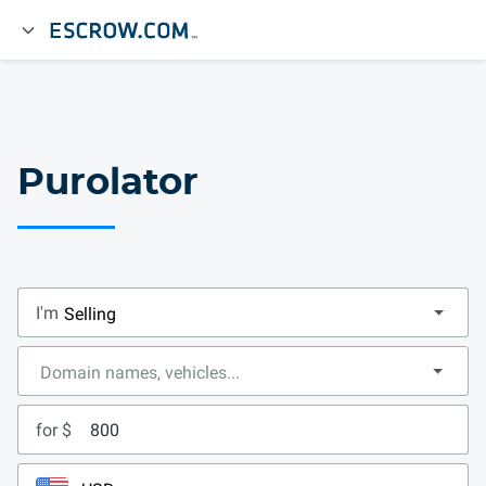
Purolator
I'm
for $