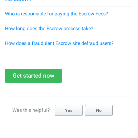
Who is responsible for paying the Escrow Fees?
How long does the Escrow process take?
How does a fraudulent Escrow site defraud users?
Get started now
Was this helpful?
Yes
No