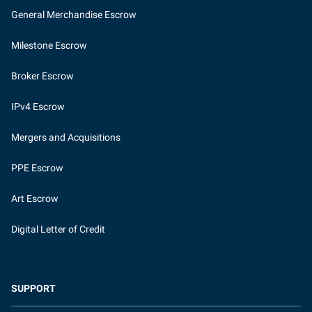
General Merchandise Escrow
Milestone Escrow
Broker Escrow
IPv4 Escrow
Mergers and Acquisitions
PPE Escrow
Art Escrow
Digital Letter of Credit
SUPPORT