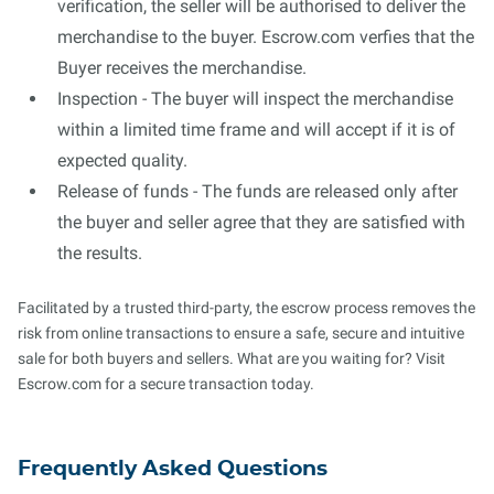
verification, the seller will be authorised to deliver the
merchandise to the buyer. Escrow.com verfies that the
Buyer receives the merchandise.
Inspection - The buyer will inspect the merchandise
within a limited time frame and will accept if it is of
expected quality.
Release of funds - The funds are released only after
the buyer and seller agree that they are satisfied with
the results.
Facilitated by a trusted third-party, the escrow process removes the
risk from online transactions to ensure a safe, secure and intuitive
sale for both buyers and sellers. What are you waiting for? Visit
Escrow.com for a secure transaction today.
Frequently Asked Questions