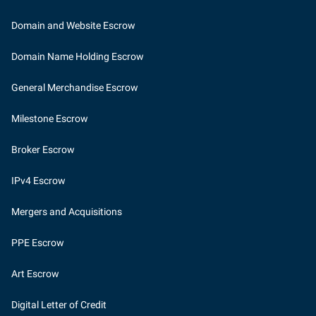
Domain and Website Escrow
Domain Name Holding Escrow
General Merchandise Escrow
Milestone Escrow
Broker Escrow
IPv4 Escrow
Mergers and Acquisitions
PPE Escrow
Art Escrow
Digital Letter of Credit