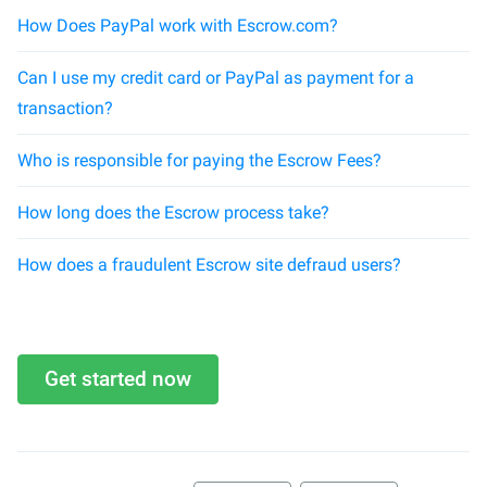
How Does PayPal work with Escrow.com?
Can I use my credit card or PayPal as payment for a
transaction?
Who is responsible for paying the Escrow Fees?
How long does the Escrow process take?
How does a fraudulent Escrow site defraud users?
Get started now