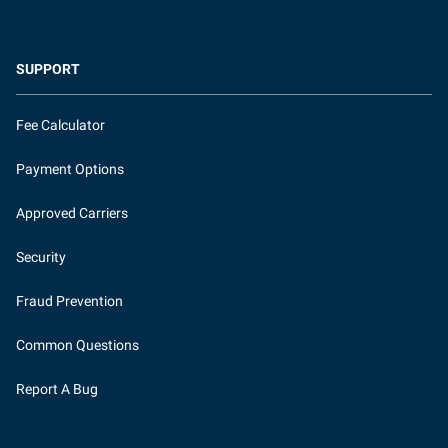
SUPPORT
Fee Calculator
Payment Options
Approved Carriers
Security
Fraud Prevention
Common Questions
Report A Bug