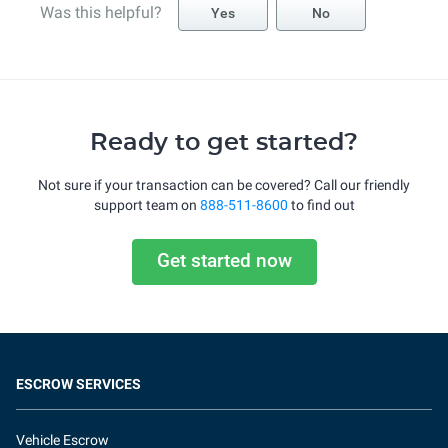
Was this helpful?
Yes
No
Ready to get started?
Not sure if your transaction can be covered? Call our friendly
support team on
888-511-8600
to find out
Get started now
ESCROW SERVICES
Vehicle Escrow