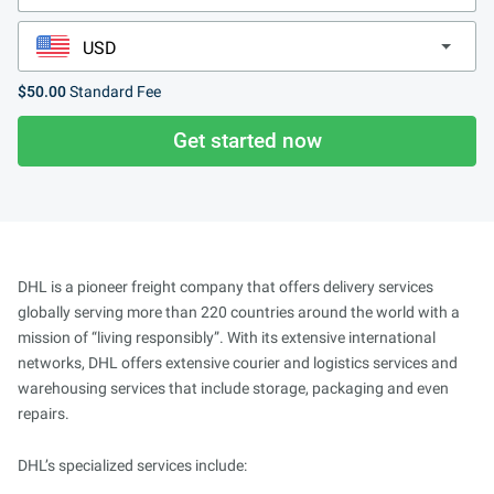
$50.00
Standard Fee
Get started now
DHL is a pioneer freight company that offers delivery services
globally serving more than 220 countries around the world with a
mission of “living responsibly”. With its extensive international
networks, DHL offers extensive courier and logistics services and
warehousing services that include storage, packaging and even
repairs.
DHL’s specialized services include: