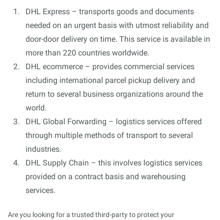
DHL Express – transports goods and documents
needed on an urgent basis with utmost reliability and
door-door delivery on time. This service is available in
more than 220 countries worldwide.
DHL ecommerce – provides commercial services
including international parcel pickup delivery and
return to several business organizations around the
world.
DHL Global Forwarding – logistics services offered
through multiple methods of transport to several
industries.
DHL Supply Chain – this involves logistics services
provided on a contract basis and warehousing
services.
Are you looking for a trusted third-party to protect your