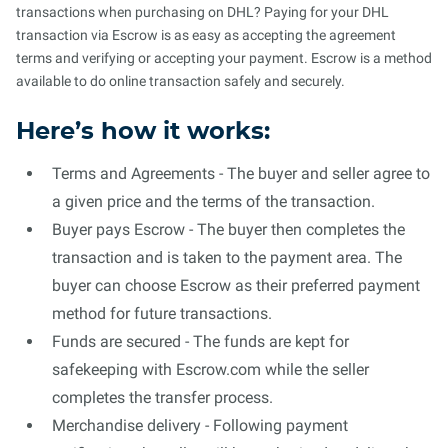
transactions when purchasing on DHL? Paying for your DHL
transaction via Escrow is as easy as accepting the agreement
terms and verifying or accepting your payment. Escrow is a method
available to do online transaction safely and securely.
Here’s how it works:
Terms and Agreements - The buyer and seller agree to
a given price and the terms of the transaction.
Buyer pays Escrow - The buyer then completes the
transaction and is taken to the payment area. The
buyer can choose Escrow as their preferred payment
method for future transactions.
Funds are secured - The funds are kept for
safekeeping with Escrow.com while the seller
completes the transfer process.
Merchandise delivery - Following payment