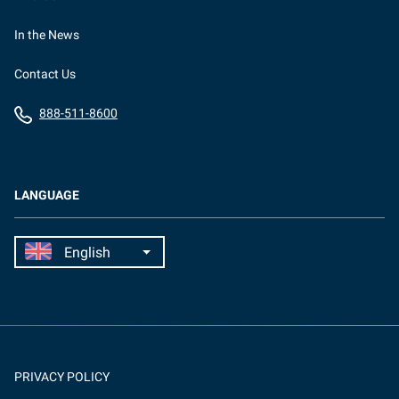
In the News
Contact Us
888-511-8600
LANGUAGE
PRIVACY POLICY