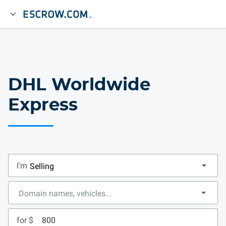
DHL Worldwide
Express
I'm
for $