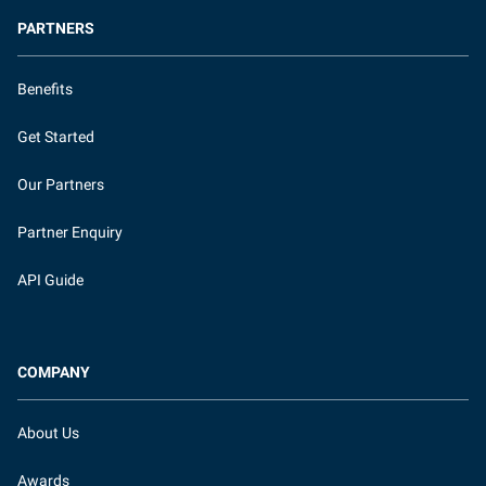
PARTNERS
Benefits
Get Started
Our Partners
Partner Enquiry
API Guide
COMPANY
About Us
Awards