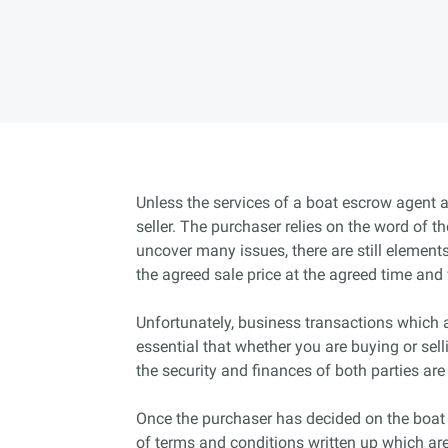
Unless the services of a boat escrow agent ar
seller. The purchaser relies on the word of th
uncover many issues, there are still elements 
the agreed sale price at the agreed time and 
Unfortunately, business transactions which ar
essential that whether you are buying or sel
the security and finances of both parties are
Once the purchaser has decided on the boat t
of terms and conditions written up which are 