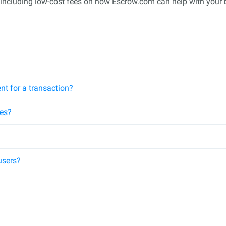
 including low-cost fees on how Escrow.com can help with your 
nt for a transaction?
ees?
users?