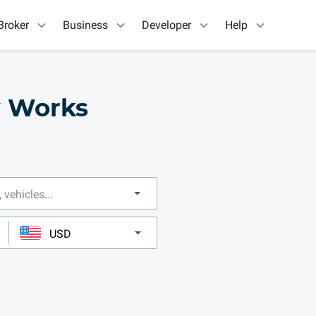
Broker
Business
Developer
Help
w Works