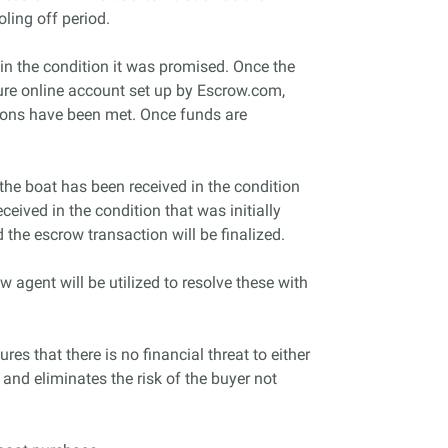
oling off period.
 in the condition it was promised. Once the
cure online account set up by Escrow.com,
ations have been met. Once funds are
 the boat has been received in the condition
eived in the condition that was initially
 the escrow transaction will be finalized.
 agent will be utilized to resolve these with
res that there is no financial threat to either
 and eliminates the risk of the buyer not