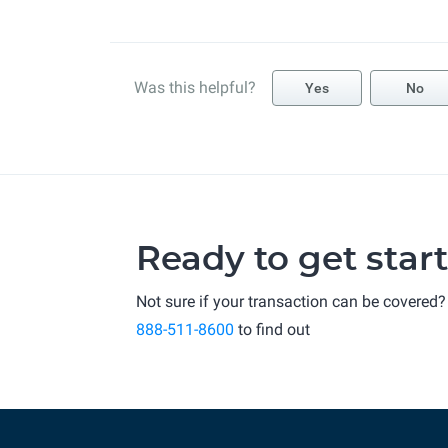
Was this helpful?
Yes
No
Ready to get star
Not sure if your transaction can be covered?
888-511-8600
to find out