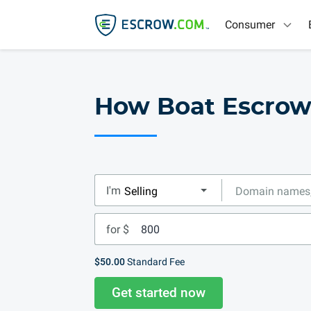
Consumer
How Boat Escro
I'm
for $
$50.00
Standard Fee
Get started now