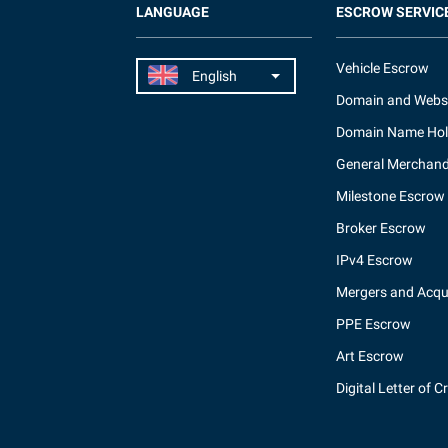
LANGUAGE
ESCROW SERVIC
Vehicle Escrow
Domain and Webs
Domain Name Hol
General Merchand
Milestone Escrow
Broker Escrow
IPv4 Escrow
Mergers and Acqui
PPE Escrow
Art Escrow
Digital Letter of C