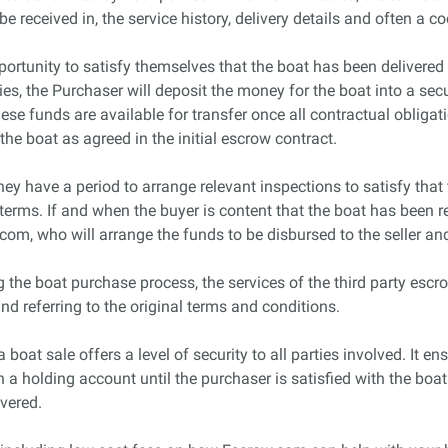
be received in, the service history, delivery details and often a co
portunity to satisfy themselves that the boat has been delivered
es, the Purchaser will deposit the money for the boat into a se
hese funds are available for transfer once all contractual oblig
 the boat as agreed in the initial escrow contract.
hey have a period to arrange relevant inspections to satisfy that
erms. If and when the buyer is content that the boat has been rec
com, who will arrange the funds to be disbursed to the seller and
 the boat purchase process, the services of the third party escrow
and referring to the original terms and conditions.
oat sale offers a level of security to all parties involved. It ensu
n a holding account until the purchaser is satisfied with the boat
ivered.