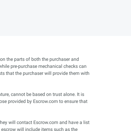
t on the parts of both the purchaser and
and while pre-purchase mechanical checks can
usts that the purchaser will provide them with
ture, cannot be based on trust alone. It is
those provided by Escrow.com to ensure that
they will contact Escrow.com and have a list
of escrow will include items such as the