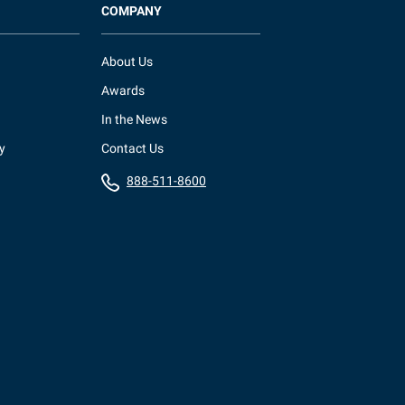
COMPANY
About Us
Awards
In the News
y
Contact Us
888-511-8600