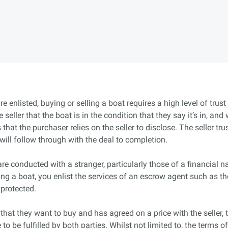
e enlisted, buying or selling a boat requires a high level of trus
e seller that the boat is in the condition that they say it’s in, 
that the purchaser relies on the seller to disclose. The seller tr
will follow through with the deal to completion.
e conducted with a stranger, particularly those of a financial na
ling a boat, you enlist the services of an escrow agent such as 
 protected.
hat they want to buy and has agreed on a price with the seller, 
to be fulfilled by both parties. Whilst not limited to, the terms 