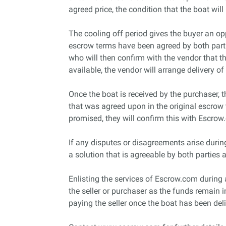
agreed price, the condition that the boat will 
The cooling off period gives the buyer an op
escrow terms have been agreed by both parti
who will then confirm with the vendor that t
available, the vendor will arrange delivery of
Once the boat is received by the purchaser, t
that was agreed upon in the original escrow t
promised, they will confirm this with Escrow.
If any disputes or disagreements arise during
a solution that is agreeable by both parties 
Enlisting the services of Escrow.com during a b
the seller or purchaser as the funds remain i
paying the seller once the boat has been del