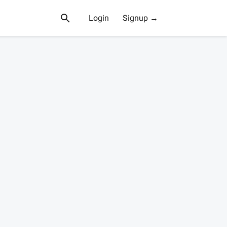
Login
Signup →