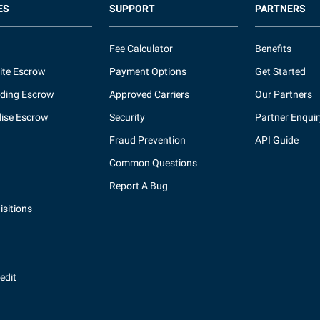
ES
SUPPORT
PARTNERS
Fee Calculator
Benefits
ite Escrow
Payment Options
Get Started
ding Escrow
Approved Carriers
Our Partners
ise Escrow
Security
Partner Enquir
Fraud Prevention
API Guide
Common Questions
Report A Bug
sitions
redit