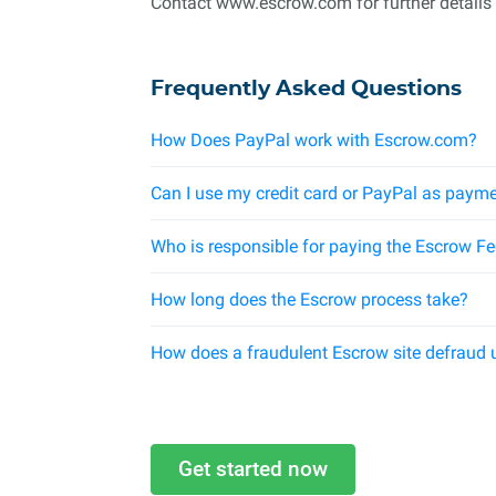
Contact www.escrow.com for further details
Frequently Asked Questions
How Does PayPal work with Escrow.com?
Can I use my credit card or PayPal as payme
Who is responsible for paying the Escrow F
How long does the Escrow process take?
How does a fraudulent Escrow site defraud 
Get started now