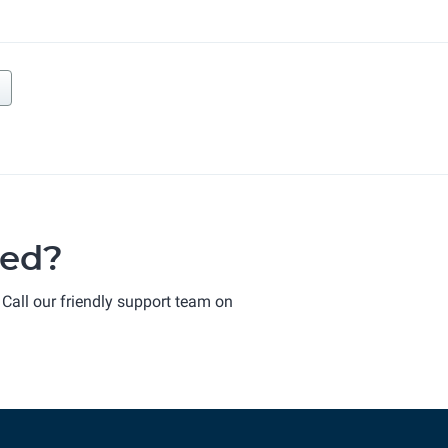
ted?
 Call our friendly support team on