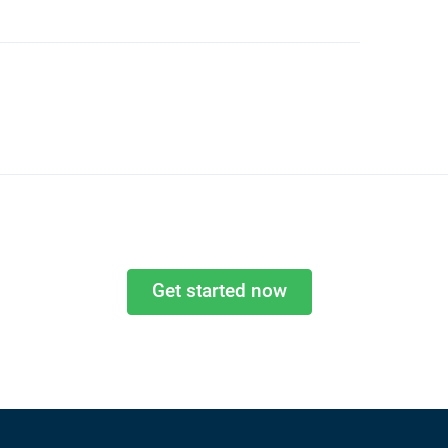
Get started now