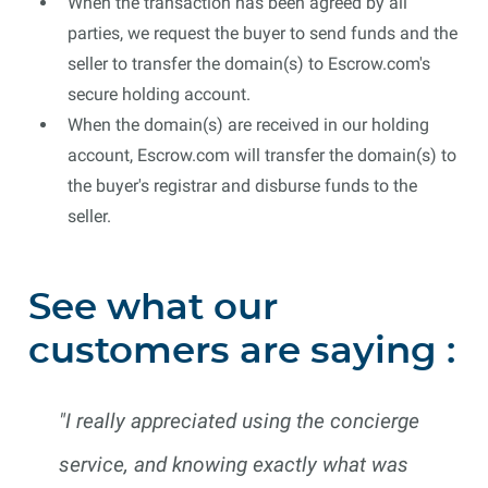
When the transaction has been agreed by all
parties, we request the buyer to send funds and the
seller to transfer the domain(s) to Escrow.com's
secure holding account.
When the domain(s) are received in our holding
account, Escrow.com will transfer the domain(s) to
the buyer's registrar and disburse funds to the
seller.
See what our
customers are saying :
"I really appreciated using the concierge
service, and knowing exactly what was