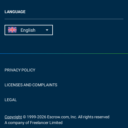
LANGUAGE
PRIVACY POLICY
LICENSES AND COMPLAINTS
LEGAL
Copyright
© 1999-
2026
Escrow.com, Inc. All rights reserved
A company of Freelancer Limited