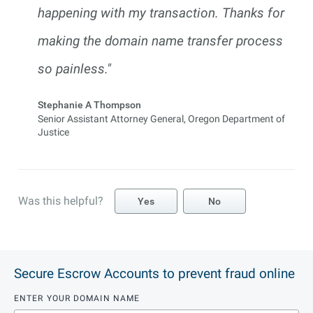
happening with my transaction. Thanks for
making the domain name transfer process
so painless."
Stephanie A Thompson
Senior Assistant Attorney General, Oregon Department of
Justice
Was this helpful?
Yes
No
Secure Escrow Accounts to prevent fraud online
ENTER YOUR DOMAIN NAME