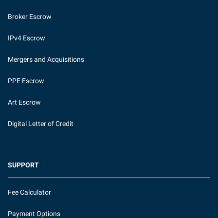
Broker Escrow
IPv4 Escrow
Mergers and Acquisitions
PPE Escrow
Art Escrow
Digital Letter of Credit
SUPPORT
Fee Calculator
Payment Options