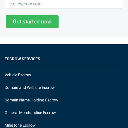
Get started now
ESCROW SERVICES
Vehicle Escrow
Domain and Website Escrow
Domain Name Holding Escrow
General Merchandise Escrow
Milestone Escrow