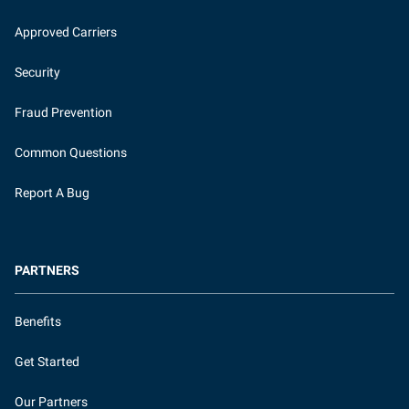
Approved Carriers
Security
Fraud Prevention
Common Questions
Report A Bug
PARTNERS
Benefits
Get Started
Our Partners