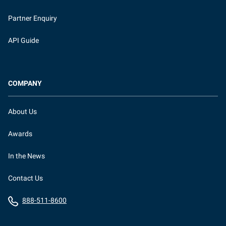
Partner Enquiry
API Guide
COMPANY
About Us
Awards
In the News
Contact Us
888-511-8600