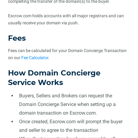
completing the transfer of the domain(s) to the buyer.
Escrow.com holds accounts with all major registrars and can
usually receive your domain via push.
Fees
Fees can be calculated for your Domain Concierge Transaction
on our
Fee Calculator
.
How Domain Concierge
Service Works
Buyers, Sellers and Brokers can request the
Domain Concierge Service when setting up a
domain transaction on Escrow.com.
Once created, Escrow.com will prompt the buyer
and seller to agree to the transaction