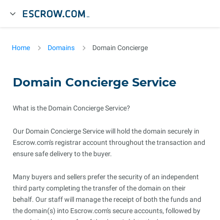
Home
Domains
Domain Concierge
Domain Concierge Service
What is the Domain Concierge Service?
Our Domain Concierge Service will hold the domain securely in
Escrow.com's registrar account throughout the transaction and
ensure safe delivery to the buyer.
Many buyers and sellers prefer the security of an independent
third party completing the transfer of the domain on their
behalf. Our staff will manage the receipt of both the funds and
the domain(s) into Escrow.com's secure accounts, followed by