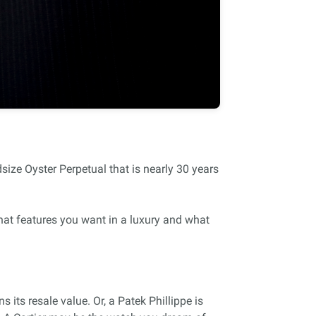
ize Oyster Perpetual that is nearly 30 years
hat features you want in a luxury and what
its resale value. Or, a Patek Phillippe is