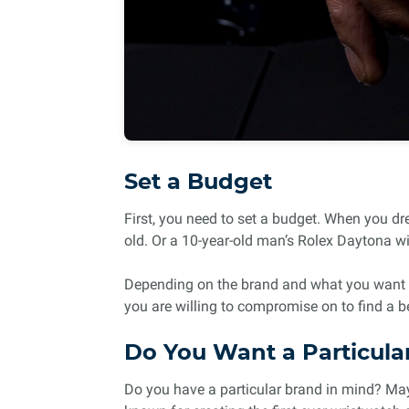
Set a Budget
First, you need to set a budget. When you dr
old. Or a 10-year-old man’s Rolex Daytona wi
Depending on the brand and what you want in
you are willing to compromise on to find a b
Do You Want a Particula
Do you have a particular brand in mind? Maybe