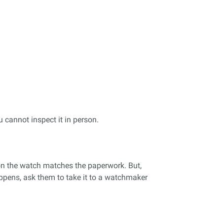
u cannot inspect it in person.
r on the watch matches the paperwork. But,
appens, ask them to take it to a watchmaker