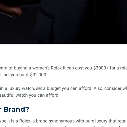
eam of buying a women’s Rolex it can cost you $3000+ for a mids
ll set you back $32,000.
 a luxury watch, set a budget you can afford. Also, consider w
eautiful watch you can afford.
r Brand?
 it is a Rolex, a brand synonymous with pure luxury that retains 