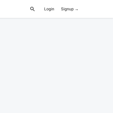
Login
Signup →