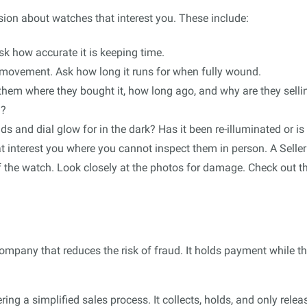
sion about watches that interest you. These include:
sk how accurate it is keeping time.
movement. Ask how long it runs for when fully wound.
them where they bought it, how long ago, and why are they sellin
d?
and dial glow for in the dark? Has it been re-illuminated or is i
t interest you where you cannot inspect them in person. A Seller
of the watch. Look closely at the photos for damage. Check out t
company that reduces the risk of fraud. It holds payment while th
ring a simplified sales process. It collects, holds, and only re