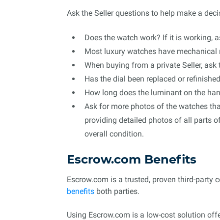
Ask the Seller questions to help make a deci
Does the watch work? If it is working, a
Most luxury watches have mechanical 
When buying from a private Seller, ask 
Has the dial been replaced or refinishe
How long does the luminant on the hands 
Ask for more photos of the watches tha
providing detailed photos of all parts 
overall condition.
Escrow.com Benefits
Escrow.com is a trusted, proven third-party 
benefits
both parties.
Using Escrow.com is a low-cost solution offe