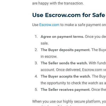
are happy with the transaction.
Use Escrow.com for Saf
Use
Escrow.com
to make a safe payment onlin
Agree on payment terms.
Once you deci
sale.
The Buyer deposits payment.
The Buyer
in escrow.
The Seller sends the watch.
With funds
account. Once delivered, Escrow.com ver
The Buyer accepts the watch.
The Buyer
the opportunity to check the watch as a
The Seller receives payment.
Once the 
When you use our highly secure platform, you