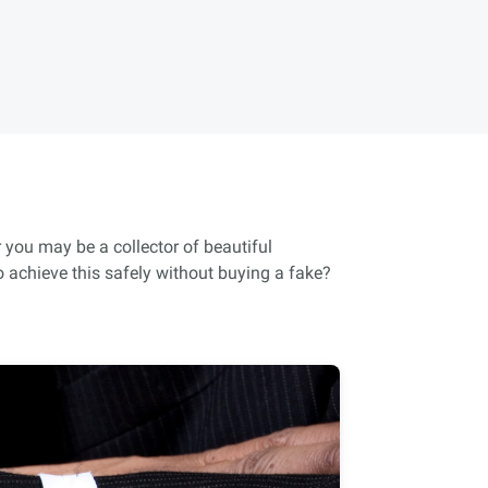
 you may be a collector of beautiful
 achieve this safely without buying a fake?