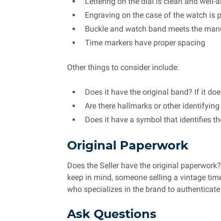
Lettering on the dial is clean and well-
Engraving on the case of the watch is 
Buckle and watch band meets the manuf
Time markers have proper spacing
Other things to consider include:
Does it have the original band? If it do
Are there hallmarks or other identifyi
Does it have a symbol that identifies th
Original Paperwork
Does the Seller have the original paperwork?
keep in mind, someone selling a vintage time
who specializes in the brand to authenticate 
Ask Questions