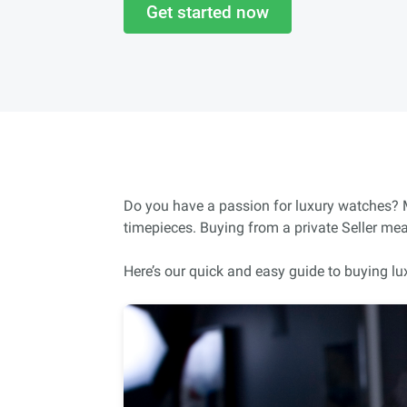
Get started now
Do you have a passion for luxury watches? Ma
timepieces. Buying from a private Seller me
Here’s our quick and easy guide to buying lu