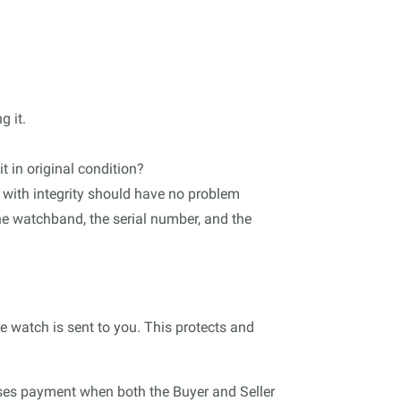
g it.
t in original condition?
 with integrity should have no problem
he watchband, the serial number, and the
e watch is sent to you. This protects and
leases payment when both the Buyer and Seller