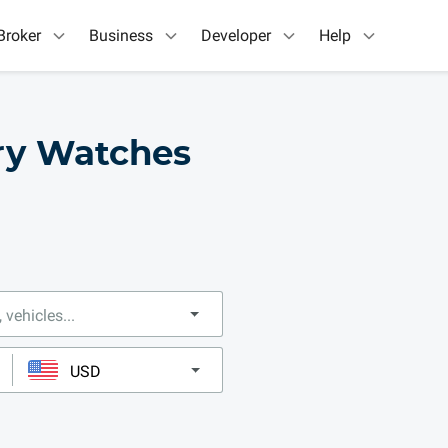
Broker
Business
Developer
Help
ry Watches