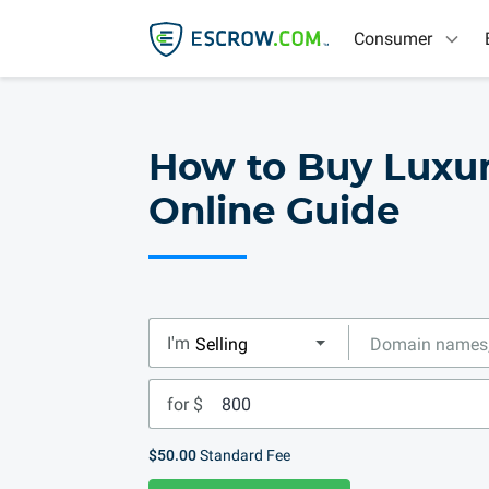
Consumer
How to Buy Luxu
Online Guide
I'm
for $
$50.00
Standard Fee