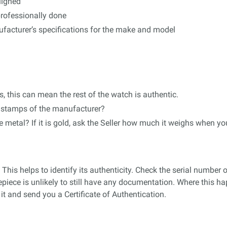
aligned
professionally done
acturer’s specifications for the make and model
es, this can mean the rest of the watch is authentic.
ng stamps of the manufacturer?
e metal? If it is gold, ask the Seller how much it weighs when yo
 This helps to identify its authenticity. Check the serial numbe
piece is unlikely to still have any documentation. Where this h
it and send you a Certificate of Authentication.