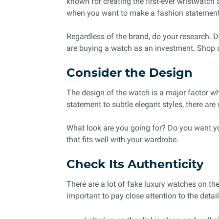
known for creating the first-ever wristwatc
when you want to make a fashion statement 
Regardless of the brand, do your research. Di
are buying a watch as an investment. Shop a
Consider the Design
The design of the watch is a major factor w
statement to subtle elegant styles, there ar
What look are you going for? Do you want y
that fits well with your wardrobe.
Check Its Authenticity
There are a lot of fake luxury watches on th
important to pay close attention to the detai