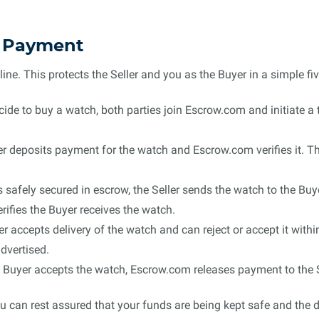
e Payment
e. This protects the Seller and you as the Buyer in a simple fiv
de to buy a watch, both parties join Escrow.com and initiate a t
 deposits payment for the watch and Escrow.com verifies it. The
 safely secured in escrow, the Seller sends the watch to the Buy
ifies the Buyer receives the watch.
 accepts delivery of the watch and can reject or accept it with
dvertised.
Buyer accepts the watch, Escrow.com releases payment to the S
 can rest assured that your funds are being kept safe and the de