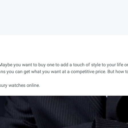
ybe you want to buy one to add a touch of style to your life or
ans you can get what you want at a competitive price. But how to
xury watches online.