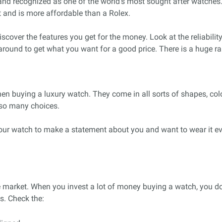
h and recognized as one of the world’s most sought after watche
and is more affordable than a Rolex.
scover the features you get for the money. Look at the reliability
round to get what you want for a good price. There is a huge r
hen buying a luxury watch. They come in all sorts of shapes, col
e so many choices.
our watch to make a statement about you and want to wear it ev
e market. When you invest a lot of money buying a watch, you do 
ls. Check the: