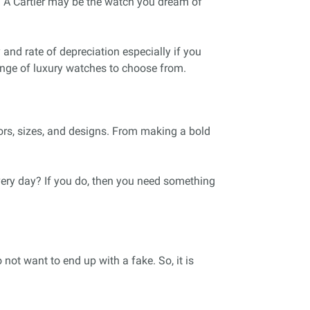
s. A Cartier may be the watch you dream of
 and rate of depreciation especially if you
ange of luxury watches to choose from.
ors, sizes, and designs. From making a bold
ery day? If you do, then you need something
not want to end up with a fake. So, it is