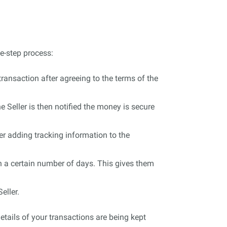
e-step process:
ransaction after agreeing to the terms of the
 Seller is then notified the money is secure
er adding tracking information to the
in a certain number of days. This gives them
eller.
tails of your transactions are being kept