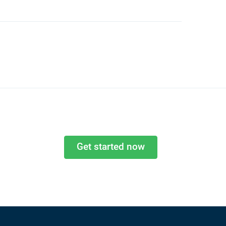
Get started now