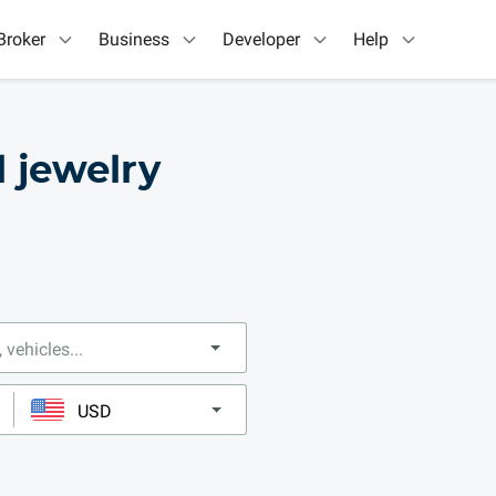
Broker
Business
Developer
Help
l jewelry