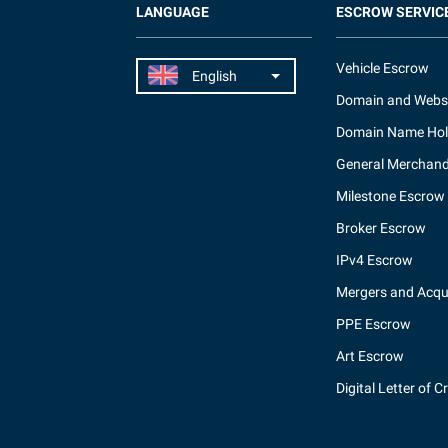
LANGUAGE
ESCROW SERVIC
Vehicle Escrow
Domain and Webs
Domain Name Hol
General Merchand
Milestone Escrow
Broker Escrow
IPv4 Escrow
Mergers and Acqui
PPE Escrow
Art Escrow
Digital Letter of C