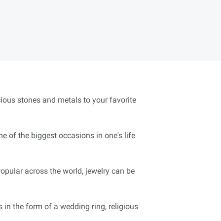
cious stones and metals to your favorite
 of the biggest occasions in one's life
pular across the world, jewelry can be
 in the form of a wedding ring, religious