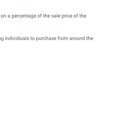
on a percentage of the sale price of the
wing individuals to purchase from around the