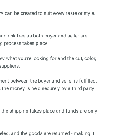
 can be created to suit every taste or style.
nd risk-free as both buyer and seller are
ng process takes place.
w what you’re looking for and the cut, color,
uppliers.
t between the buyer and seller is fulfilled.
 the money is held securely by a third party
 the shipping takes place and funds are only
celed, and the goods are returned - making it