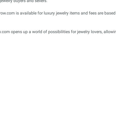
jewelry buyers and sellers.
w.com is available for luxury jewelry items and fees are based 
row.com opens up a world of possibilities for jewelry lovers, allo