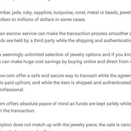
r, jade, ruby, sapphire, turquoise, coral, metal or beads, jewelry
llars to millions of dollars in some cases.
ly, an escrow service can make the transaction process smoother a
s are held by a third party while the shipping and authenticati
 seemingly unlimited selection of jewelry options and if you kno
 can make huge cost savings by buying online and direct from s
.com offer a safe and secure way to transact while the agreemen
is paid upfront, and while the item is shipped and authenticated,
rofessional.
om offers absolute peace of mind as funds are kept safely while
h the transaction.
cription does not match up with the jewelry piece, the sale is can