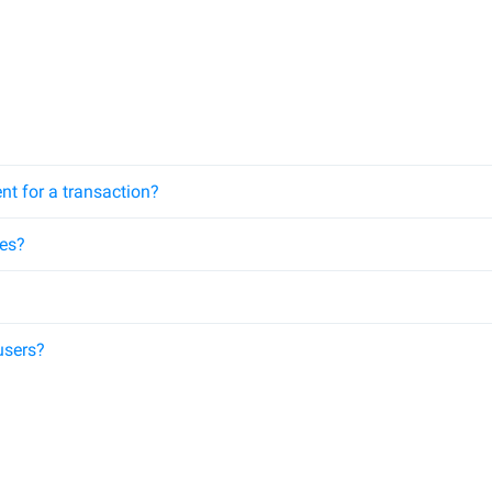
nt for a transaction?
ees?
users?