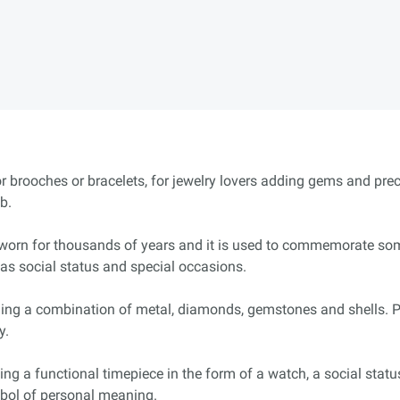
or brooches or bracelets, for jewelry lovers adding gems and pre
b.
worn for thousands of years and it is used to commemorate some
as social status and special occasions.
ing a combination of metal, diamonds, gemstones and shells. Po
y.
ing a functional timepiece in the form of a watch, a social status
mbol of personal meaning.