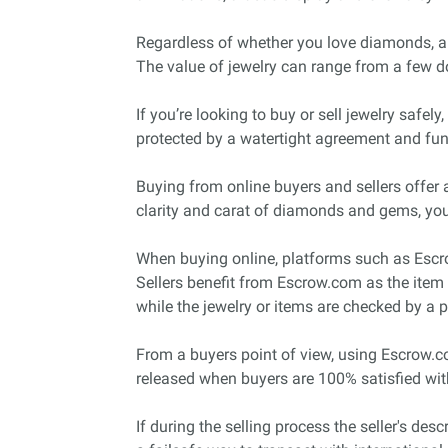
Regardless of whether you love diamonds, ambe
The value of jewelry can range from a few do
If you’re looking to buy or sell jewelry safe
protected by a watertight agreement and fund
Buying from online buyers and sellers offer a
clarity and carat of diamonds and gems, you
When buying online, platforms such as Escrow
Sellers benefit from Escrow.com as the item 
while the jewelry or items are checked by a p
From a buyers point of view, using Escrow.c
released when buyers are 100% satisfied wit
If during the selling process the seller's des