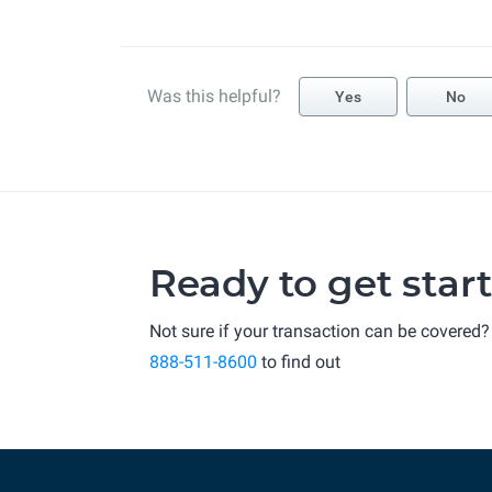
Was this helpful?
Yes
No
Ready to get star
Not sure if your transaction can be covered?
888-511-8600
to find out