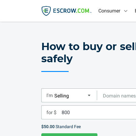
Consumer
How to buy or sel
safely
I'm
for $
$50.00
Standard Fee