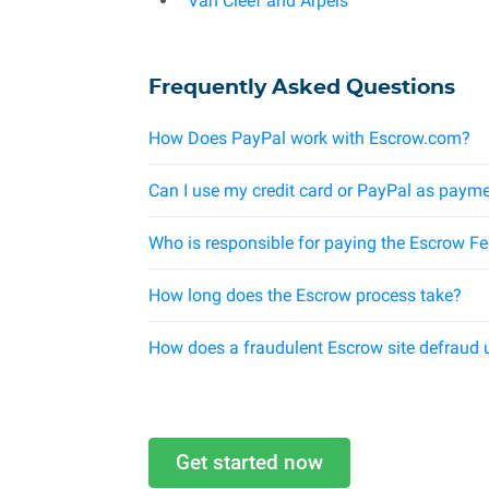
Van Cleef and Arpels
Frequently Asked Questions
How Does PayPal work with Escrow.com?
Can I use my credit card or PayPal as payme
Who is responsible for paying the Escrow F
How long does the Escrow process take?
How does a fraudulent Escrow site defraud 
Get started now