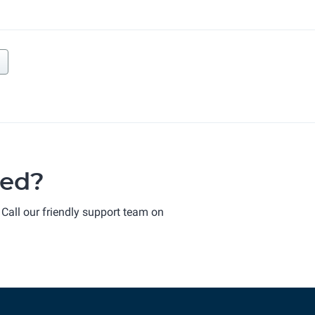
ted?
 Call our friendly support team on