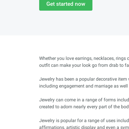
Get started now
Whether you love earrings, necklaces, rings 
outfit can make your look go from drab to fa
Jewelry has been a popular decorative item 
including engagement and marriage as well 
Jewelry can come in a range of forms includ
created to adorn nearly every part of the bod
Jewelry is popular for a range of uses includ
affirmations, artistic display and even a sy