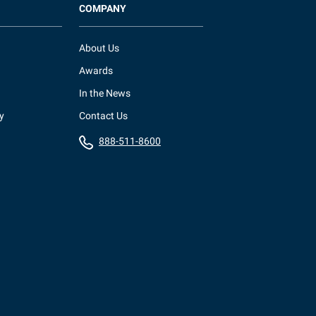
COMPANY
About Us
Awards
In the News
y
Contact Us
888-511-8600