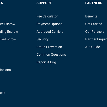
ES
SUPPORT
PARTNERS
Fee Calculator
Benefits
ite Escrow
Payment Options
Get Started
ding Escrow
Approved Carriers
Our Partners
ise Escrow
Security
Partner Enquir
Fraud Prevention
API Guide
Common Questions
Report A Bug
sitions
redit