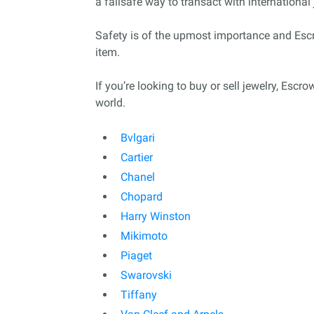
a failsafe way to transact with international 
Safety is of the upmost importance and Escro
item.
If you’re looking to buy or sell jewelry, Esc
world.
Bvlgari
Cartier
Chanel
Chopard
Harry Winston
Mikimoto
Piaget
Swarovski
Tiffany