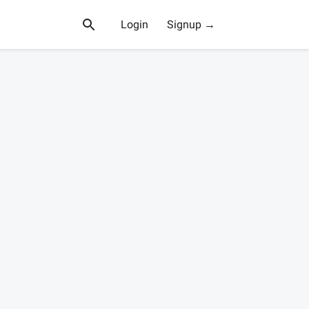
Login
Signup →