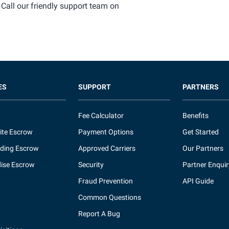
 Call our friendly support team on
ES
SUPPORT
PARTNERS
Fee Calculator
Benefits
ite Escrow
Payment Options
Get Started
ding Escrow
Approved Carriers
Our Partners
ise Escrow
Security
Partner Enquir
Fraud Prevention
API Guide
Common Questions
Report A Bug