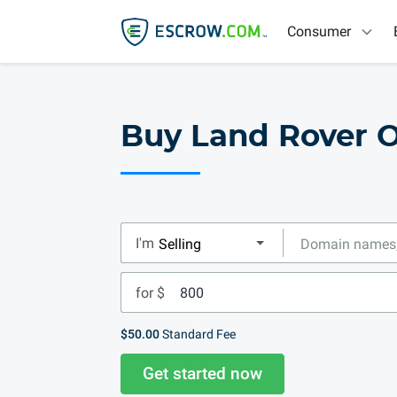
Consumer
Buy Land Rover O
I'm
for $
$50.00
Standard Fee
Get started now