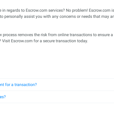
ne in regards to Escrow.com services? No problem! Escrow.com 
 to personally assist you with any concerns or needs that may ar
row process removes the risk from online transactions to ensure a 
? Visit Escrow.com for a secure transaction today.
nt for a transaction?
ees?