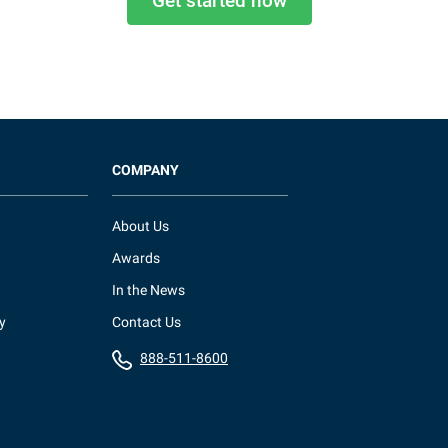
Get started now
COMPANY
About Us
Awards
In the News
y
Contact Us
888-511-8600