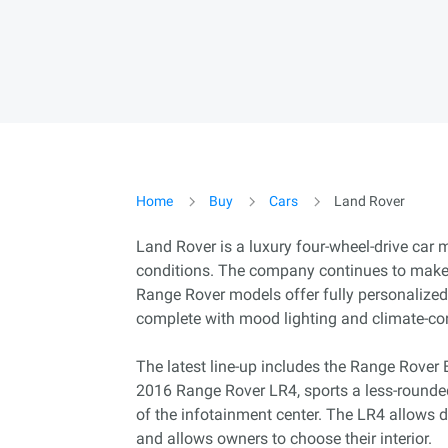
Home
Buy
Cars
Land Rover
Land Rover is a luxury four-wheel-drive car
conditions. The company continues to make s
Range Rover models offer fully personalized i
complete with mood lighting and climate-co
The latest line-up includes the Range Rover 
2016 Range Rover LR4, sports a less-rounde
of the infotainment center. The LR4 allows dr
and allows owners to choose their interior.