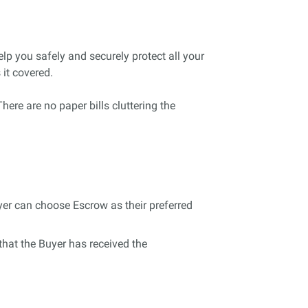
lp you safely and securely protect all your
it covered.
here are no paper bills cluttering the
uyer can choose Escrow as their preferred
 that the Buyer has received the