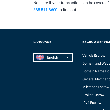
Not sure if your transaction can be covered?
888-511-8600
to find out
LANGUAGE
ESCROW SERVIC
Vehicle Escrow
Domain and Webs
Domain Name Hol
General Merchand
Milestone Escrow
Broker Escrow
IPv4 Escrow