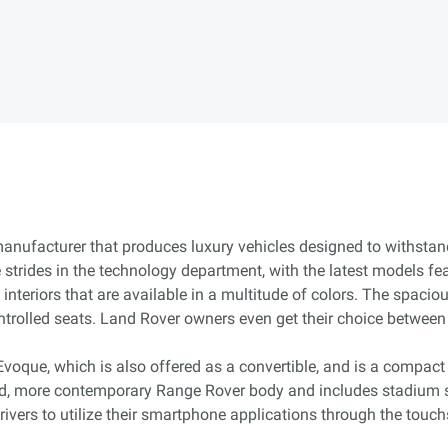
 manufacturer that produces luxury vehicles designed to withstan
trides in the technology department, with the latest models fe
nteriors that are available in a multitude of colors. The spacio
ntrolled seats. Land Rover owners even get their choice betwee
Evoque, which is also offered as a convertible, and is a compact
d, more contemporary Range Rover body and includes stadium s
ivers to utilize their smartphone applications through the touch