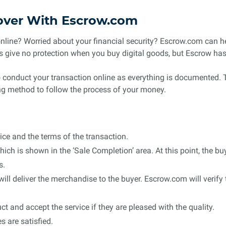
over With Escrow.com
online? Worried about your financial security? Escrow.com can he
 give no protection when you buy digital goods, but Escrow has 
to conduct your transaction online as everything is documented. T
ing method to follow the process of your money.
ice and the terms of the transaction.
ich is shown in the ‘Sale Completion’ area. At this point, the b
s.
 will deliver the merchandise to the buyer. Escrow.com will verify
t and accept the service if they are pleased with the quality.
s are satisfied.