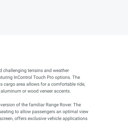
d challenging terrains and weather
aturing InControl Touch Pro options. The
us cargo area allows for a comfortable ride,
n aluminum or wood veneer accents.
 version of the familiar Range Rover. The
eating to allow passengers an optimal view
screen, offers exclusive vehicle applications