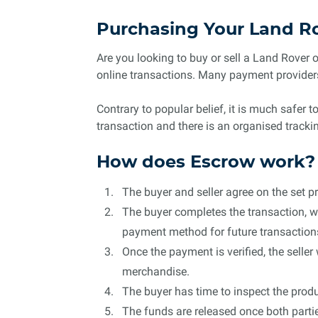
Purchasing Your Land R
Are you looking to buy or sell a Land Rover 
online transactions. Many payment providers
Contrary to popular belief, it is much safer 
transaction and there is an organised track
How does Escrow work?
The buyer and seller agree on the set pr
The buyer completes the transaction, wh
payment method for future transaction
Once the payment is verified, the seller
merchandise.
The buyer has time to inspect the produc
The funds are released once both partie