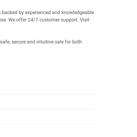
is backed by experienced and knowledgeable
ise. We offer 24/7 customer support. Visit
safe, secure and intuitive sale for both