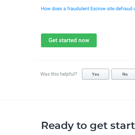
How does a fraudulent Escrow site defraud 
Get started now
Was this helpful?
Yes
No
Ready to get star