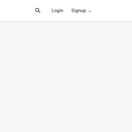
Login
Signup →