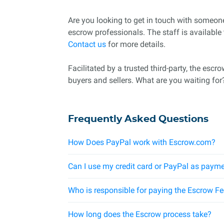
Are you looking to get in touch with someo
escrow professionals. The staff is available
Contact us
for more details.
Facilitated by a trusted third-party, the esc
buyers and sellers. What are you waiting for
Frequently Asked Questions
How Does PayPal work with Escrow.com?
Can I use my credit card or PayPal as payme
Who is responsible for paying the Escrow F
How long does the Escrow process take?