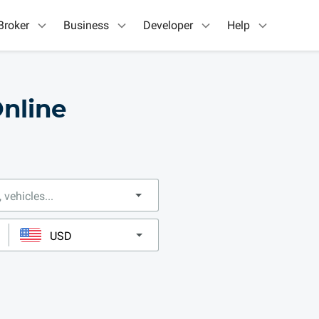
Broker
Business
Developer
Help
nline