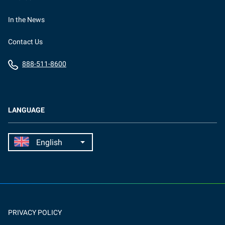
In the News
Contact Us
888-511-8600
LANGUAGE
PRIVACY POLICY