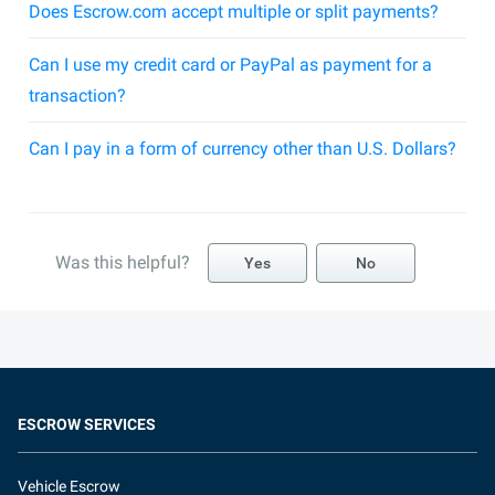
Does Escrow.com accept multiple or split payments?
Can I use my credit card or PayPal as payment for a
transaction?
Can I pay in a form of currency other than U.S. Dollars?
Was this helpful?
Yes
No
ESCROW SERVICES
Vehicle Escrow