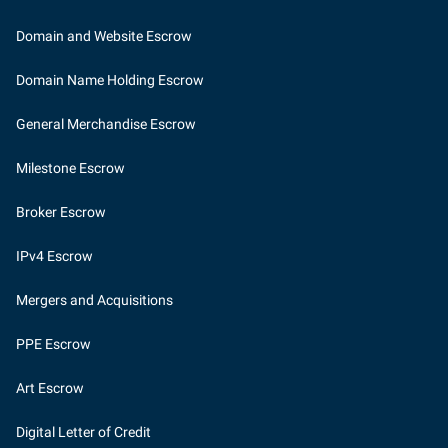
Domain and Website Escrow
Domain Name Holding Escrow
General Merchandise Escrow
Milestone Escrow
Broker Escrow
IPv4 Escrow
Mergers and Acquisitions
PPE Escrow
Art Escrow
Digital Letter of Credit