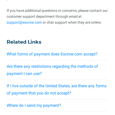
If you have additional questions or concerns, please contact our
customer support department through email at
support@escrow.com
or chat support when they are online.
Related Links
What forms of payment does Escrow.com accept?
Are there any restrictions regarding the methods of
payment I can use?
If I live outside of the United States, are there any forms
of payment that you do not accept?
Where do I send my payment?