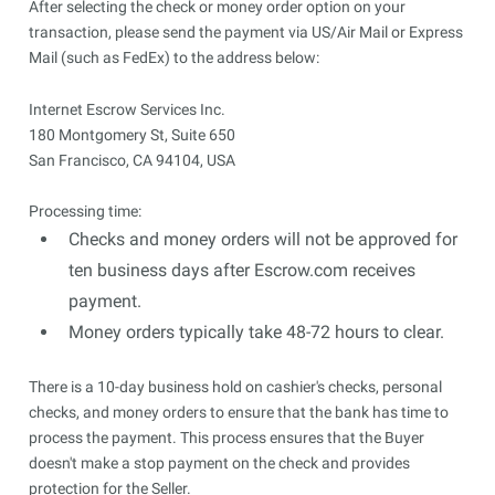
After selecting the check or money order option on your
transaction, please send the payment via US/Air Mail or Express
Mail (such as FedEx) to the address below:
Internet Escrow Services Inc.

180 Montgomery St, Suite 650

San Francisco, CA 94104, USA
Processing time:
Checks and money orders will not be approved for
ten business days after Escrow.com receives
payment.
Money orders typically take 48-72 hours to clear.
There is a 10-day business hold on cashier's checks, personal
checks, and money orders to ensure that the bank has time to
process the payment. This process ensures that the Buyer
doesn't make a stop payment on the check and provides
protection for the Seller.