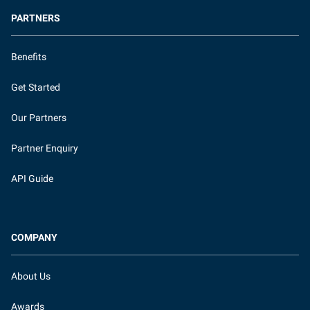
PARTNERS
Benefits
Get Started
Our Partners
Partner Enquiry
API Guide
COMPANY
About Us
Awards