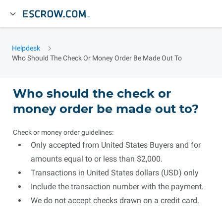
Helpdesk
Who Should The Check Or Money Order Be Made Out To
Who should the check or
money order be made out to?
Check or money order guidelines:
Only accepted from United States Buyers and for
amounts equal to or less than $2,000.
Transactions in United States dollars (USD) only
Include the transaction number with the payment.
We do not accept checks drawn on a credit card.