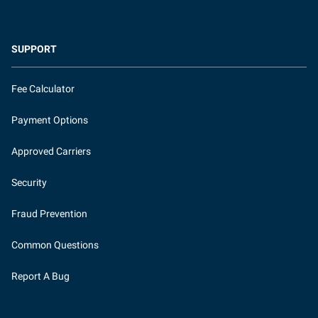
SUPPORT
Fee Calculator
Payment Options
Approved Carriers
Security
Fraud Prevention
Common Questions
Report A Bug