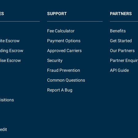
ES
SUPPORT
PARTNERS
Fee Calculator
Benefits
ite Escrow
Payment Options
Get Started
ding Escrow
Approved Carriers
Our Partners
ise Escrow
Security
Partner Enquir
Fraud Prevention
API Guide
Common Questions
Report A Bug
sitions
redit