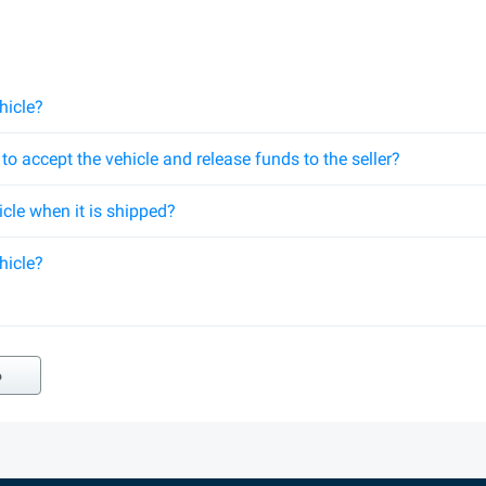
hicle?
o accept the vehicle and release funds to the seller?
hicle when it is shipped?
hicle?
o