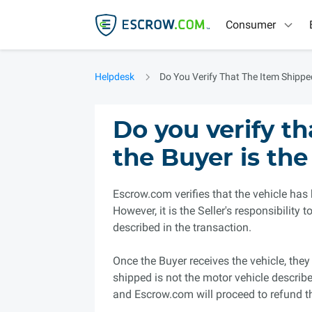
Consumer
Helpdesk
Do You Verify That The Item Shippe
Do you verify t
the Buyer is the
Escrow.com verifies that the vehicle has
However, it is the Seller's responsibility
described in the transaction.
Once the Buyer receives the vehicle, they 
shipped is not the motor vehicle describe
and Escrow.com will proceed to refund 