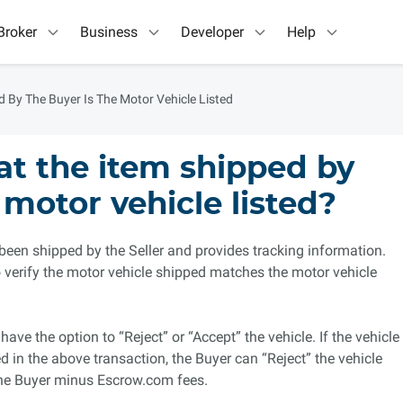
Broker
Business
Developer
Help
d By The Buyer Is The Motor Vehicle Listed
hat the item shipped by
 motor vehicle listed?
 been shipped by the Seller and provides tracking information.
 to verify the motor vehicle shipped matches the motor vehicle
have the option to “Reject” or “Accept” the vehicle. If the vehicle
d in the above transaction, the Buyer can “Reject” the vehicle
the Buyer minus Escrow.com fees.