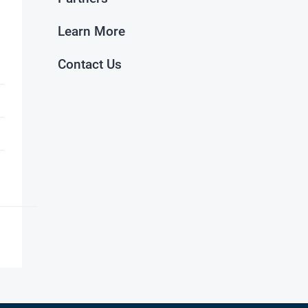
Learn More
Contact Us