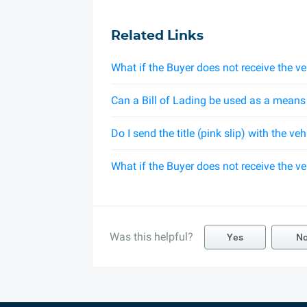
Related Links
What if the Buyer does not receive the ve
Can a Bill of Lading be used as a means t
Do I send the title (pink slip) with the ve
What if the Buyer does not receive the ve
Was this helpful?
Yes
N