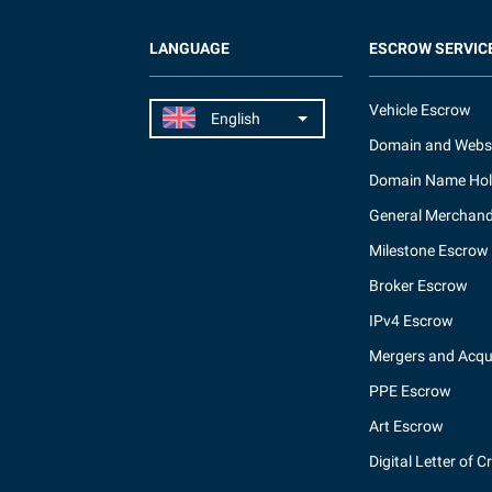
LANGUAGE
ESCROW SERVIC
Vehicle Escrow
Domain and Webs
Domain Name Hol
General Merchand
Milestone Escrow
Broker Escrow
IPv4 Escrow
Mergers and Acqui
PPE Escrow
Art Escrow
Digital Letter of C