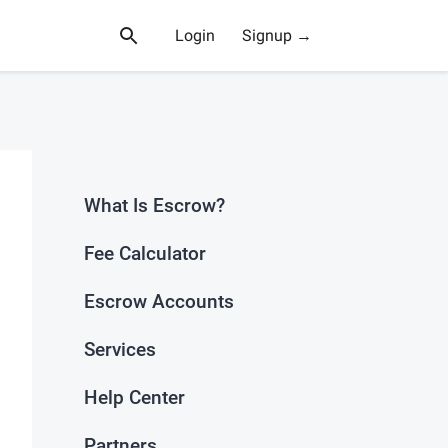
Login
Signup →
What Is Escrow?
Fee Calculator
Escrow Accounts
Services
Help Center
Partners