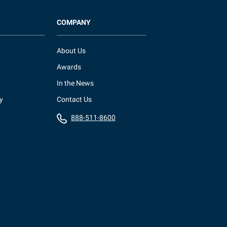
COMPANY
About Us
Awards
In the News
y
Contact Us
888-511-8600