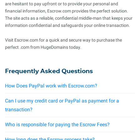
are hesitant to pay upfront or to provide your personal and
financial information, Escrow.com provides the perfect solution.
The site acts as a reliable, confidential middle-man that keeps your
information confidential and safeguards your online transaction.
Visit Escrow.com for a quick and secure way to purchase the
perfect .com from HugeDomains today.
Frequently Asked Questions
How Does PayPal work with Escrow.com?
Can I use my credit card or PayPal as payment for a
transaction?
Who is responsible for paying the Escrow Fees?
How long does the Escrow process take?