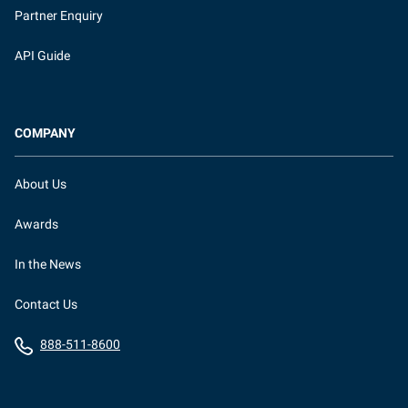
Partner Enquiry
API Guide
COMPANY
About Us
Awards
In the News
Contact Us
888-511-8600