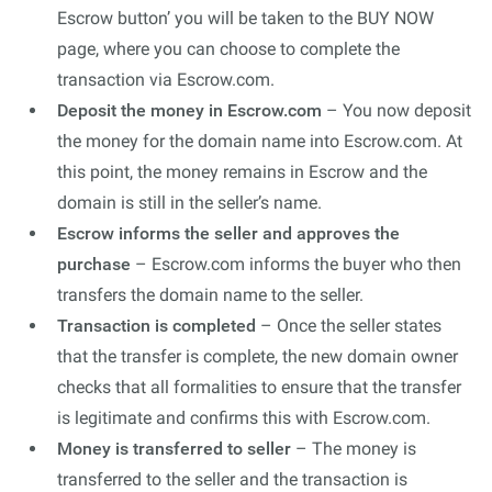
Escrow button’ you will be taken to the BUY NOW
page, where you can choose to complete the
transaction via Escrow.com.
Deposit the money in Escrow.com
– You now deposit
the money for the domain name into Escrow.com. At
this point, the money remains in Escrow and the
domain is still in the seller’s name.
Escrow informs the seller and approves the
purchase
– Escrow.com informs the buyer who then
transfers the domain name to the seller.
Transaction is completed
– Once the seller states
that the transfer is complete, the new domain owner
checks that all formalities to ensure that the transfer
is legitimate and confirms this with Escrow.com.
Money is transferred to seller
– The money is
transferred to the seller and the transaction is