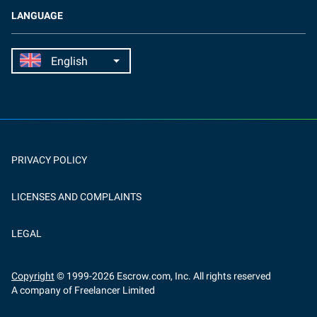
LANGUAGE
PRIVACY POLICY
LICENSES AND COMPLAINTS
LEGAL
Copyright
© 1999-
2026
Escrow.com, Inc. All rights reserved
A company of Freelancer Limited