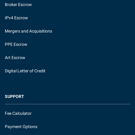
Broker Escrow
IPv4 Escrow
Mergers and Acquisitions
PPE Escrow
Art Escrow
Digital Letter of Credit
SUPPORT
Fee Calculator
Payment Options