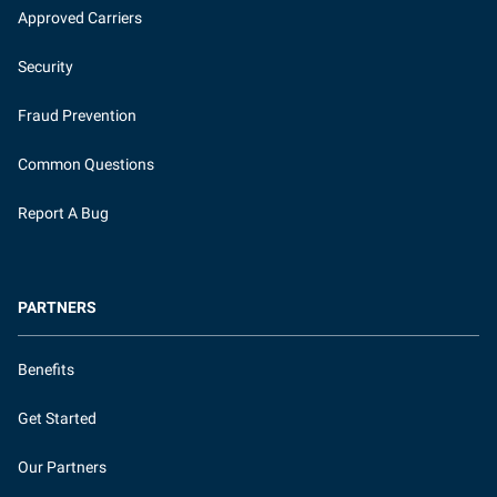
Approved Carriers
Security
Fraud Prevention
Common Questions
Report A Bug
PARTNERS
Benefits
Get Started
Our Partners