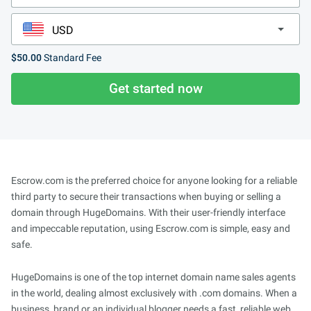
$50.00
Standard Fee
Get started now
Escrow.com is the preferred choice for anyone looking for a reliable
third party to secure their transactions when buying or selling a
domain through HugeDomains. With their user-friendly interface
and impeccable reputation, using Escrow.com is simple, easy and
safe.
HugeDomains is one of the top internet domain name sales agents
in the world, dealing almost exclusively with .com domains. When a
business, brand or an individual blogger needs a fast, reliable web