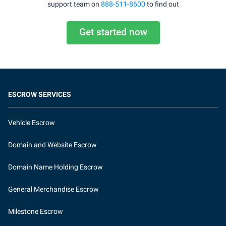
support team on
888-511-8600
to find out
Get started now
ESCROW SERVICES
Vehicle Escrow
Domain and Website Escrow
Domain Name Holding Escrow
General Merchandise Escrow
Milestone Escrow