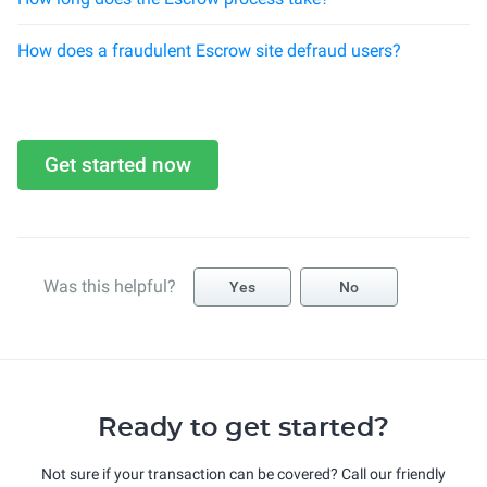
How does a fraudulent Escrow site defraud users?
Get started now
Was this helpful?
Yes
No
Ready to get started?
Not sure if your transaction can be covered? Call our friendly