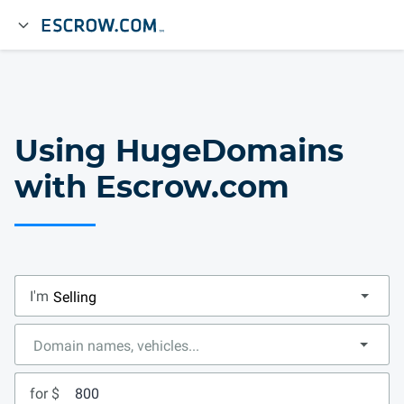
Using HugeDomains
with Escrow.com
I'm
for $