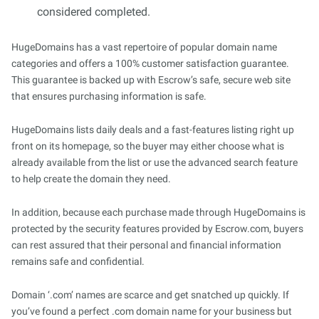
considered completed.
HugeDomains has a vast repertoire of popular domain name
categories and offers a 100% customer satisfaction guarantee.
This guarantee is backed up with Escrow’s safe, secure web site
that ensures purchasing information is safe.
HugeDomains lists daily deals and a fast-features listing right up
front on its homepage, so the buyer may either choose what is
already available from the list or use the advanced search feature
to help create the domain they need.
In addition, because each purchase made through HugeDomains is
protected by the security features provided by Escrow.com, buyers
can rest assured that their personal and financial information
remains safe and confidential.
Domain ‘.com’ names are scarce and get snatched up quickly. If
you’ve found a perfect .com domain name for your business but