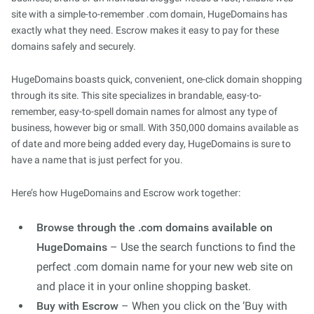
site with a simple-to-remember .com domain, HugeDomains has
exactly what they need. Escrow makes it easy to pay for these
domains safely and securely.
HugeDomains boasts quick, convenient, one-click domain shopping
through its site. This site specializes in brandable, easy-to-
remember, easy-to-spell domain names for almost any type of
business, however big or small. With 350,000 domains available as
of date and more being added every day, HugeDomains is sure to
have a name that is just perfect for you.
Here’s how HugeDomains and Escrow work together:
Browse through the .com domains available on
HugeDomains
– Use the search functions to find the
perfect .com domain name for your new web site on
and place it in your online shopping basket.
Buy with Escrow
– When you click on the ‘Buy with