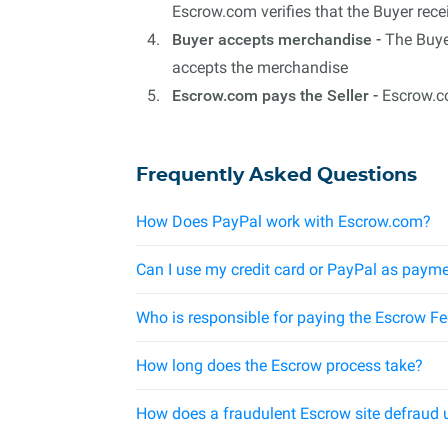
Escrow.com verifies that the Buyer rec
Buyer accepts merchandise -
The Buyer
accepts the merchandise
Escrow.com pays the Seller -
Escrow.co
Frequently Asked Questions
How Does PayPal work with Escrow.com?
Can I use my credit card or PayPal as payme
Who is responsible for paying the Escrow F
How long does the Escrow process take?
How does a fraudulent Escrow site defraud 