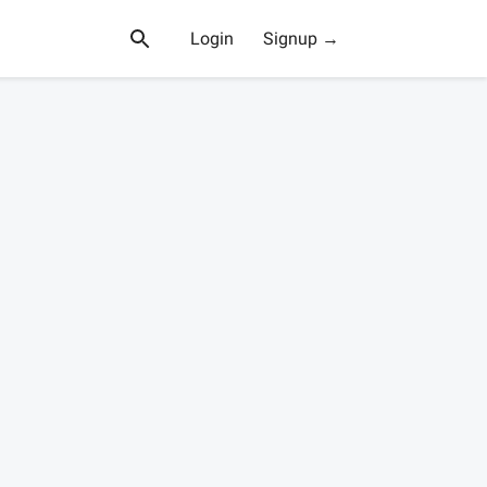
Login
Signup →