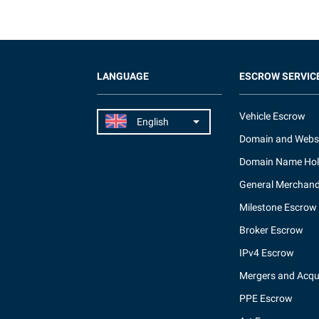
LANGUAGE
ESCROW SERVIC
Vehicle Escrow
Domain and Webs
Domain Name Hol
General Merchand
Milestone Escrow
Broker Escrow
IPv4 Escrow
Mergers and Acqui
PPE Escrow