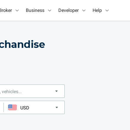
Broker
Business
Developer
Help
chandise