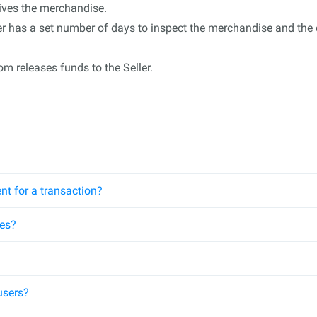
eives the merchandise.
 has a set number of days to inspect the merchandise and the op
m releases funds to the Seller.
nt for a transaction?
ees?
users?