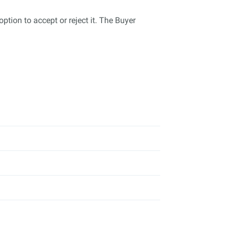
tion to accept or reject it. The Buyer