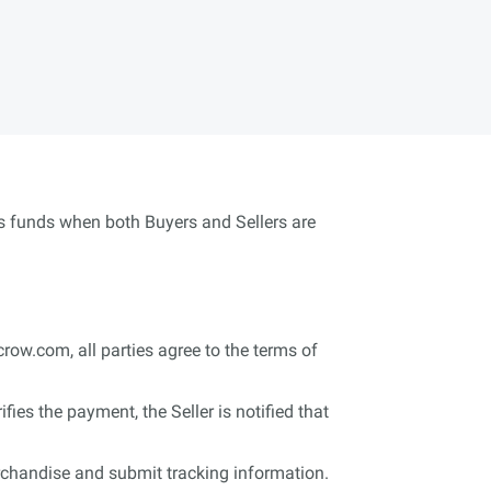
ses funds when both Buyers and Sellers are
crow.com, all parties agree to the terms of
s the payment, the Seller is notified that
erchandise and submit tracking information.