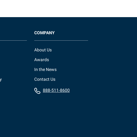
COMPANY
About Us
Awards
In the News
y
Contact Us
888-511-8600