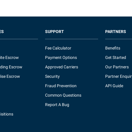
ES
SUPPORT
PARTNERS
Fee Calculator
Benefits
ite Escrow
Payment Options
Get Started
ding Escrow
Approved Carriers
Our Partners
ise Escrow
Security
Partner Enquir
Fraud Prevention
API Guide
Common Questions
Report A Bug
sitions