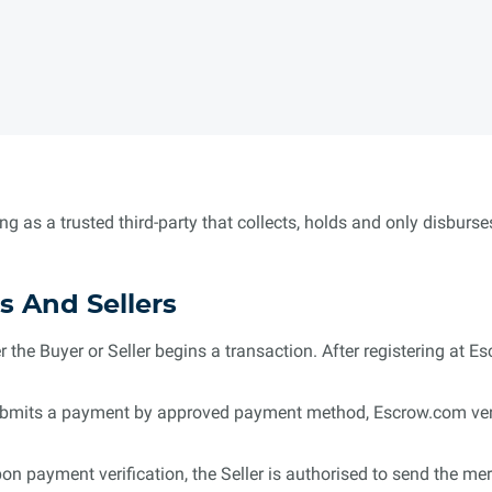
ng as a trusted third-party that collects, holds and only disbur
s And Sellers
r the Buyer or Seller begins a transaction. After registering at Es
mits a payment by approved payment method, Escrow.com verifie
on payment verification, the Seller is authorised to send the m