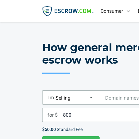
Consumer
How general mer
escrow works
I'm
for $
$50.00
Standard Fee