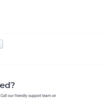
ted?
 Call our friendly support team on