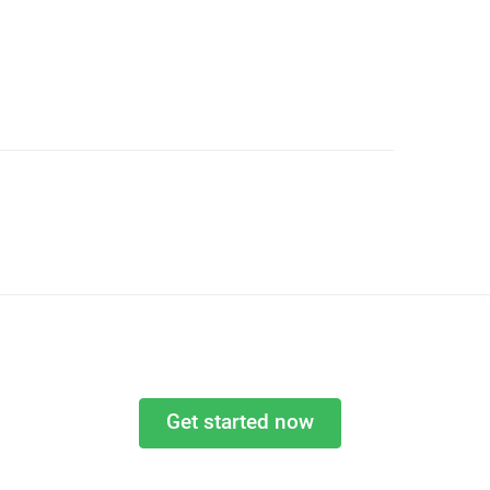
Get started now