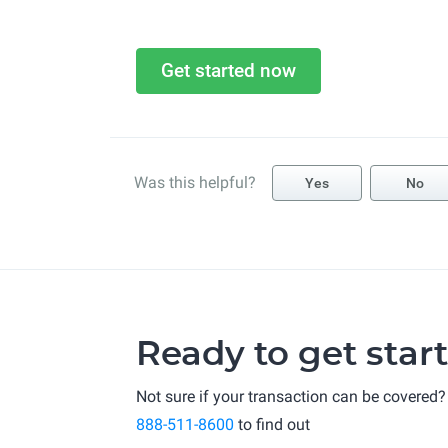
Get started now
Was this helpful?
Yes
No
Ready to get star
Not sure if your transaction can be covered?
888-511-8600
to find out