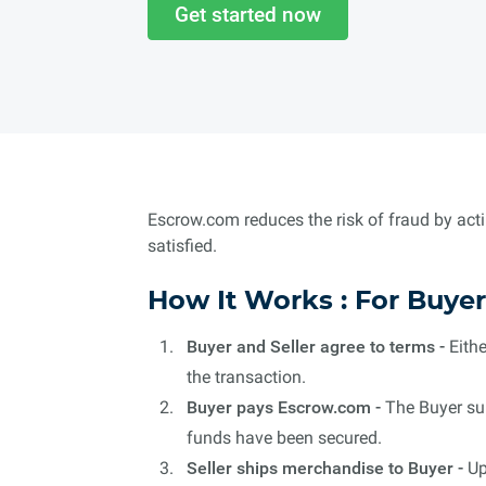
Get started now
Escrow.com reduces the risk of fraud by acti
satisfied.
How It Works : For Buyer
Buyer and Seller agree to terms -
Eithe
the transaction.
Buyer pays Escrow.com -
The Buyer sub
funds have been secured.
Seller ships merchandise to Buyer -
Up