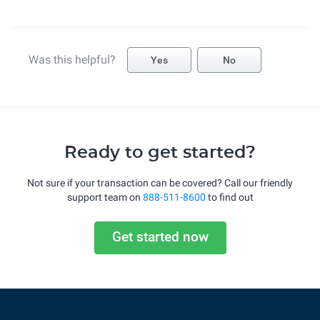
Was this helpful?
Yes
No
Ready to get started?
Not sure if your transaction can be covered? Call our friendly
support team on
888-511-8600
to find out
Get started now