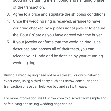
good hands during the shipping and handling phase
of the transaction.
Agree to a price and stipulate the shipping conditions.
Once the wedding ring is received, arrange to have
your ring checked by a professional jeweler to ensure
the ‘Four C’s’ are as you have agreed with the buyer.
If your jeweler confirms that the wedding ring is as
described and passes all of their tests, you can
release your funds and be dazzled by your stunning
wedding ring.
Buying a wedding ring need not be a stressful or overwhelming
experience, using a third party such as Escrow.com during the
transaction phase can help you buy and sell with ease.
For more information, visit Escrow.com to discover how simple and
safe buying and selling wedding rings can be.