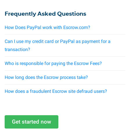
Frequently Asked Questions
How Does PayPal work with Escrow.com?
Can I use my credit card or PayPal as payment for a
transaction?
Who is responsible for paying the Escrow Fees?
How long does the Escrow process take?
How does a fraudulent Escrow site defraud users?
Get started now