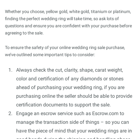
Whether you choose, yellow gold, white gold, titanium or platinum,
finding the perfect wedding ring will take time, so ask lots of
questions and ensure you are confident with your purchase before
agreeing to the sale.
To ensure the safety of your online wedding ring sale purchase,
we’ve outlined some important tips to consider:
Always check the cut, clarity, shape, carat weight,
color and certification of any diamonds or stones
ahead of purchasing your wedding ring, if you are
purchasing online the seller should be able to provide
certification documents to support the sale.
Engage an escrow service such as Escrow.com to
manage the transaction side of things – so you can
have the piece of mind that your wedding rings are in