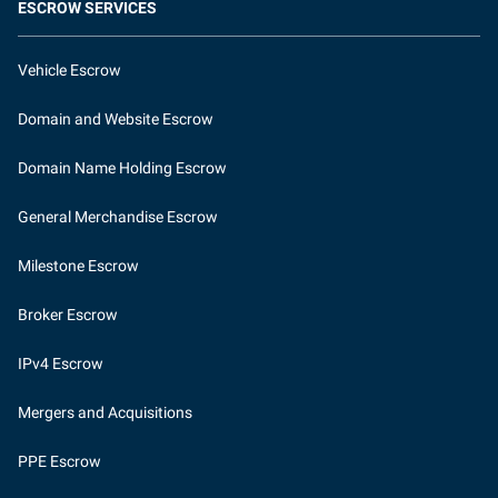
ESCROW SERVICES
Vehicle Escrow
Domain and Website Escrow
Domain Name Holding Escrow
General Merchandise Escrow
Milestone Escrow
Broker Escrow
IPv4 Escrow
Mergers and Acquisitions
PPE Escrow