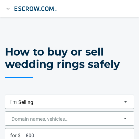
How to buy or sell
wedding rings safely
I'm
for $