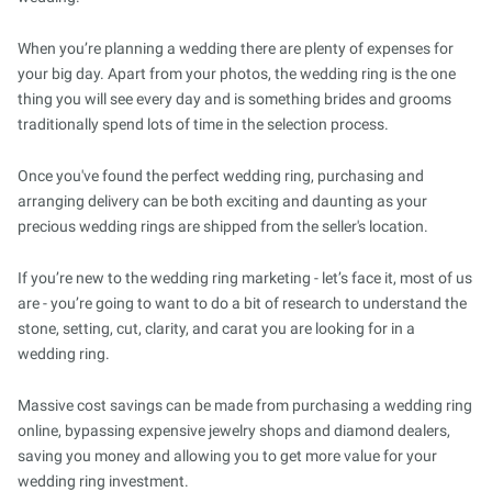
When you’re planning a wedding there are plenty of expenses for
your big day. Apart from your photos, the wedding ring is the one
thing you will see every day and is something brides and grooms
traditionally spend lots of time in the selection process.
Once you've found the perfect wedding ring, purchasing and
arranging delivery can be both exciting and daunting as your
precious wedding rings are shipped from the seller's location.
If you’re new to the wedding ring marketing - let’s face it, most of us
are - you’re going to want to do a bit of research to understand the
stone, setting, cut, clarity, and carat you are looking for in a
wedding ring.
Massive cost savings can be made from purchasing a wedding ring
online, bypassing expensive jewelry shops and diamond dealers,
saving you money and allowing you to get more value for your
wedding ring investment.