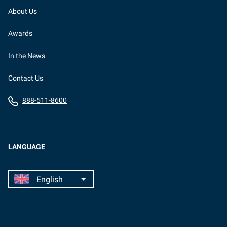
About Us
Awards
In the News
Contact Us
888-511-8600
LANGUAGE