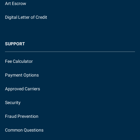
Art Escrow
Digital Letter of Credit
SUPPORT
Fee Calculator
Payment Options
Approved Carriers
Security
Fraud Prevention
Common Questions