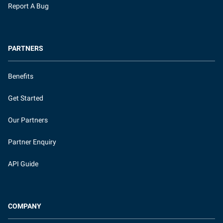
Report A Bug
PARTNERS
Benefits
Get Started
Our Partners
Partner Enquiry
API Guide
COMPANY