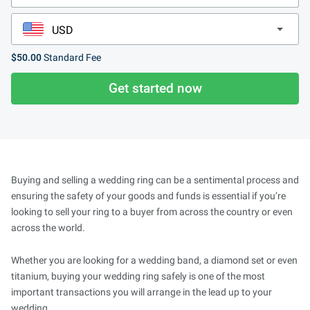
$50.00
Standard Fee
Get started now
Buying and selling a wedding ring can be a sentimental process and
ensuring the safety of your goods and funds is essential if you’re
looking to sell your ring to a buyer from across the country or even
across the world.
Whether you are looking for a wedding band, a diamond set or even
titanium, buying your wedding ring safely is one of the most
important transactions you will arrange in the lead up to your
wedding.