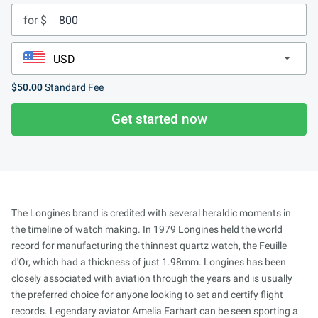
for $
$50.00
Standard Fee
Get started now
The Longines brand is credited with several heraldic moments in
the timeline of watch making. In 1979 Longines held the world
record for manufacturing the thinnest quartz watch, the Feuille
d'Or, which had a thickness of just 1.98mm. Longines has been
closely associated with aviation through the years and is usually
the preferred choice for anyone looking to set and certify flight
records. Legendary aviator Amelia Earhart can be seen sporting a