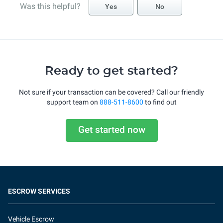
Was this helpful?
Yes
No
Ready to get started?
Not sure if your transaction can be covered? Call our friendly
support team on
888-511-8600
to find out
Get started now
ESCROW SERVICES
Vehicle Escrow