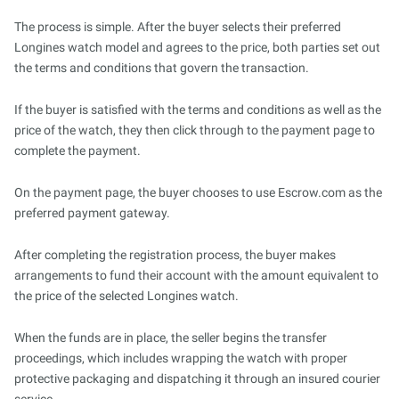
The process is simple. After the buyer selects their preferred
Longines watch model and agrees to the price, both parties set out
the terms and conditions that govern the transaction.
If the buyer is satisfied with the terms and conditions as well as the
price of the watch, they then click through to the payment page to
complete the payment.
On the payment page, the buyer chooses to use Escrow.com as the
preferred payment gateway.
After completing the registration process, the buyer makes
arrangements to fund their account with the amount equivalent to
the price of the selected Longines watch.
When the funds are in place, the seller begins the transfer
proceedings, which includes wrapping the watch with proper
protective packaging and dispatching it through an insured courier