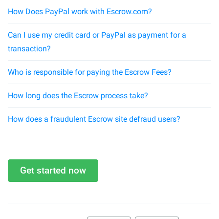
How Does PayPal work with Escrow.com?
Can I use my credit card or PayPal as payment for a
transaction?
Who is responsible for paying the Escrow Fees?
How long does the Escrow process take?
How does a fraudulent Escrow site defraud users?
Get started now