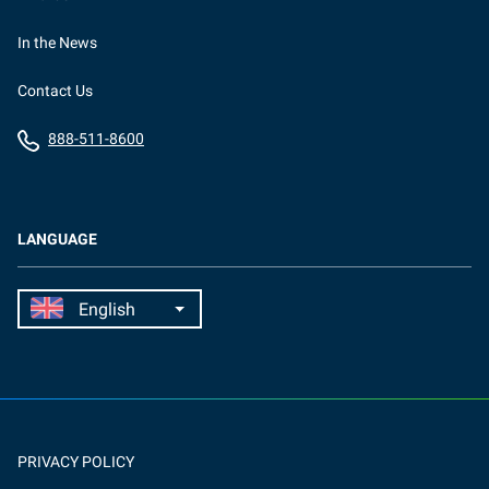
In the News
Contact Us
888-511-8600
LANGUAGE
PRIVACY POLICY