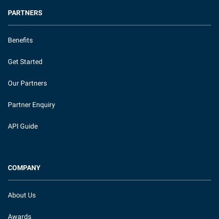
PARTNERS
Benefits
Get Started
Our Partners
Partner Enquiry
API Guide
COMPANY
About Us
Awards