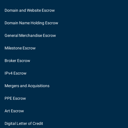
Domain and Website Escrow
Domain Name Holding Escrow
General Merchandise Escrow
Milestone Escrow
Broker Escrow
IPv4 Escrow
Mergers and Acquisitions
PPE Escrow
Art Escrow
Digital Letter of Credit