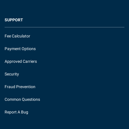
SUPPORT
Fee Calculator
Payment Options
Approved Carriers
Security
Fraud Prevention
Common Questions
Report A Bug