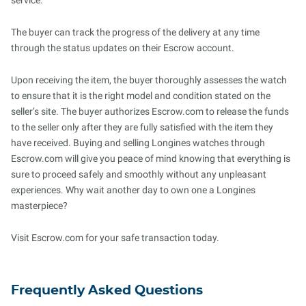
service.
The buyer can track the progress of the delivery at any time
through the status updates on their Escrow account.
Upon receiving the item, the buyer thoroughly assesses the watch
to ensure that it is the right model and condition stated on the
seller’s site. The buyer authorizes Escrow.com to release the funds
to the seller only after they are fully satisfied with the item they
have received. Buying and selling Longines watches through
Escrow.com will give you peace of mind knowing that everything is
sure to proceed safely and smoothly without any unpleasant
experiences. Why wait another day to own one a Longines
masterpiece?
Visit Escrow.com for your safe transaction today.
Frequently Asked Questions