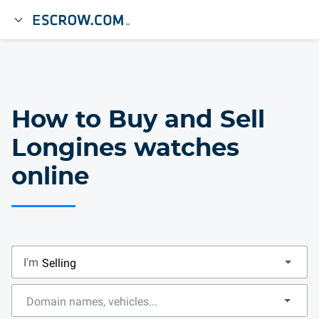
How to Buy and Sell
Longines watches
online
I'm