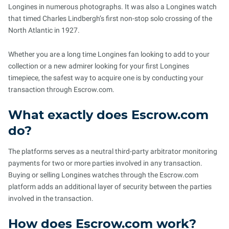
Longines in numerous photographs. It was also a Longines watch
that timed Charles Lindbergh’s first non-stop solo crossing of the
North Atlantic in 1927.
Whether you are a long time Longines fan looking to add to your
collection or a new admirer looking for your first Longines
timepiece, the safest way to acquire one is by conducting your
transaction through Escrow.com.
What exactly does Escrow.com
do?
The platforms serves as a neutral third-party arbitrator monitoring
payments for two or more parties involved in any transaction.
Buying or selling Longines watches through the Escrow.com
platform adds an additional layer of security between the parties
involved in the transaction.
How does Escrow.com work?