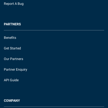
Report A Bug
PARTNERS
Benefits
Get Started
Our Partners
Partner Enquiry
API Guide
COMPANY