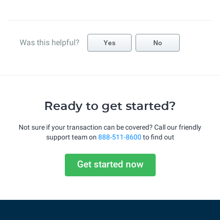
Was this helpful?
Yes
No
Ready to get started?
Not sure if your transaction can be covered? Call our friendly
support team on
888-511-8600
to find out
Get started now