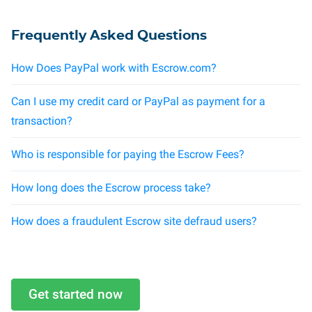
Frequently Asked Questions
How Does PayPal work with Escrow.com?
Can I use my credit card or PayPal as payment for a
transaction?
Who is responsible for paying the Escrow Fees?
How long does the Escrow process take?
How does a fraudulent Escrow site defraud users?
Get started now