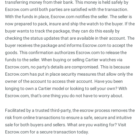
transferring money from their bank. This money is held safely by
Escrow.com until both parties are satisfied with the transaction.
With the funds in place, Escrow.com notifies the seller. The seller is
now prepared to pack, insure and ship the watch to the buyer. If the
buyer wants to track the package, they can do this easily by
checking the status updates that are available in their account. The
buyer receives the package and informs Escrow.com to accept the
goods. This confirmation authorizes Escrow.com to release the
funds to the seller. When buying or selling Cartier watches via
Escrow.com, no party’s details are compromised. This is because
Escrow.com has put in place security measures that allow only the
owner of the account to access their account. Have you been
longing to own a Cartier model or looking to sell your own? With
Escrow.com, that’s one thing you do not have to worry about.
Facilitated by a trusted third-party, the escrow process removes the
risk from online transactions to ensure a safe, secure and intuitive
sale for both buyers and sellers. What are you waiting for? Visit
Escrow.com for a secure transaction today.