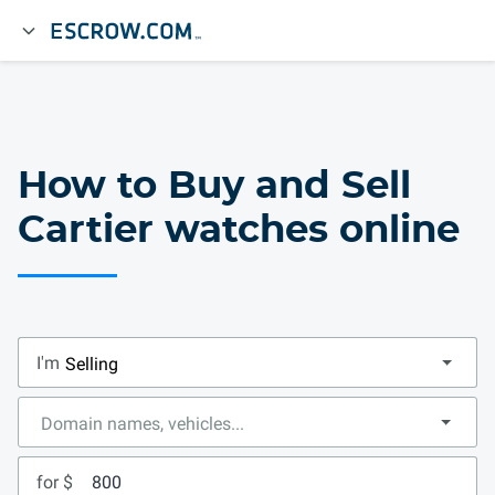
How to Buy and Sell
Cartier watches online
I'm
for $