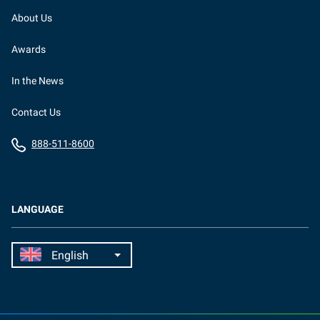
About Us
Awards
In the News
Contact Us
888-511-8600
LANGUAGE