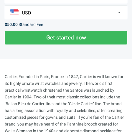
$50.00
Standard Fee
Get started now
Cartier, Founded in Paris, France in 1847, Cartier is well known for
its highly ornate wrist watches and jewelry. The world’s first
practical wristwatch christened the Santos was launched by
Cartier in 1904. Two of their most classic collections include the
‘Ballon Bleu de Cartier’ line and the ‘Cle de Cartier’ line. The brand
has a long association with royalty and celebrities, often creating
customized pieces for gowns and suits. If you’re fan of the Cartier
brand, you may have heard of the Panthère brooch created for
Wallis Simpson in the 1940s and elaborate diamond necklace for