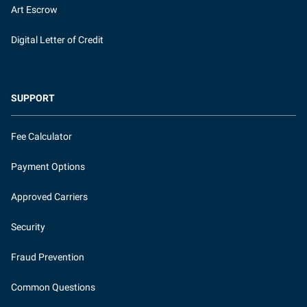
Art Escrow
Digital Letter of Credit
SUPPORT
Fee Calculator
Payment Options
Approved Carriers
Security
Fraud Prevention
Common Questions