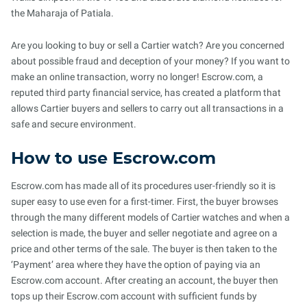
the Maharaja of Patiala.
Are you looking to buy or sell a Cartier watch? Are you concerned
about possible fraud and deception of your money? If you want to
make an online transaction, worry no longer! Escrow.com, a
reputed third party financial service, has created a platform that
allows Cartier buyers and sellers to carry out all transactions in a
safe and secure environment.
How to use Escrow.com
Escrow.com has made all of its procedures user-friendly so it is
super easy to use even for a first-timer. First, the buyer browses
through the many different models of Cartier watches and when a
selection is made, the buyer and seller negotiate and agree on a
price and other terms of the sale. The buyer is then taken to the
‘Payment’ area where they have the option of paying via an
Escrow.com account. After creating an account, the buyer then
tops up their Escrow.com account with sufficient funds by