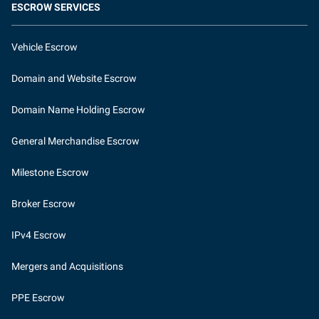
ESCROW SERVICES
Vehicle Escrow
Domain and Website Escrow
Domain Name Holding Escrow
General Merchandise Escrow
Milestone Escrow
Broker Escrow
IPv4 Escrow
Mergers and Acquisitions
PPE Escrow