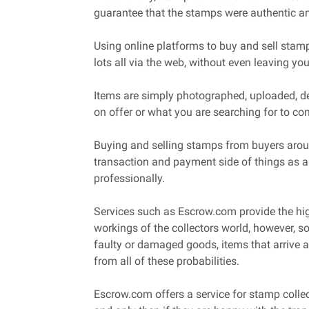
guarantee that the stamps were authentic an
Using online platforms to buy and sell stamp
lots all via the web, without even leaving yo
Items are simply photographed, uploaded, des
on offer or what you are searching for to com
Buying and selling stamps from buyers arou
transaction and payment side of things as a
professionally.
Services such as Escrow.com provide the high
workings of the collectors world, however, s
faulty or damaged goods, items that arrive 
from all of these probabilities.
Escrow.com offers a service for stamp colle