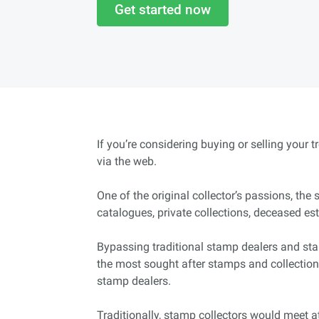
Get started now
If you’re considering buying or selling your 
via the web.
One of the original collector’s passions, th
catalogues, private collections, deceased es
Bypassing traditional stamp dealers and sta
the most sought after stamps and collection
stamp dealers.
Traditionally, stamp collectors would meet at