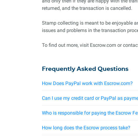
and only then if they are happy with the tran
returned, and the transaction is cancelled.
Stamp collecting is meant to be enjoyable a
issues and problems in the transaction proc
To find out more, visit Escrow.com or contact
Frequently Asked Questions
How Does PayPal work with Escrow.com?
Can I use my credit card or PayPal as payme
Who is responsible for paying the Escrow F
How long does the Escrow process take?