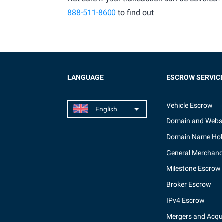
888-511-8600
to find out
LANGUAGE
ESCROW SERVIC
Vehicle Escrow
Domain and Webs
Domain Name Hol
General Merchand
Milestone Escrow
Broker Escrow
IPv4 Escrow
Mergers and Acqui