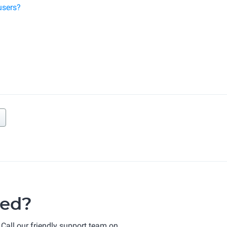
users?
ted?
 Call our friendly support team on