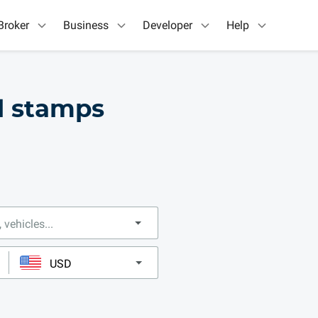
Broker
Business
Developer
Help
ll stamps