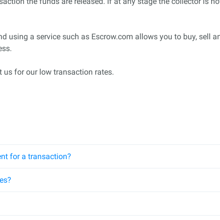
saction the funds are released. If at any stage the collector is n
nd using a service such as Escrow.com allows you to buy, sell a
ess.
 us for our low transaction rates.
nt for a transaction?
ees?