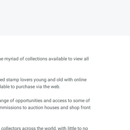
e myriad of collections available to view all
ated stamp lovers young and old with online
lable to purchase via the web.
range of opportunities and access to some of
commissions to auction houses and shop front
ollectors across the world, with little to no