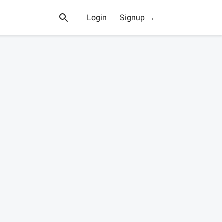
Login
Signup →