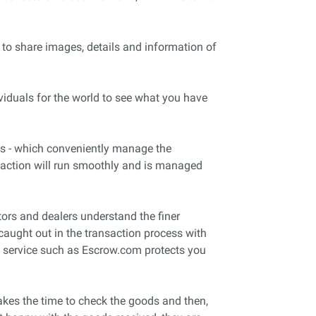
 to share images, details and information of
viduals for the world to see what you have
es - which conveniently manage the
nsaction will run smoothly and is managed
tors and dealers understand the finer
caught out in the transaction process with
 a service such as Escrow.com protects you
akes the time to check the goods and then,