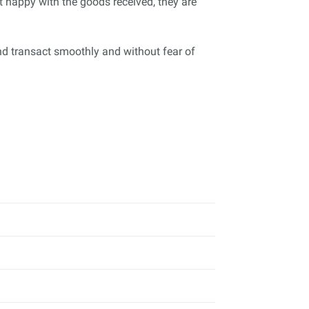
ot happy with the goods received, they are
nd transact smoothly and without fear of