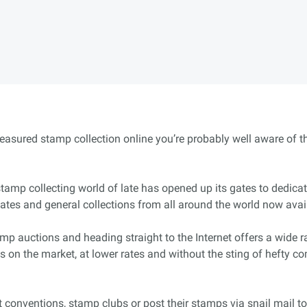
treasured stamp collection online you’re probably well aware of th
e stamp collecting world of late has opened up its gates to dedic
tates and general collections from all around the world now avai
mp auctions and heading straight to the Internet offers a wide 
s on the market, at lower rates and without the sting of hefty 
 conventions, stamp clubs or post their stamps via snail mail to c