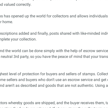
d valued correctly.
s has opened up the world for collectors and allows individuals
ur home.
criptions added and finally, posts shared with like-minded indi
plete your collection.
nd the world can be done simply with the help of escrow servic
 neutral 3rd party, so you have the peace of mind that your tra
est level of protection for buyers and sellers of stamps. Collec
ome sellers and buyers who don’t use an escrow service and get 
and aren’t as described and goods that are not authentic. Using
ctors whereby goods are shipped, and the buyer receives them, t