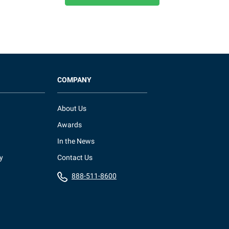
COMPANY
About Us
Awards
In the News
y
Contact Us
888-511-8600