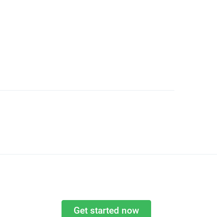
Get started now