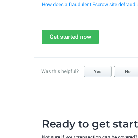
How does a fraudulent Escrow site defraud 
Get started now
Was this helpful?
Yes
No
Ready to get star
Not sure if your transaction can be covered?