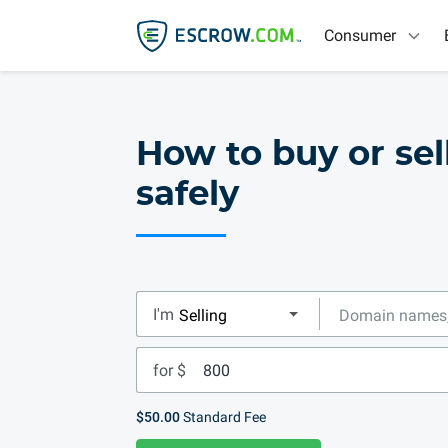
Consumer
How to buy or se
safely
I'm
for $
$50.00
Standard Fee