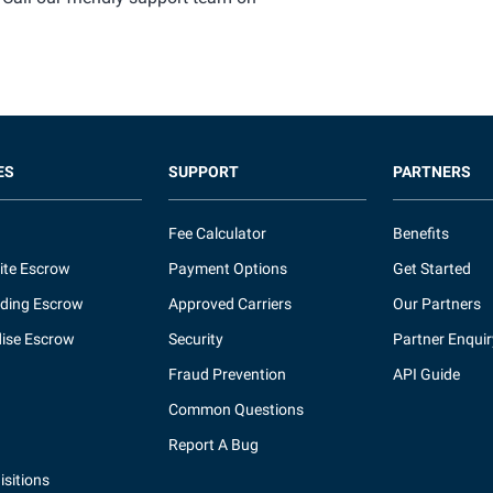
ES
SUPPORT
PARTNERS
Fee Calculator
Benefits
ite Escrow
Payment Options
Get Started
ding Escrow
Approved Carriers
Our Partners
ise Escrow
Security
Partner Enquir
Fraud Prevention
API Guide
Common Questions
Report A Bug
sitions