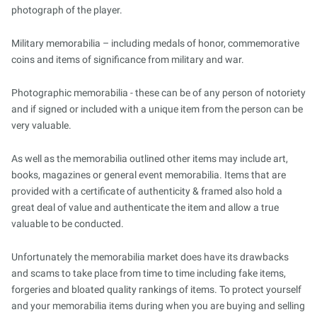
photograph of the player.
Military memorabilia – including medals of honor, commemorative
coins and items of significance from military and war.
Photographic memorabilia - these can be of any person of notoriety
and if signed or included with a unique item from the person can be
very valuable.
As well as the memorabilia outlined other items may include art,
books, magazines or general event memorabilia. Items that are
provided with a certificate of authenticity & framed also hold a
great deal of value and authenticate the item and allow a true
valuable to be conducted.
Unfortunately the memorabilia market does have its drawbacks
and scams to take place from time to time including fake items,
forgeries and bloated quality rankings of items. To protect yourself
and your memorabilia items during when you are buying and selling