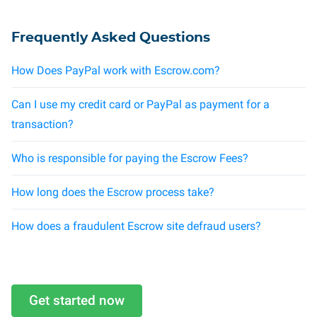
Frequently Asked Questions
How Does PayPal work with Escrow.com?
Can I use my credit card or PayPal as payment for a
transaction?
Who is responsible for paying the Escrow Fees?
How long does the Escrow process take?
How does a fraudulent Escrow site defraud users?
Get started now