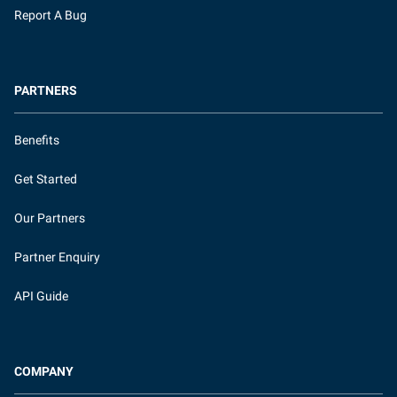
Report A Bug
PARTNERS
Benefits
Get Started
Our Partners
Partner Enquiry
API Guide
COMPANY