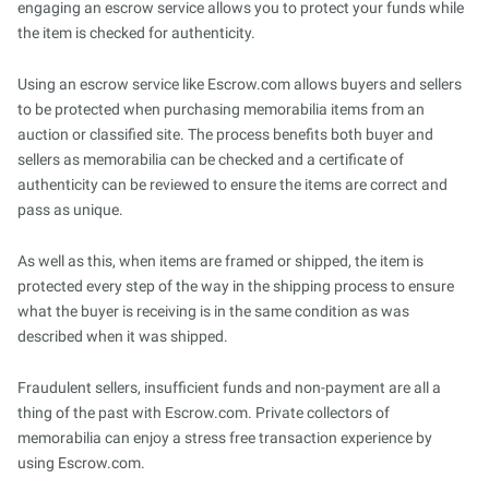
engaging an escrow service allows you to protect your funds while
the item is checked for authenticity.
Using an escrow service like Escrow.com allows buyers and sellers
to be protected when purchasing memorabilia items from an
auction or classified site. The process benefits both buyer and
sellers as memorabilia can be checked and a certificate of
authenticity can be reviewed to ensure the items are correct and
pass as unique.
As well as this, when items are framed or shipped, the item is
protected every step of the way in the shipping process to ensure
what the buyer is receiving is in the same condition as was
described when it was shipped.
Fraudulent sellers, insufficient funds and non-payment are all a
thing of the past with Escrow.com. Private collectors of
memorabilia can enjoy a stress free transaction experience by
using Escrow.com.