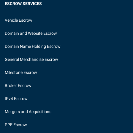
ESCROW SERVICES
Vehicle Escrow
Domain and Website Escrow
Domain Name Holding Escrow
General Merchandise Escrow
Milestone Escrow
Broker Escrow
IPv4 Escrow
Mergers and Acquisitions
PPE Escrow