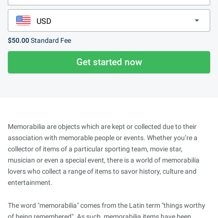
$50.00
Standard Fee
Get started now
Memorabilia are objects which are kept or collected due to their
association with memorable people or events. Whether you’re a
collector of items of a particular sporting team, movie star,
musician or even a special event, there is a world of memorabilia
lovers who collect a range of items to savor history, culture and
entertainment.
The word "memorabilia" comes from the Latin term "things worthy
of being remembered". As such, memorabilia items have been