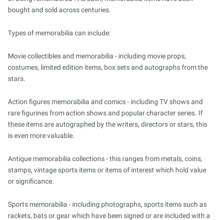
bought and sold across centuries.
Types of memorabilia can include:
Movie collectibles and memorabilia - including movie props,
costumes, limited edition items, box sets and autographs from the
stars.
Action figures memorabilia and comics - including TV shows and
rare figurines from action shows and popular character series. If
these items are autographed by the writers, directors or stars, this
is even more valuable.
Antique memorabilia collections - this ranges from metals, coins,
stamps, vintage sports items or items of interest which hold value
or significance.
Sports memorabilia - including photographs, sports items such as
rackets, bats or gear which have been signed or are included with a