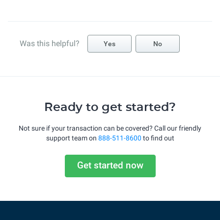
Was this helpful?
Yes
No
Ready to get started?
Not sure if your transaction can be covered? Call our friendly
support team on
888-511-8600
to find out
Get started now