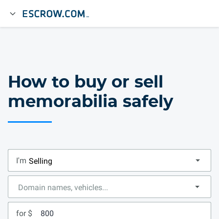
How to buy or sell
memorabilia safely
I'm
for $