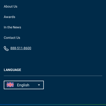
About Us
Awards
In the News
Contact Us
888-511-8600
LANGUAGE