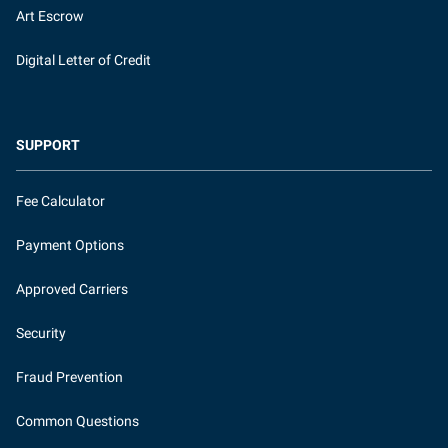
Art Escrow
Digital Letter of Credit
SUPPORT
Fee Calculator
Payment Options
Approved Carriers
Security
Fraud Prevention
Common Questions