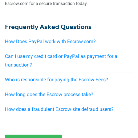
Escrow.com for a secure transaction today.
Frequently Asked Questions
How Does PayPal work with Escrow.com?
Can I use my credit card or PayPal as payment for a
transaction?
Who is responsible for paying the Escrow Fees?
How long does the Escrow process take?
How does a fraudulent Escrow site defraud users?