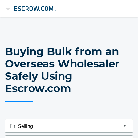
Buying Bulk from an
Overseas Wholesaler
Safely Using
Escrow.com
I'm