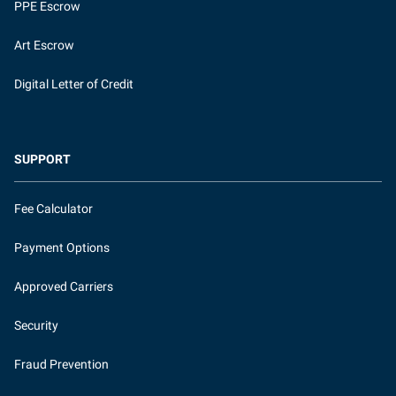
PPE Escrow
Art Escrow
Digital Letter of Credit
SUPPORT
Fee Calculator
Payment Options
Approved Carriers
Security
Fraud Prevention