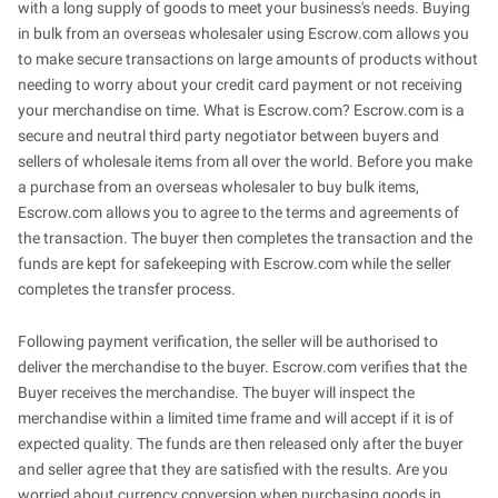
with a long supply of goods to meet your business's needs. Buying
in bulk from an overseas wholesaler using Escrow.com allows you
to make secure transactions on large amounts of products without
needing to worry about your credit card payment or not receiving
your merchandise on time. What is Escrow.com? Escrow.com is a
secure and neutral third party negotiator between buyers and
sellers of wholesale items from all over the world. Before you make
a purchase from an overseas wholesaler to buy bulk items,
Escrow.com allows you to agree to the terms and agreements of
the transaction. The buyer then completes the transaction and the
funds are kept for safekeeping with Escrow.com while the seller
completes the transfer process.
Following payment verification, the seller will be authorised to
deliver the merchandise to the buyer. Escrow.com verifies that the
Buyer receives the merchandise. The buyer will inspect the
merchandise within a limited time frame and will accept if it is of
expected quality. The funds are then released only after the buyer
and seller agree that they are satisfied with the results. Are you
worried about currency conversion when purchasing goods in