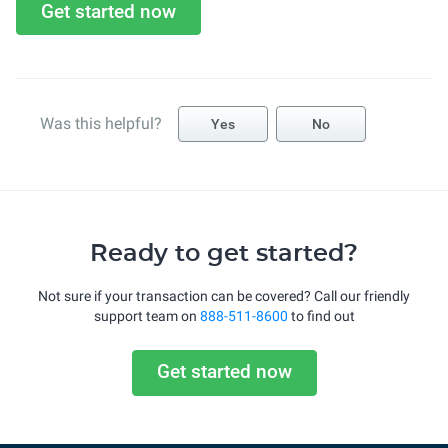
Get started now
Was this helpful?
Yes
No
Ready to get started?
Not sure if your transaction can be covered? Call our friendly
support team on
888-511-8600
to find out
Get started now