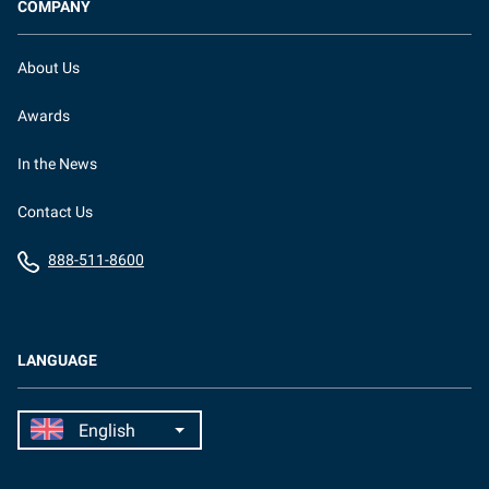
COMPANY
About Us
Awards
In the News
Contact Us
888-511-8600
LANGUAGE