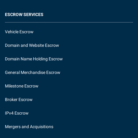
ESCROW SERVICES
Vehicle Escrow
Domain and Website Escrow
Domain Name Holding Escrow
General Merchandise Escrow
Milestone Escrow
Broker Escrow
IPv4 Escrow
Mergers and Acquisitions