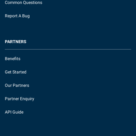
Common Questions
Report A Bug
PARTNERS
Benefits
Get Started
Our Partners
Partner Enquiry
API Guide