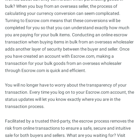
bulk? When you buy from an overseas seller, the process of
calculating your currency conversion can seem complicated.
Turning to Escrow.com means that these conversions will be
completed for you so that you can understand exactly how much
you are paying for your bulk items. Conducting an online escrow
transaction when buying items in bulk from an overseas wholesaler
adds another layer of security between the buyer and seller. Once
you have created an account with Escrow.com, making a
transaction for your bulk goods from an overseas wholesaler
through Escrow.com is quick and efficient.
You will no longer have to worry about the transparency of your
transaction. Every time you log on to your Escrow.com account, the
status updates will let you know exactly where you are in the
transaction process.
Facilitated by a trusted third-party, the escrow process removes the
risk from online transactions to ensure a safe, secure and intuitive
sale for both buyers and sellers. What are you waiting for? Visit