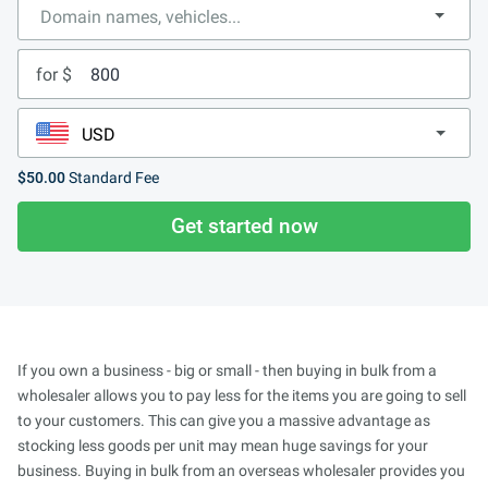
for $
$50.00
Standard Fee
Get started now
If you own a business - big or small - then buying in bulk from a
wholesaler allows you to pay less for the items you are going to sell
to your customers. This can give you a massive advantage as
stocking less goods per unit may mean huge savings for your
business. Buying in bulk from an overseas wholesaler provides you