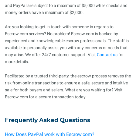
and PayPal are subject to a maximum of $5,000 while checks and
money orders have a maximum of $2,000.
Are you looking to get in touch with someone in regards to
Escrow.com services? No problem! Escrow.com is backed by
experienced and knowledgeable escrow professionals. The staff is
available to personally assist you with any concerns or needs that
may arise. We offer 24/7 customer support. Visit
Contact us
for
more details.
Facilitated by a trusted third-party, the escrow process removes the
risk from online transactions to ensure a safe, secure and intuitive
sale for both buyers and sellers. What are you waiting for? Visit
Escrow.com for a secure transaction today.
Frequently Asked Questions
How Does PayPal work with Escrow.com?