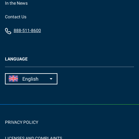
In the News
Contact Us
888-511-8600
LANGUAGE
PRIVACY POLICY
LICENSES AND COMPLAINTS