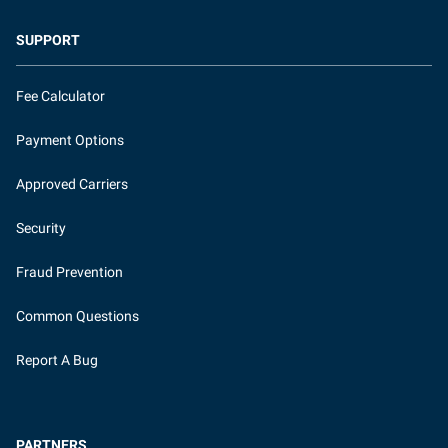
SUPPORT
Fee Calculator
Payment Options
Approved Carriers
Security
Fraud Prevention
Common Questions
Report A Bug
PARTNERS