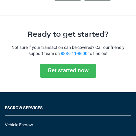
Ready to get started?
Not sure if your transaction can be covered? Call our friendly
support team on
888-511-8600
to find out
Get started now
ESCROW SERVICES
Vehicle Escrow