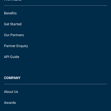
Benefits
Get Started
Our Partners
Partner Enquiry
API Guide
COMPANY
About Us
Awards