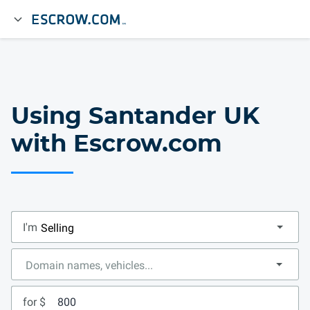
Using Santander UK
with Escrow.com
I'm
for $