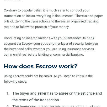
Contrary to popular belief, it is much safer to conduct your
transaction online as everything is documented. There are no paper
bills cluttering the transaction and there is an organised tracking
method to follow the process of your money.
Conducting online transactions with your Santander UK bank
account via Escrow.com adds another layer of security between
the buyer and seller whether you are using insurance services,
commercial real estate lending or commercial banking.
How does Escrow work?
Using Escrow could not be easier. All you need to know is the
following steps:
The buyer and seller has to agree on the set price and
the terms of the transaction.
The buyer completes the transaction, which is shown