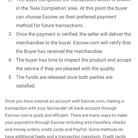
in the ‘Sale Completion’ area. At this point the buyer
can choose Escrow as their preferred payment
method for future transactions.
Once the payment is verified, the seller will deliver the
merchandise to the buyer. Escrow.com will verify that
the Buyer has received the merchandise.
The buyer has time to inspect the product and accept
the service if they are pleased with the quality.
The funds are released once both parties are
satisfied.
Once you have created an account with Escrow.com, making a
transaction with your Santander UK bank account through
Escrow.com is quick and efficient. There are many ways to make
your payments through Escrow including wire transfers, checks
and money orders, credit cards and PayPal. Some methods do
have additional feeds and a transaction maximum. Credit cards