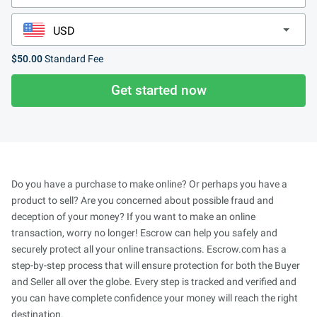
$50.00
Standard Fee
Get started now
Do you have a purchase to make online? Or perhaps you have a
product to sell? Are you concerned about possible fraud and
deception of your money? If you want to make an online
transaction, worry no longer! Escrow can help you safely and
securely protect all your online transactions. Escrow.com has a
step-by-step process that will ensure protection for both the Buyer
and Seller all over the globe. Every step is tracked and verified and
you can have complete confidence your money will reach the right
destination.