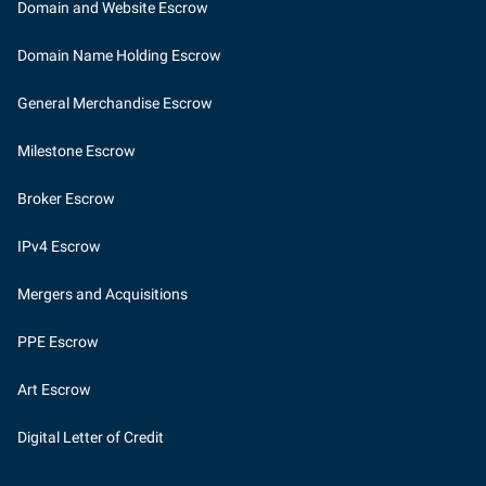
Domain and Website Escrow
Domain Name Holding Escrow
General Merchandise Escrow
Milestone Escrow
Broker Escrow
IPv4 Escrow
Mergers and Acquisitions
PPE Escrow
Art Escrow
Digital Letter of Credit