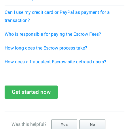
Can I use my credit card or PayPal as payment for a
transaction?
Who is responsible for paying the Escrow Fees?
How long does the Escrow process take?
How does a fraudulent Escrow site defraud users?
Get started now
Was this helpful?
Yes
No