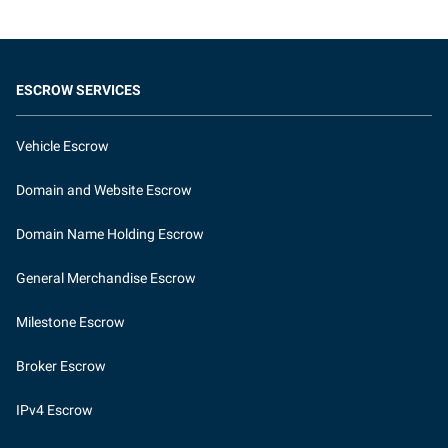
ESCROW SERVICES
Vehicle Escrow
Domain and Website Escrow
Domain Name Holding Escrow
General Merchandise Escrow
Milestone Escrow
Broker Escrow
IPv4 Escrow