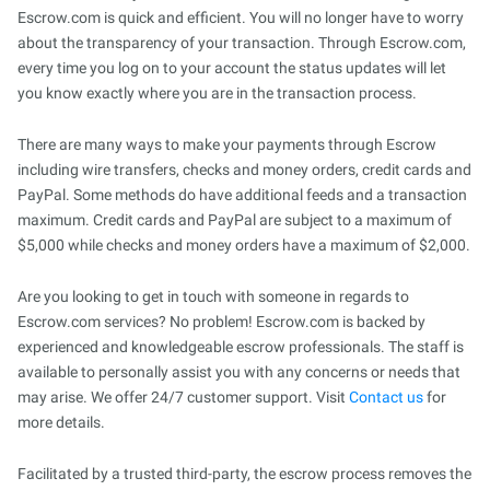
Escrow.com is quick and efficient. You will no longer have to worry
about the transparency of your transaction. Through Escrow.com,
every time you log on to your account the status updates will let
you know exactly where you are in the transaction process.
There are many ways to make your payments through Escrow
including wire transfers, checks and money orders, credit cards and
PayPal. Some methods do have additional feeds and a transaction
maximum. Credit cards and PayPal are subject to a maximum of
$5,000 while checks and money orders have a maximum of $2,000.
Are you looking to get in touch with someone in regards to
Escrow.com services? No problem! Escrow.com is backed by
experienced and knowledgeable escrow professionals. The staff is
available to personally assist you with any concerns or needs that
may arise. We offer 24/7 customer support. Visit
Contact us
for
more details.
Facilitated by a trusted third-party, the escrow process removes the