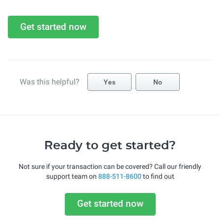
Get started now
Was this helpful?
Yes
No
Ready to get started?
Not sure if your transaction can be covered? Call our friendly
support team on
888-511-8600
to find out
Get started now