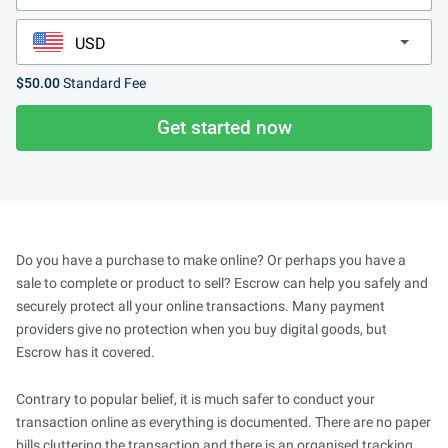
$50.00
Standard Fee
Get started now
Do you have a purchase to make online? Or perhaps you have a
sale to complete or product to sell? Escrow can help you safely and
securely protect all your online transactions. Many payment
providers give no protection when you buy digital goods, but
Escrow has it covered.
Contrary to popular belief, it is much safer to conduct your
transaction online as everything is documented. There are no paper
bills cluttering the transaction and there is an organised tracking