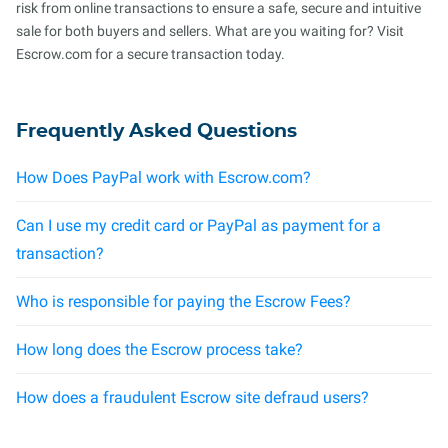
risk from online transactions to ensure a safe, secure and intuitive
sale for both buyers and sellers. What are you waiting for? Visit
Escrow.com for a secure transaction today.
Frequently Asked Questions
How Does PayPal work with Escrow.com?
Can I use my credit card or PayPal as payment for a
transaction?
Who is responsible for paying the Escrow Fees?
How long does the Escrow process take?
How does a fraudulent Escrow site defraud users?