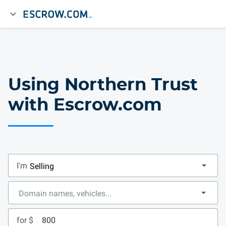
Using Northern Trust
with Escrow.com
I'm
for $