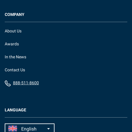
COMPANY
About Us
Awards
In the News
Contact Us
888-511-8600
LANGUAGE