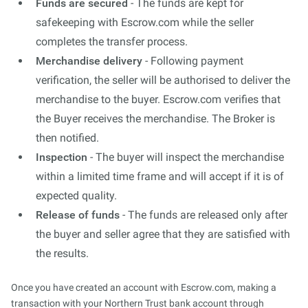
Funds are secured
- The funds are kept for
safekeeping with Escrow.com while the seller
completes the transfer process.
Merchandise delivery
- Following payment
verification, the seller will be authorised to deliver the
merchandise to the buyer. Escrow.com verifies that
the Buyer receives the merchandise. The Broker is
then notified.
Inspection
- The buyer will inspect the merchandise
within a limited time frame and will accept if it is of
expected quality.
Release of funds
- The funds are released only after
the buyer and seller agree that they are satisfied with
the results.
Once you have created an account with Escrow.com, making a
transaction with your Northern Trust bank account through