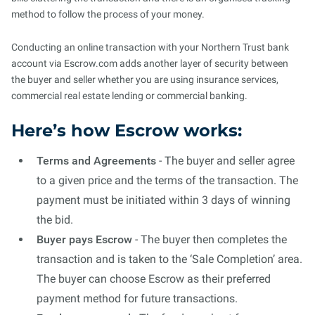
method to follow the process of your money.
Conducting an online transaction with your Northern Trust bank
account via Escrow.com adds another layer of security between
the buyer and seller whether you are using insurance services,
commercial real estate lending or commercial banking.
Here’s how Escrow works:
Terms and Agreements
- The buyer and seller agree
to a given price and the terms of the transaction. The
payment must be initiated within 3 days of winning
the bid.
Buyer pays Escrow
- The buyer then completes the
transaction and is taken to the ‘Sale Completion’ area.
The buyer can choose Escrow as their preferred
payment method for future transactions.