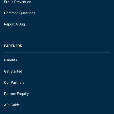
Fraud Prevention
Common Questions
Report A Bug
PARTNERS
Benefits
Get Started
Our Partners
Partner Enquiry
API Guide