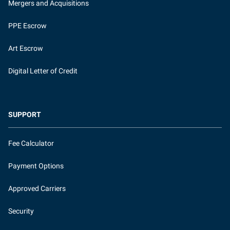
Mergers and Acquisitions
PPE Escrow
Art Escrow
Digital Letter of Credit
SUPPORT
Fee Calculator
Payment Options
Approved Carriers
Security