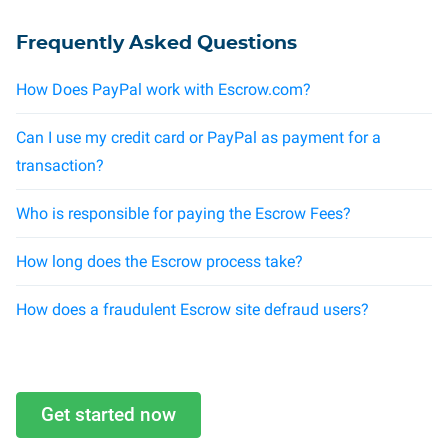
Frequently Asked Questions
How Does PayPal work with Escrow.com?
Can I use my credit card or PayPal as payment for a
transaction?
Who is responsible for paying the Escrow Fees?
How long does the Escrow process take?
How does a fraudulent Escrow site defraud users?
Get started now