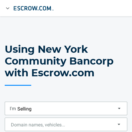
Using New York
Community Bancorp
with Escrow.com
I'm