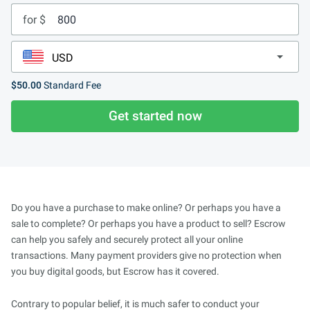
for $
$50.00
Standard Fee
Get started now
Do you have a purchase to make online? Or perhaps you have a
sale to complete? Or perhaps you have a product to sell? Escrow
can help you safely and securely protect all your online
transactions. Many payment providers give no protection when
you buy digital goods, but Escrow has it covered.
Contrary to popular belief, it is much safer to conduct your