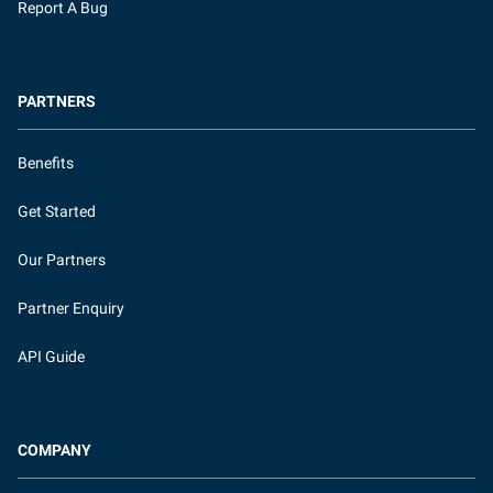
Report A Bug
PARTNERS
Benefits
Get Started
Our Partners
Partner Enquiry
API Guide
COMPANY