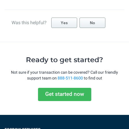
Was this helpful?
Yes
No
Ready to get started?
Not sure if your transaction can be covered? Call our friendly
support team on
888-511-8600
to find out
Get started now