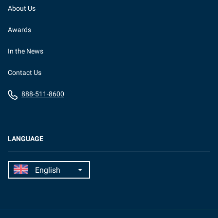
About Us
Awards
In the News
Contact Us
888-511-8600
LANGUAGE