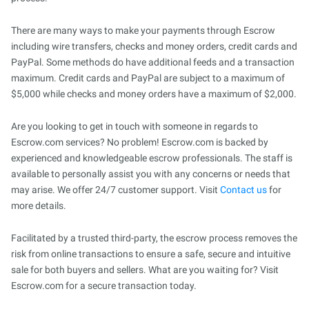
There are many ways to make your payments through Escrow
including wire transfers, checks and money orders, credit cards and
PayPal. Some methods do have additional feeds and a transaction
maximum. Credit cards and PayPal are subject to a maximum of
$5,000 while checks and money orders have a maximum of $2,000.
Are you looking to get in touch with someone in regards to
Escrow.com services? No problem! Escrow.com is backed by
experienced and knowledgeable escrow professionals. The staff is
available to personally assist you with any concerns or needs that
may arise. We offer 24/7 customer support. Visit
Contact us
for
more details.
Facilitated by a trusted third-party, the escrow process removes the
risk from online transactions to ensure a safe, secure and intuitive
sale for both buyers and sellers. What are you waiting for? Visit
Escrow.com for a secure transaction today.