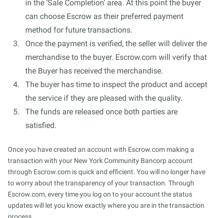
in the ‘Sale Completion’ area. At this point the buyer
can choose Escrow as their preferred payment
method for future transactions.
Once the payment is verified, the seller will deliver the
merchandise to the buyer. Escrow.com will verify that
the Buyer has received the merchandise.
The buyer has time to inspect the product and accept
the service if they are pleased with the quality.
The funds are released once both parties are
satisfied.
Once you have created an account with Escrow.com making a
transaction with your New York Community Bancorp account
through Escrow.com is quick and efficient. You will no longer have
to worry about the transparency of your transaction. Through
Escrow.com, every time you log on to your account the status
updates will let you know exactly where you are in the transaction
process.