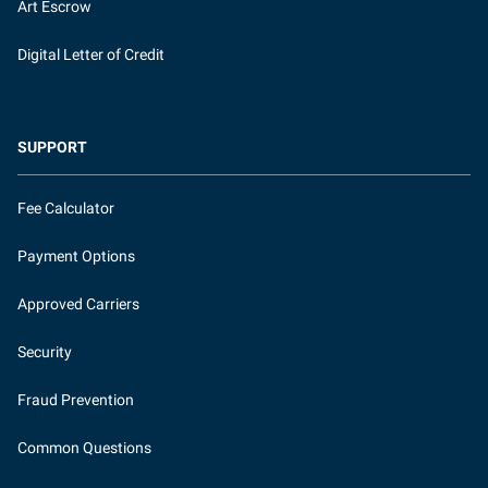
Art Escrow
Digital Letter of Credit
SUPPORT
Fee Calculator
Payment Options
Approved Carriers
Security
Fraud Prevention
Common Questions