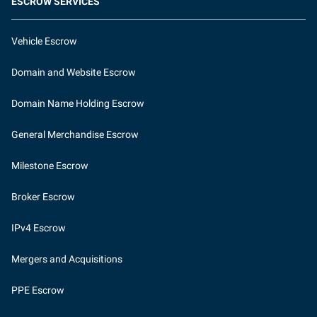
ESCROW SERVICES
Vehicle Escrow
Domain and Website Escrow
Domain Name Holding Escrow
General Merchandise Escrow
Milestone Escrow
Broker Escrow
IPv4 Escrow
Mergers and Acquisitions
PPE Escrow