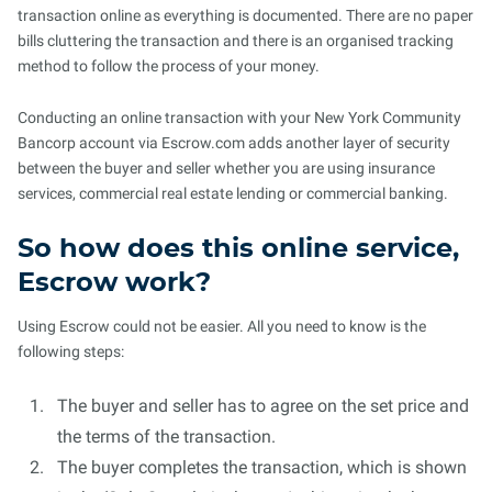
transaction online as everything is documented. There are no paper
bills cluttering the transaction and there is an organised tracking
method to follow the process of your money.
Conducting an online transaction with your New York Community
Bancorp account via Escrow.com adds another layer of security
between the buyer and seller whether you are using insurance
services, commercial real estate lending or commercial banking.
So how does this online service,
Escrow work?
Using Escrow could not be easier. All you need to know is the
following steps:
The buyer and seller has to agree on the set price and
the terms of the transaction.
The buyer completes the transaction, which is shown