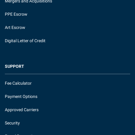
Mergers and Acquisitions
PPE Escrow
Art Escrow
Digital Letter of Credit
SUPPORT
Fee Calculator
Payment Options
Approved Carriers
Security