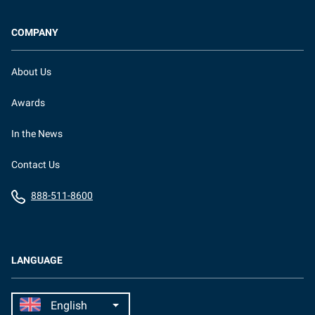
COMPANY
About Us
Awards
In the News
Contact Us
888-511-8600
LANGUAGE