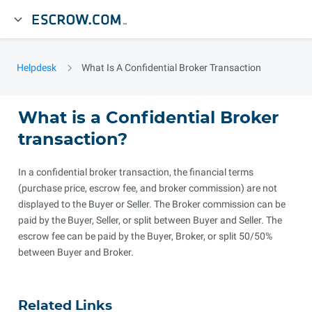
Helpdesk
What Is A Confidential Broker Transaction
What is a Confidential Broker
transaction?
In a confidential broker transaction, the financial terms
(purchase price, escrow fee, and broker commission) are not
displayed to the Buyer or Seller. The Broker commission can be
paid by the Buyer, Seller, or split between Buyer and Seller. The
escrow fee can be paid by the Buyer, Broker, or split 50/50%
between Buyer and Broker.
Related Links