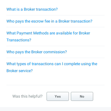
What is a Broker transaction?
Who pays the escrow fee in a Broker transaction?
What Payment Methods are available for Broker
Transactions?
Who pays the Broker commission?
What types of transactions can I complete using the
Broker service?
Was this helpful?
Yes
No