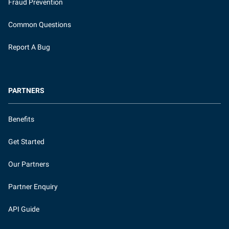
Fraud Prevention
Common Questions
Report A Bug
PARTNERS
Benefits
Get Started
Our Partners
Partner Enquiry
API Guide