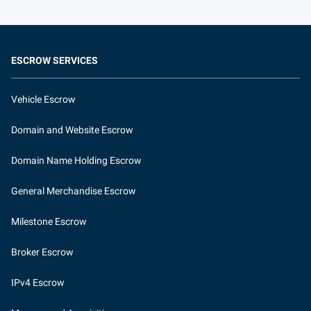
ESCROW SERVICES
Vehicle Escrow
Domain and Website Escrow
Domain Name Holding Escrow
General Merchandise Escrow
Milestone Escrow
Broker Escrow
IPv4 Escrow