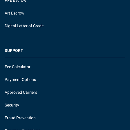
PPE Escrow
Art Escrow
Digital Letter of Credit
SUPPORT
Fee Calculator
Payment Options
Approved Carriers
Security
Fraud Prevention