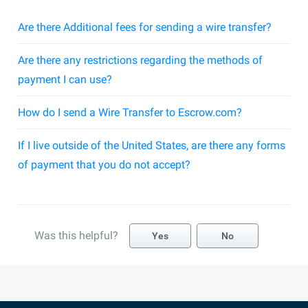
Are there Additional fees for sending a wire transfer?
Are there any restrictions regarding the methods of
payment I can use?
How do I send a Wire Transfer to Escrow.com?
If I live outside of the United States, are there any forms
of payment that you do not accept?
Was this helpful?
Yes
No