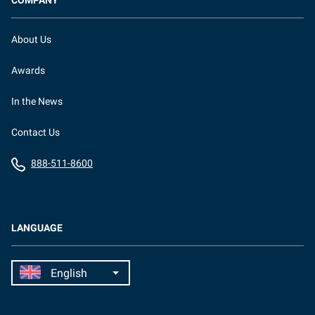
COMPANY
About Us
Awards
In the News
Contact Us
888-511-8600
LANGUAGE