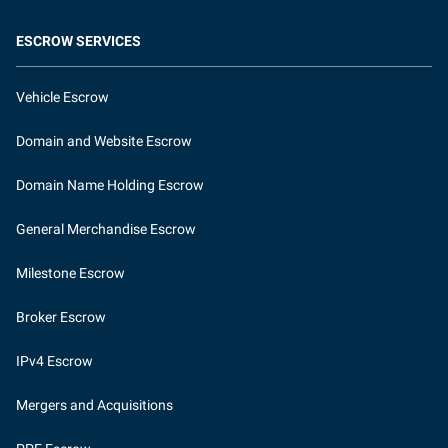
ESCROW SERVICES
Vehicle Escrow
Domain and Website Escrow
Domain Name Holding Escrow
General Merchandise Escrow
Milestone Escrow
Broker Escrow
IPv4 Escrow
Mergers and Acquisitions