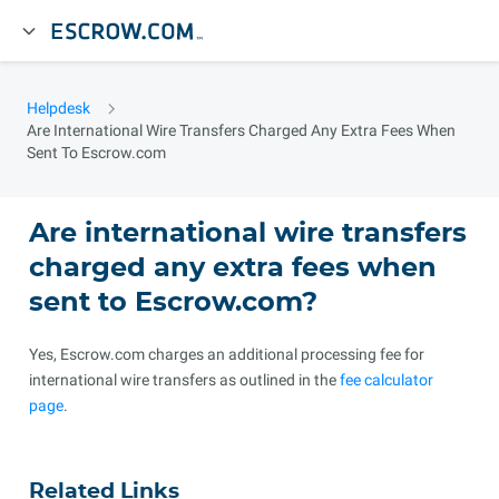
Helpdesk
Are International Wire Transfers Charged Any Extra Fees When
Sent To Escrow.com
Are international wire transfers
charged any extra fees when
sent to Escrow.com?
Yes, Escrow.com charges an additional processing fee for
international wire transfers as outlined in the
fee calculator
page
.
Related Links