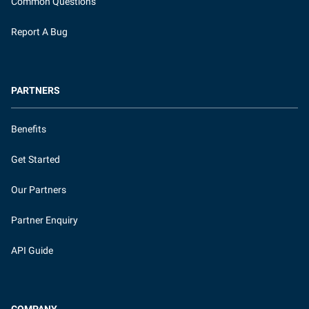
Common Questions
Report A Bug
PARTNERS
Benefits
Get Started
Our Partners
Partner Enquiry
API Guide