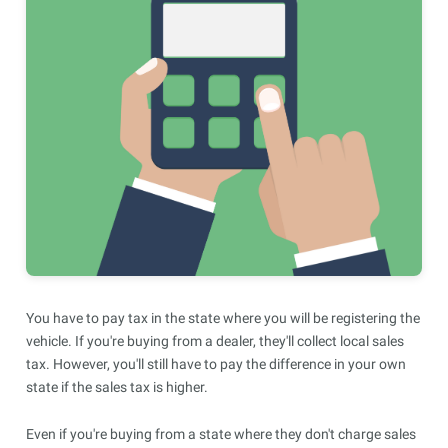
You have to pay tax in the state where you will be registering the
vehicle. If you're buying from a dealer, they'll collect local sales
tax. However, you'll still have to pay the difference in your own
state if the sales tax is higher.
Even if you're buying from a state where they don't charge sales