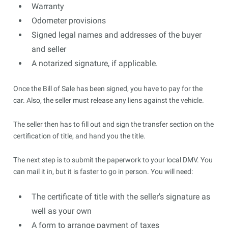
Warranty
Odometer provisions
Signed legal names and addresses of the buyer
and seller
A notarized signature, if applicable.
Once the Bill of Sale has been signed, you have to pay for the
car. Also, the seller must release any liens against the vehicle.
The seller then has to fill out and sign the transfer section on the
certification of title, and hand you the title.
The next step is to submit the paperwork to your local DMV. You
can mail it in, but it is faster to go in person. You will need:
The certificate of title with the seller's signature as
well as your own
A form to arrange payment of taxes