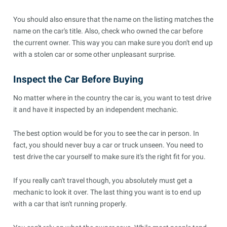
You should also ensure that the name on the listing matches the
name on the car's title. Also, check who owned the car before
the current owner. This way you can make sure you don't end up
with a stolen car or some other unpleasant surprise.
Inspect the Car Before Buying
No matter where in the country the car is, you want to test drive
it and have it inspected by an independent mechanic.
The best option would be for you to see the car in person. In
fact, you should never buy a car or truck unseen. You need to
test drive the car yourself to make sure it's the right fit for you.
If you really can't travel though, you absolutely must get a
mechanic to look it over. The last thing you want is to end up
with a car that isn't running properly.