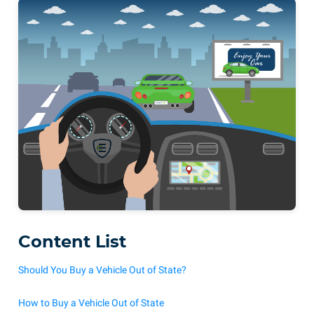
Content List
Should You Buy a Vehicle Out of State?
How to Buy a Vehicle Out of State