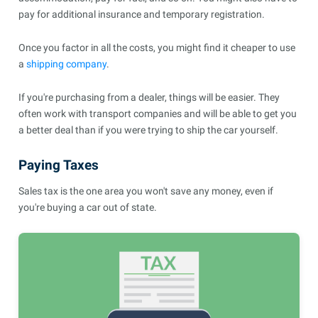
pay for additional insurance and temporary registration.
Once you factor in all the costs, you might find it cheaper to use
a
shipping company
.
If you're purchasing from a dealer, things will be easier. They
often work with transport companies and will be able to get you
a better deal than if you were trying to ship the car yourself.
Paying Taxes
Sales tax is the one area you won't save any money, even if
you're buying a car out of state.