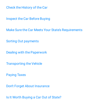
Check the History of the Car
Inspect the Car Before Buying
Make Sure the Car Meets Your State's Requirements
Sorting Out payments
Dealing with the Paperwork
Transporting the Vehicle
Paying Taxes
Don't Forget About Insurance
Is It Worth Buying a Car Out of State?