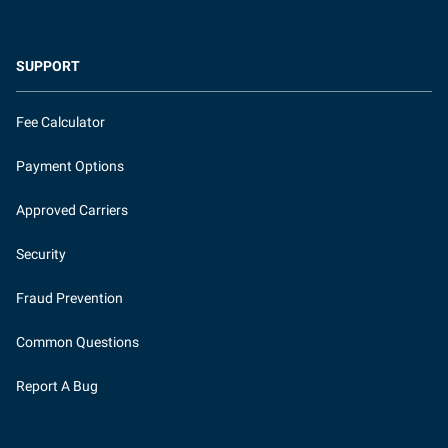
SUPPORT
Fee Calculator
Payment Options
Approved Carriers
Security
Fraud Prevention
Common Questions
Report A Bug