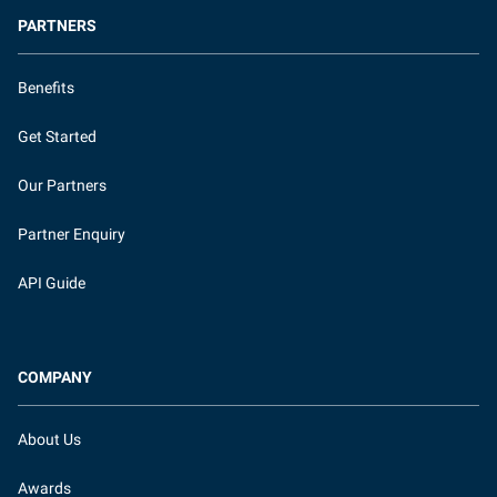
PARTNERS
Benefits
Get Started
Our Partners
Partner Enquiry
API Guide
COMPANY
About Us
Awards