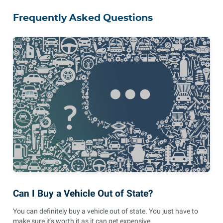
Frequently Asked Questions
Can I Buy a Vehicle Out of State?
You can definitely buy a vehicle out of state. You just have to
make sure it's worth it as it can get expensive.