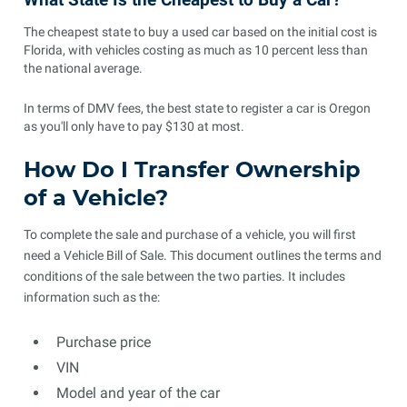
The cheapest state to buy a used car based on the initial cost is
Florida, with vehicles costing as much as 10 percent less than
the national average.
In terms of DMV fees, the best state to register a car is Oregon
as you'll only have to pay $130 at most.
How Do I Transfer Ownership
of a Vehicle?
To complete the sale and purchase of a vehicle, you will first
need a Vehicle Bill of Sale. This document outlines the terms and
conditions of the sale between the two parties. It includes
information such as the:
Purchase price
VIN
Model and year of the car