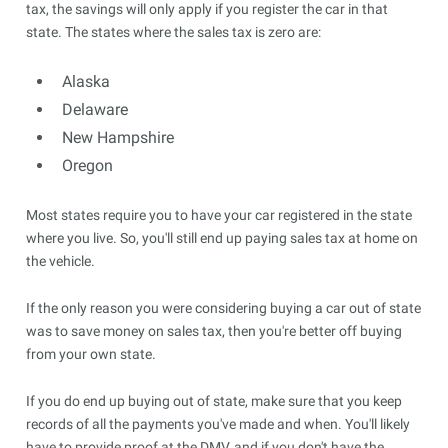
tax, the savings will only apply if you register the car in that
state. The states where the sales tax is zero are:
Alaska
Delaware
New Hampshire
Oregon
Most states require you to have your car registered in the state
where you live. So, you'll still end up paying sales tax at home on
the vehicle.
If the only reason you were considering buying a car out of state
was to save money on sales tax, then you're better off buying
from your own state.
If you do end up buying out of state, make sure that you keep
records of all the payments you've made and when. You'll likely
have to provide proof at the DMV, and if you don't have the