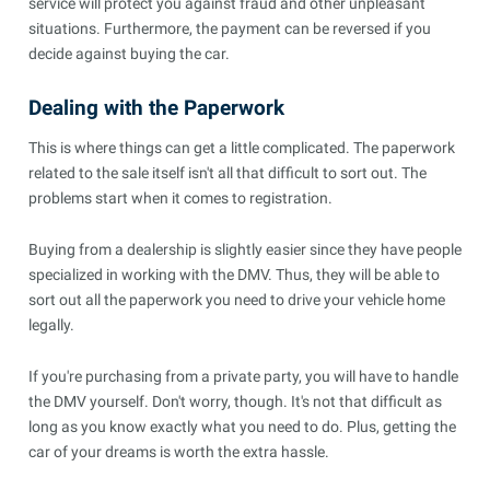
service will protect you against fraud and other unpleasant
situations. Furthermore, the payment can be reversed if you
decide against buying the car.
Dealing with the Paperwork
This is where things can get a little complicated. The paperwork
related to the sale itself isn't all that difficult to sort out. The
problems start when it comes to registration.
Buying from a dealership is slightly easier since they have people
specialized in working with the DMV. Thus, they will be able to
sort out all the paperwork you need to drive your vehicle home
legally.
If you're purchasing from a private party, you will have to handle
the DMV yourself. Don't worry, though. It's not that difficult as
long as you know exactly what you need to do. Plus, getting the
car of your dreams is worth the extra hassle.