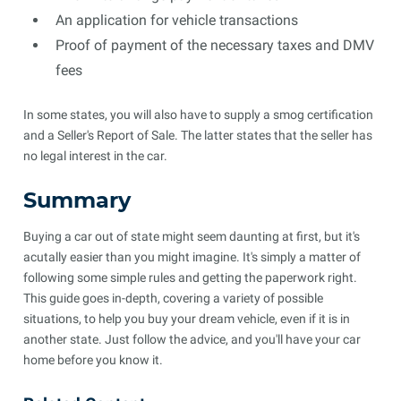
An application for vehicle transactions
Proof of payment of the necessary taxes and DMV
fees
In some states, you will also have to supply a smog certification
and a Seller's Report of Sale. The latter states that the seller has
no legal interest in the car.
Summary
Buying a car out of state might seem daunting at first, but it's
acutally easier than you might imagine. It's simply a matter of
following some simple rules and getting the paperwork right.
This guide goes in-depth, covering a variety of possible
situations, to help you buy your dream vehicle, even if it is in
another state. Just follow the advice, and you'll have your car
home before you know it.