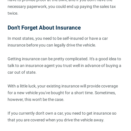
necessary paperwork, you could end up paying the sales tax
twice.
Don't Forget About Insurance
In most states, you need to be self-insured or have a car
insurance before you can legally drive the vehicle.
Getting insurance can be pretty complicated. It's a good idea to
talk to an insurance agent you trust well in advance of buying a
car out of state.
With a little luck, your existing insurance will provide coverage
for a new vehicle you've bought for a short time. Sometimes,
however, this won't be the case.
If you currently don't own a car, you need to get insurance so
that you are covered when you drive the vehicle away.