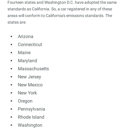
Fourteen states and Washington D.C. have adopted the same
standards as California. So, a car registered in any of these
areas will conform to California's emissions standards. The
states are:
Arizona
Connecticut
Maine
Maryland
Massachusetts
New Jersey
New Mexico
New York
Oregon
Pennsylvania
Rhode Island
Washington