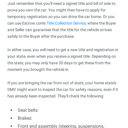
Just remember that you'll need a signed title and bill of sale to
prove you own the car. You might then have to apply for
temporary registration so you can drive the car home. Or you
can use Escrow.com's
Title Collection Service
, where the Buyer
and Seller can guarantee that the title for the vehicle arrives
safely to the Buyer after the purchase.
In either case, you will need to get a new title and registration in
your state, even when you receive a signed title. Depending on
the state, you may only have 30 days to get these from the
moment you brought the vehicle in.
If you are bringing the car from out of state, your home state's
DMV might want to inspect the car for safety reasons, even if it
has already been inspected. They'll check the following:
Seat belts
Brakes
Front end assembly (steering, suspensions,