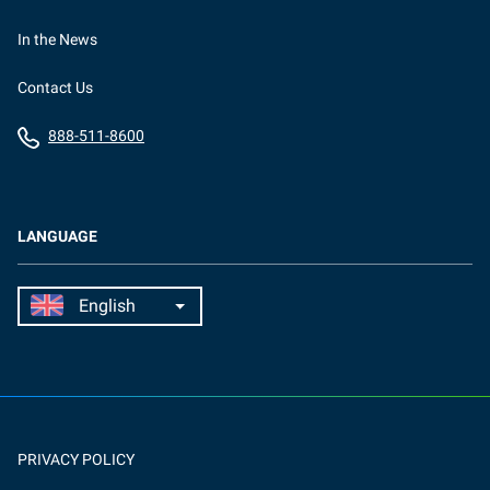
In the News
Contact Us
888-511-8600
LANGUAGE
PRIVACY POLICY