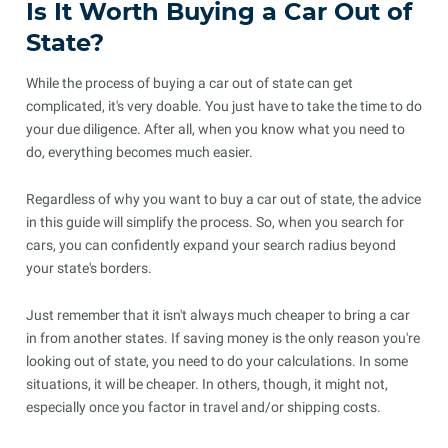
Is It Worth Buying a Car Out of
State?
While the process of buying a car out of state can get
complicated, it's very doable. You just have to take the time to do
your due diligence. After all, when you know what you need to
do, everything becomes much easier.
Regardless of why you want to buy a car out of state, the advice
in this guide will simplify the process. So, when you search for
cars, you can confidently expand your search radius beyond
your state's borders.
Just remember that it isn't always much cheaper to bring a car
in from another states. If saving money is the only reason you're
looking out of state, you need to do your calculations. In some
situations, it will be cheaper. In others, though, it might not,
especially once you factor in travel and/or shipping costs.