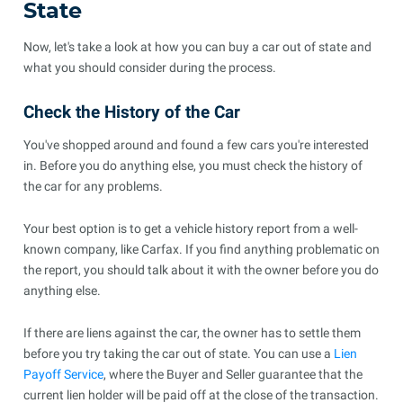
State
Now, let's take a look at how you can buy a car out of state and
what you should consider during the process.
Check the History of the Car
You've shopped around and found a few cars you're interested
in. Before you do anything else, you must check the history of
the car for any problems.
Your best option is to get a vehicle history report from a well-
known company, like Carfax. If you find anything problematic on
the report, you should talk about it with the owner before you do
anything else.
If there are liens against the car, the owner has to settle them
before you try taking the car out of state. You can use a
Lien
Payoff Service
, where the Buyer and Seller guarantee that the
current lien holder will be paid off at the close of the transaction.