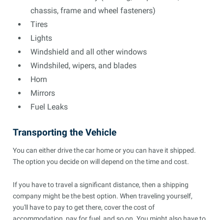
chassis, frame and wheel fasteners)
Tires
Lights
Windshield and all other windows
Windshiled, wipers, and blades
Horn
Mirrors
Fuel Leaks
Transporting the Vehicle
You can either drive the car home or you can have it shipped.
The option you decide on will depend on the time and cost.
If you have to travel a significant distance, then a shipping
company might be the best option. When traveling yourself,
you'll have to pay to get there, cover the cost of
accommodation, pay for fuel, and so on. You might also have to