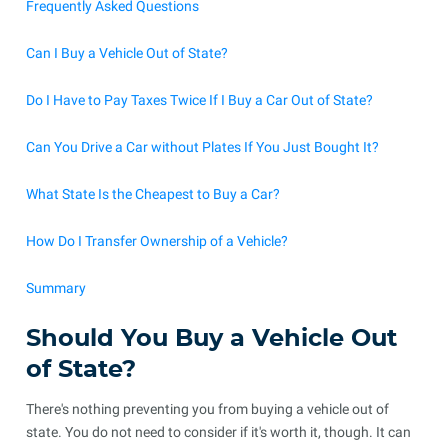
Frequently Asked Questions
Can I Buy a Vehicle Out of State?
Do I Have to Pay Taxes Twice If I Buy a Car Out of State?
Can You Drive a Car without Plates If You Just Bought It?
What State Is the Cheapest to Buy a Car?
How Do I Transfer Ownership of a Vehicle?
Summary
Should You Buy a Vehicle Out
of State?
There's nothing preventing you from buying a vehicle out of
state. You do not need to consider if it's worth it, though. It can