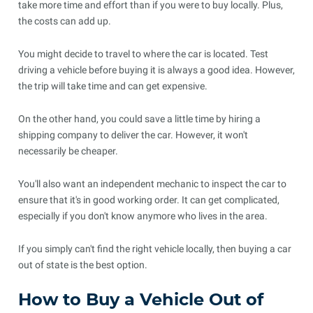
take more time and effort than if you were to buy locally. Plus,
the costs can add up.
You might decide to travel to where the car is located. Test
driving a vehicle before buying it is always a good idea. However,
the trip will take time and can get expensive.
On the other hand, you could save a little time by hiring a
shipping company to deliver the car. However, it won't
necessarily be cheaper.
You'll also want an independent mechanic to inspect the car to
ensure that it's in good working order. It can get complicated,
especially if you don't know anymore who lives in the area.
If you simply can't find the right vehicle locally, then buying a car
out of state is the best option.
How to Buy a Vehicle Out of