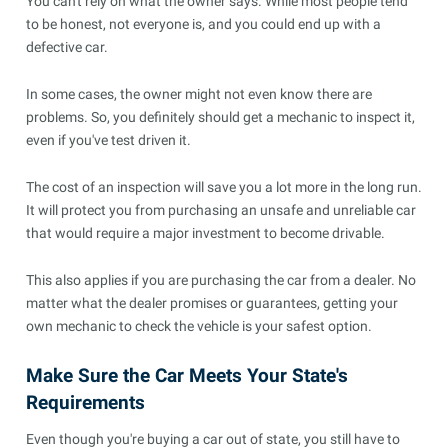
You can't rely on what the owner says. While most people tend
to be honest, not everyone is, and you could end up with a
defective car.
In some cases, the owner might not even know there are
problems. So, you definitely should get a mechanic to inspect it,
even if you've test driven it.
The cost of an inspection will save you a lot more in the long run.
It will protect you from purchasing an unsafe and unreliable car
that would require a major investment to become drivable.
This also applies if you are purchasing the car from a dealer. No
matter what the dealer promises or guarantees, getting your
own mechanic to check the vehicle is your safest option.
Make Sure the Car Meets Your State's
Requirements
Even though you're buying a car out of state, you still have to