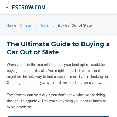
Home
Buy
Cars
Buy Car Out Of State
The Ultimate Guide to Buying a
Car Out of State
When you're in the market for a car, your best option could be
buying a car out of state. You might find a better deal, or it
might be the only way to find a specific model you're looking for.
Or it might be the only way to find the exact features you want.
The process can be tricky if you don't know what you're doing,
though. This guide will tell you everything you need to know to
avoid problems.