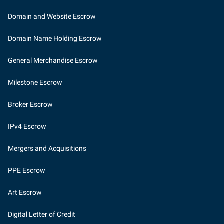
Domain and Website Escrow
Domain Name Holding Escrow
General Merchandise Escrow
Milestone Escrow
Broker Escrow
IPv4 Escrow
Mergers and Acquisitions
PPE Escrow
Art Escrow
Digital Letter of Credit