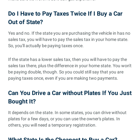
Do I Have to Pay Taxes Twice If I Buy a Car
Out of State?
Yes and no. If the state you are purchasing the vehicle in has no
sales tax, you will have to pay the sales tax in your home state.
So, you'll actually be paying taxes once.
If the state has a lower sales tax, then you will have to pay the
sales tax there, plus the difference in your home state. You won't
be paying double, though. So you could still say that you are
paying taxes once, even if you are making two payments.
Can You Drive a Car without Plates If You Just
Bought It?
It depends on the state. In some states, you can drive without
plates for a few days, or you can use the owner's plates. In
others, you will need a temporary registration.
What State Is the Cheapest to Buy a Car?