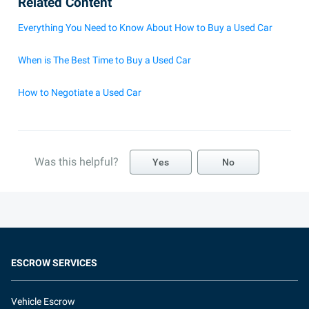
Related Content
Everything You Need to Know About How to Buy a Used Car
When is The Best Time to Buy a Used Car
How to Negotiate a Used Car
Was this helpful?
Yes
No
ESCROW SERVICES
Vehicle Escrow