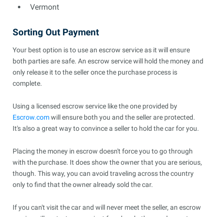
Vermont
Sorting Out Payment
Your best option is to use an escrow service as it will ensure
both parties are safe. An escrow service will hold the money and
only release it to the seller once the purchase process is
complete.
Using a licensed escrow service like the one provided by
Escrow.com
will ensure both you and the seller are protected.
It's also a great way to convince a seller to hold the car for you.
Placing the money in escrow doesn't force you to go through
with the purchase. It does show the owner that you are serious,
though. This way, you can avoid traveling across the country
only to find that the owner already sold the car.
If you can't visit the car and will never meet the seller, an escrow