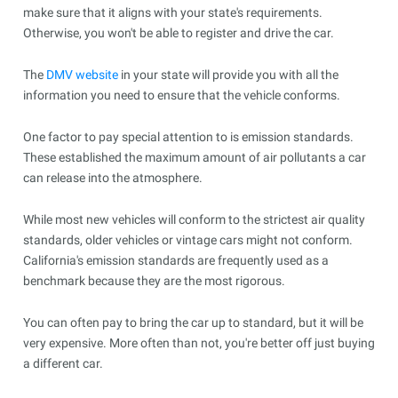
make sure that it aligns with your state's requirements.
Otherwise, you won't be able to register and drive the car.
The
DMV website
in your state will provide you with all the
information you need to ensure that the vehicle conforms.
One factor to pay special attention to is emission standards.
These established the maximum amount of air pollutants a car
can release into the atmosphere.
While most new vehicles will conform to the strictest air quality
standards, older vehicles or vintage cars might not conform.
California's emission standards are frequently used as a
benchmark because they are the most rigorous.
You can often pay to bring the car up to standard, but it will be
very expensive. More often than not, you're better off just buying
a different car.