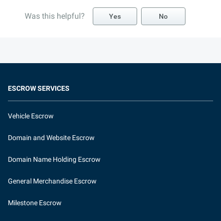
Was this helpful?
Yes
No
ESCROW SERVICES
Vehicle Escrow
Domain and Website Escrow
Domain Name Holding Escrow
General Merchandise Escrow
Milestone Escrow