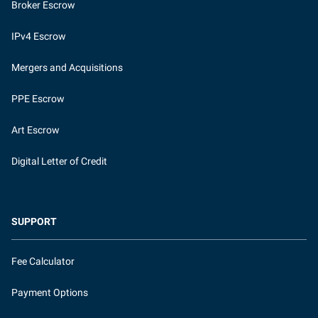
Broker Escrow
IPv4 Escrow
Mergers and Acquisitions
PPE Escrow
Art Escrow
Digital Letter of Credit
SUPPORT
Fee Calculator
Payment Options