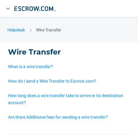
Helpdesk
Wire Transfer
Wire Transfer
What is a wire transfer?
How do I send a Wire Transfer to Escrow.com?
How long does a wire transfer take to arrive in its destination
account?
Are there Additional fees for sending a wire transfer?