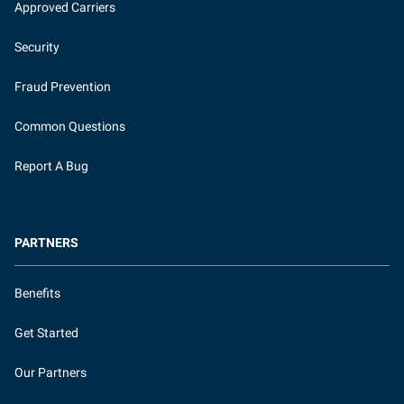
Approved Carriers
Security
Fraud Prevention
Common Questions
Report A Bug
PARTNERS
Benefits
Get Started
Our Partners