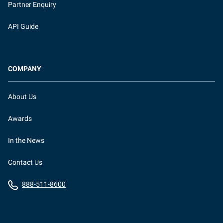
Partner Enquiry
API Guide
COMPANY
About Us
Awards
In the News
Contact Us
888-511-8600