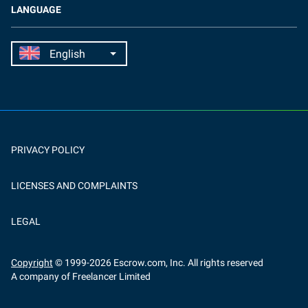
LANGUAGE
PRIVACY POLICY
LICENSES AND COMPLAINTS
LEGAL
Copyright
© 1999-
2026
Escrow.com, Inc. All rights reserved
A company of Freelancer Limited