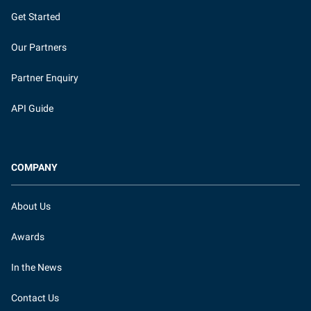
Get Started
Our Partners
Partner Enquiry
API Guide
COMPANY
About Us
Awards
In the News
Contact Us