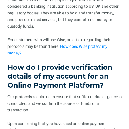
considered a banking institution according to US, UK and other
regulatory bodies. They are able to hold and transfer money,
and provide limited services, but they cannot lend money or
custody funds.
For customers who will use Wise, an article regarding their
protocols may be found here:
How does Wise protect my
money?
How do I provide verification
details of my account for an
Online Payment Platform?
Our protocols require us to ensure that sufficient due diligence is
conducted, and we confirm the source of funds of a
transaction.
Upon confirming that you have used an online payment