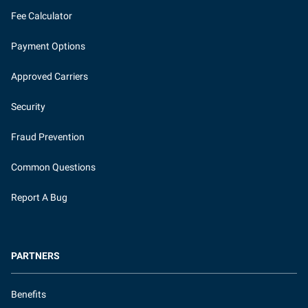
Fee Calculator
Payment Options
Approved Carriers
Security
Fraud Prevention
Common Questions
Report A Bug
PARTNERS
Benefits