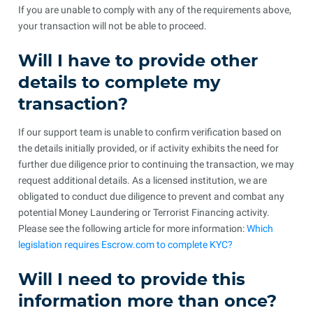
If you are unable to comply with any of the requirements above,
your transaction will not be able to proceed.
Will I have to provide other
details to complete my
transaction?
If our support team is unable to confirm verification based on
the details initially provided, or if activity exhibits the need for
further due diligence prior to continuing the transaction, we may
request additional details. As a licensed institution, we are
obligated to conduct due diligence to prevent and combat any
potential Money Laundering or Terrorist Financing activity.
Please see the following article for more information:
Which
legislation requires Escrow.com to complete KYC?
Will I need to provide this
information more than once?