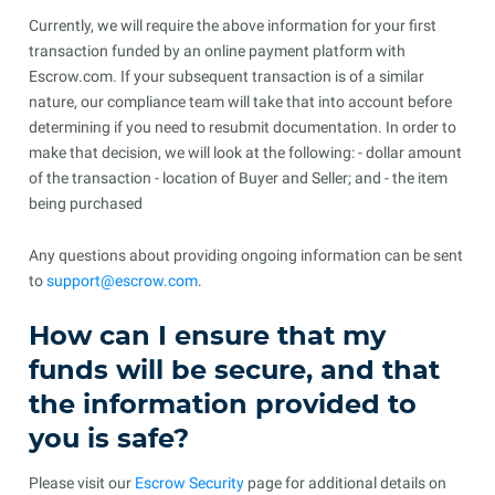
Currently, we will require the above information for your first
transaction funded by an online payment platform with
Escrow.com. If your subsequent transaction is of a similar
nature, our compliance team will take that into account before
determining if you need to resubmit documentation. In order to
make that decision, we will look at the following: - dollar amount
of the transaction - location of Buyer and Seller; and - the item
being purchased
Any questions about providing ongoing information can be sent
to
support@escrow.com
.
How can I ensure that my
funds will be secure, and that
the information provided to
you is safe?
Please visit our
Escrow Security
page for additional details on