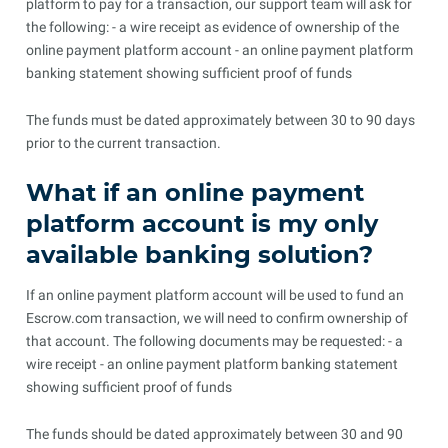
platform to pay for a transaction, our support team will ask for
the following: - a wire receipt as evidence of ownership of the
online payment platform account - an online payment platform
banking statement showing sufficient proof of funds
The funds must be dated approximately between 30 to 90 days
prior to the current transaction.
What if an online payment
platform account is my only
available banking solution?
If an online payment platform account will be used to fund an
Escrow.com transaction, we will need to confirm ownership of
that account. The following documents may be requested: - a
wire receipt - an online payment platform banking statement
showing sufficient proof of funds
The funds should be dated approximately between 30 and 90