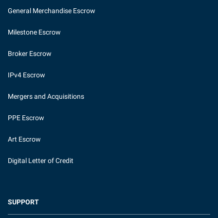
General Merchandise Escrow
Milestone Escrow
Broker Escrow
IPv4 Escrow
Mergers and Acquisitions
PPE Escrow
Art Escrow
Digital Letter of Credit
SUPPORT