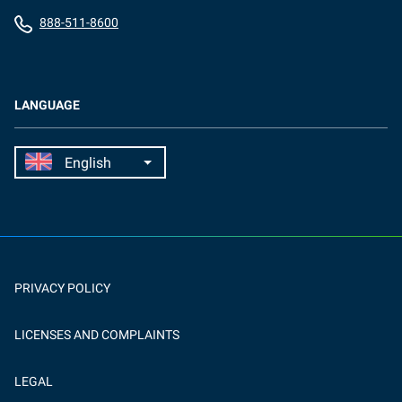
888-511-8600
LANGUAGE
PRIVACY POLICY
LICENSES AND COMPLAINTS
LEGAL