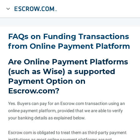
FAQs on Funding Transactions
from Online Payment Platform
Are Online Payment Platforms
(such as Wise) a supported
Payment Option on
Escrow.com?
Yes. Buyers can pay for an Escrow.com transaction using an
online payment platform, provided that we are able to verify
your banking details as explained below.
Escrow.com is obligated to treat them as third-party payment
institutions as most online payment platforms are not