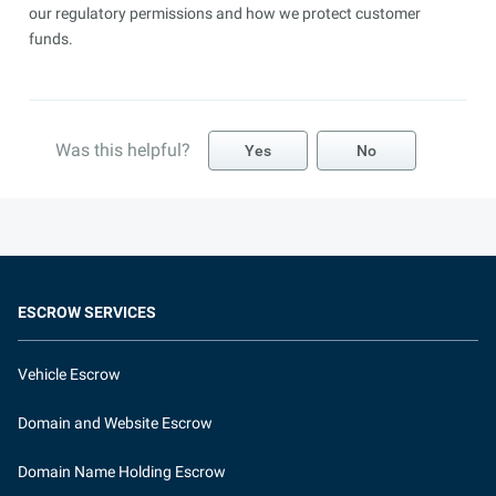
our regulatory permissions and how we protect customer
funds.
Was this helpful?
Yes
No
ESCROW SERVICES
Vehicle Escrow
Domain and Website Escrow
Domain Name Holding Escrow