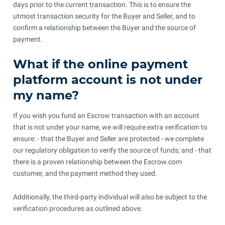
days prior to the current transaction. This is to ensure the
utmost transaction security for the Buyer and Seller, and to
confirm a relationship between the Buyer and the source of
payment.
What if the online payment
platform account is not under
my name?
If you wish you fund an Escrow transaction with an account
that is not under your name, we will require extra verification to
ensure: - that the Buyer and Seller are protected - we complete
our regulatory obligation to verify the source of funds; and - that
there is a proven relationship between the Escrow.com
customer, and the payment method they used.
Additionally, the third-party individual will also be subject to the
verification procedures as outlined above.