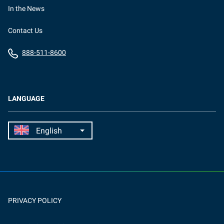
In the News
Contact Us
888-511-8600
LANGUAGE
PRIVACY POLICY