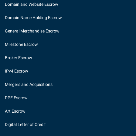
Domain and Website Escrow
Domain Name Holding Escrow
General Merchandise Escrow
Milestone Escrow
Broker Escrow
IPv4 Escrow
Mergers and Acquisitions
PPE Escrow
Art Escrow
Digital Letter of Credit