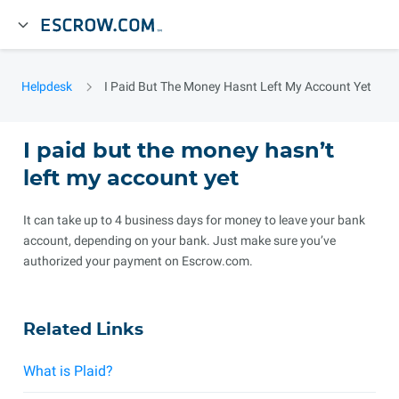
Helpdesk
I Paid But The Money Hasnt Left My Account Yet
I paid but the money hasn’t
left my account yet
It can take up to 4 business days for money to leave your bank
account, depending on your bank. Just make sure you’ve
authorized your payment on Escrow.com.
Related Links
What is Plaid?