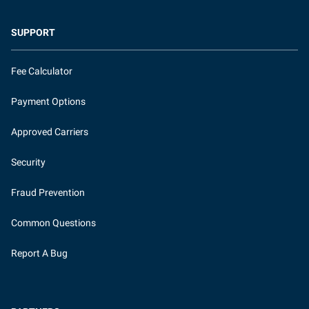
SUPPORT
Fee Calculator
Payment Options
Approved Carriers
Security
Fraud Prevention
Common Questions
Report A Bug