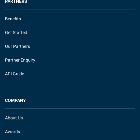
PARTNERS
Benefits
Get Started
Our Partners
Partner Enquiry
API Guide
COMPANY
About Us
Awards