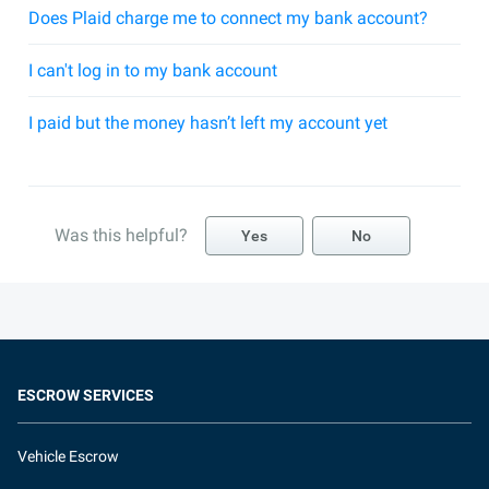
Does Plaid charge me to connect my bank account?
I can't log in to my bank account
I paid but the money hasn’t left my account yet
Was this helpful?
Yes
No
ESCROW SERVICES
Vehicle Escrow