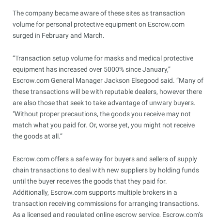
The company became aware of these sites as transaction
volume for personal protective equipment on Escrow.com
surged in February and March.
“Transaction setup volume for masks and medical protective
equipment has increased over 5000% since January,”
Escrow.com General Manager Jackson Elsegood said. “Many of
these transactions will be with reputable dealers, however there
are also those that seek to take advantage of unwary buyers.
"Without proper precautions, the goods you receive may not
match what you paid for. Or, worse yet, you might not receive
the goods at all.”
Escrow.com offers a safe way for buyers and sellers of supply
chain transactions to deal with new suppliers by holding funds
until the buyer receives the goods that they paid for.
Additionally, Escrow.com supports multiple brokers in a
transaction receiving commissions for arranging transactions.
As a licensed and regulated online escrow service, Escrow.com’s