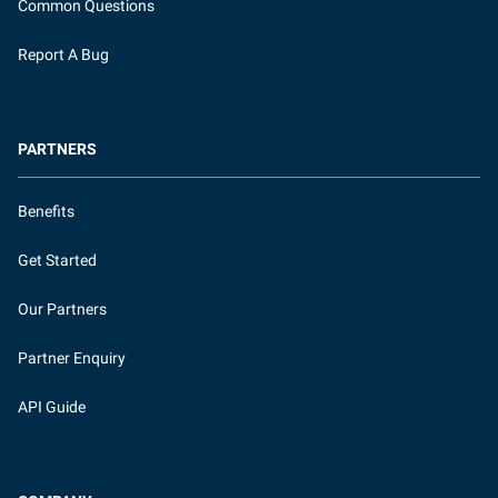
Common Questions
Report A Bug
PARTNERS
Benefits
Get Started
Our Partners
Partner Enquiry
API Guide