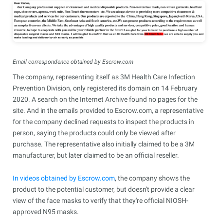
Email correspondence obtained by Escrow.com
The company, representing itself as 3M Health Care Infection
Prevention Division, only registered its domain on 14 February
2020. A search on the Internet Archive found no pages for the
site. And in the emails provided to Escrow.com, a representative
for the company declined requests to inspect the products in
person, saying the products could only be viewed after
purchase. The representative also initially claimed to be a 3M
manufacturer, but later claimed to be an official reseller.
In videos obtained by Escrow.com
, the company shows the
product to the potential customer, but doesn't provide a clear
view of the face masks to verify that they're official NIOSH-
approved N95 masks.