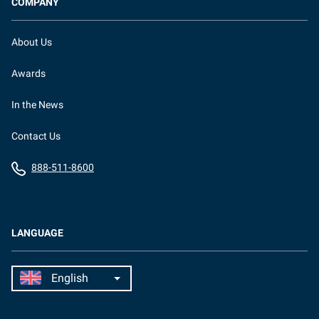
COMPANY
About Us
Awards
In the News
Contact Us
888-511-8600
LANGUAGE