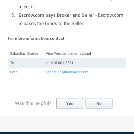
reject it.
Escrow.com pays Broker and Seller
- Escrow.com
releases the funds to the Seller.
For more information, contact:
Sebastián Siseles
Vice President, International
Tel
+1 415 801 2271
Email
sebastian@freelancer.com
Was this helpful?
Yes
No