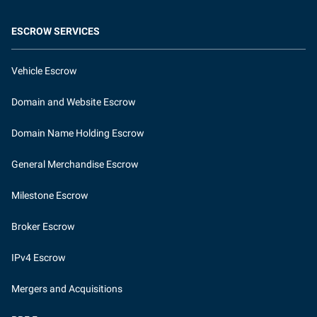
ESCROW SERVICES
Vehicle Escrow
Domain and Website Escrow
Domain Name Holding Escrow
General Merchandise Escrow
Milestone Escrow
Broker Escrow
IPv4 Escrow
Mergers and Acquisitions