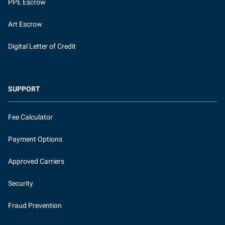
PPE Escrow
Art Escrow
Digital Letter of Credit
SUPPORT
Fee Calculator
Payment Options
Approved Carriers
Security
Fraud Prevention