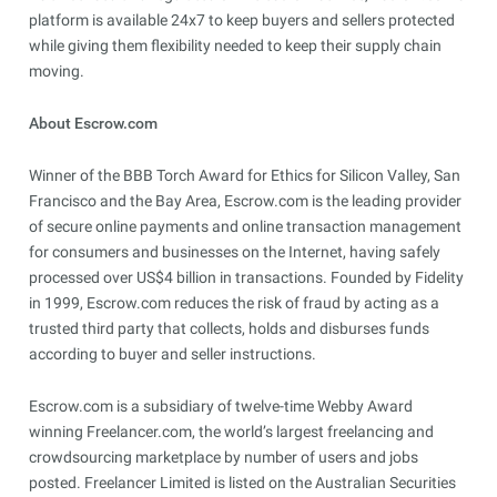
platform is available 24x7 to keep buyers and sellers protected
while giving them flexibility needed to keep their supply chain
moving.
About Escrow.com
Winner of the BBB Torch Award for Ethics for Silicon Valley, San
Francisco and the Bay Area, Escrow.com is the leading provider
of secure online payments and online transaction management
for consumers and businesses on the Internet, having safely
processed over US$4 billion in transactions. Founded by Fidelity
in 1999, Escrow.com reduces the risk of fraud by acting as a
trusted third party that collects, holds and disburses funds
according to buyer and seller instructions.
Escrow.com is a subsidiary of twelve-time Webby Award
winning Freelancer.com, the world’s largest freelancing and
crowdsourcing marketplace by number of users and jobs
posted. Freelancer Limited is listed on the Australian Securities