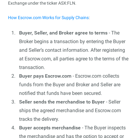
Exchange under the ticker ASX:FLN.
How Escrow.com Works for Supply Chains
:
Buyer, Seller, and Broker agree to terms
- The
Broker begins a transaction by entering the Buyer
and Seller’s contact information. After registering
at Escrow.com, all parties agree to the terms of the
transaction.
Buyer pays Escrow.com
- Escrow.com collects
funds from the Buyer and Broker and Seller are
notified that funds have been secured.
Seller sends the merchandise to Buyer
- Seller
ships the agreed merchandise and Escrow.com
tracks the delivery.
Buyer accepts merchandise
- The Buyer inspects
the merchandise and has the option to accept or