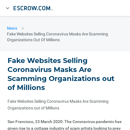
News
Fake Websites Selling Coronavirus Masks Are Scamming
Organizations Out Of Millions
Fake Websites Selling
Coronavirus Masks Are
Scamming Organizations out
of Millions
Fake Websites Selling Coronavirus Masks Are Scamming
Organizations out of Millions
San Francisco, 23 March 2020: The Coronavirus pandemic has
given rise to a cottage industry of scam artists looking to prey