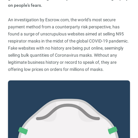
on people's fears.
An investigation by Escrow.com, the world’s most secure
payment method from a counterparty risk perspective, has
found a surge of unscrupulous websites aimed at selling N95
respirator masks in the midst of the global COVID-19 pandemic.
Fake websites with no history are being put online, seemingly
selling bulk quantities of Coronavirus masks. Without any
legitimate business history or record to speak of, they are
offering low prices on orders for millions of masks.