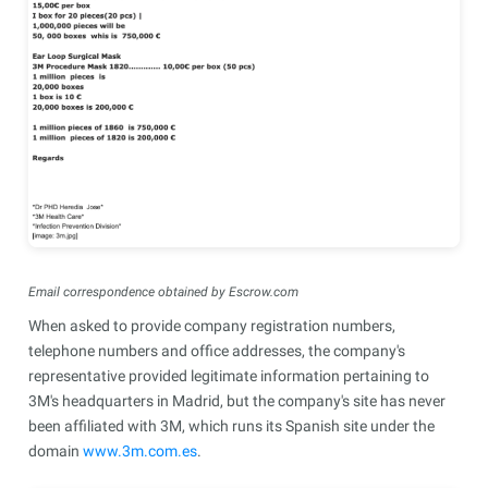
Email correspondence obtained by Escrow.com
When asked to provide company registration numbers,
telephone numbers and office addresses, the company's
representative provided legitimate information pertaining to
3M's headquarters in Madrid, but the company's site has never
been affiliated with 3M, which runs its Spanish site under the
domain
www.3m.com.es
.