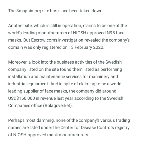
The 3mspain.org site has since been taken down.
Another site, which is still in operation, claims to be one of the
world's leading manufacturers of NIOSH approved N95 face
masks. But Escrow.com's investigation revealed the company's
domain was only registered on 13 February 2020.
Moreover, a look into the business activities of the Swedish
company listed on the site found them listed as performing
installation and maintenance services for machinery and
industrial equipment. And in spite of claiming to be a world-
leading supplier of face masks, the company did around
USD$160,000 in revenue last year according to the Swedish
Companies office (Bolagsverket).
Perhaps most damning, none of the company's various trading
names are listed under the Center for Disease Control's registry
of NIOSH-approved mask manufacturers.