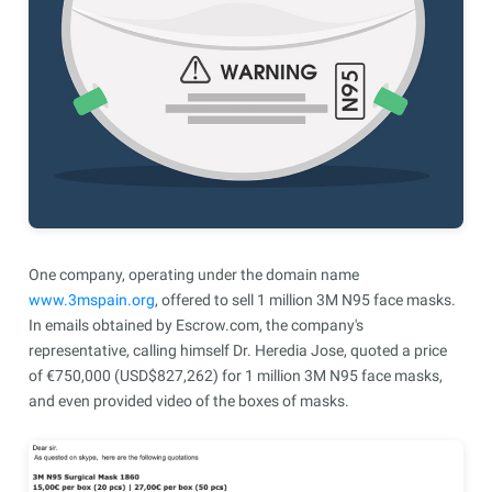
One company, operating under the domain name
www.3mspain.org
, offered to sell 1 million 3M N95 face masks.
In emails obtained by Escrow.com, the company's
representative, calling himself Dr. Heredia Jose, quoted a price
of €750,000 (USD$827,262) for 1 million 3M N95 face masks,
and even provided video of the boxes of masks.