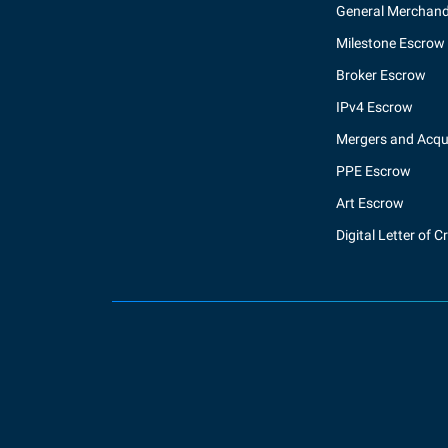
General Merchand
Milestone Escrow
Broker Escrow
IPv4 Escrow
Mergers and Acqui
PPE Escrow
Art Escrow
Digital Letter of C