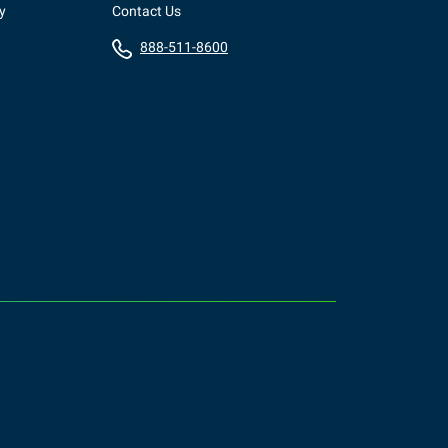
y
Contact Us
888-511-8600