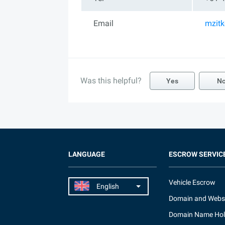
Email
mzit
Was this helpful?
Yes
N
LANGUAGE
ESCROW SERVIC
Vehicle Escrow
Domain and Webs
Domain Name Hol