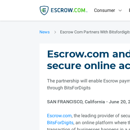
Consumer
News
Escrow Com Partners With Bitsfordigit
Escrow.com and 
secure online ac
The partnership will enable Escrow paym
through BitsForDigits
SAN FRANCISCO, California - June 20, 
Escrow.com
, the leading provider of se
BitsForDigits
, an online platform where 
transaction of businesses happens in a 