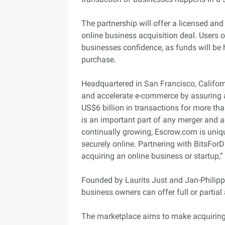
The partnership will offer a licensed and
online business acquisition deal. Users o
businesses confidence, as funds will be 
purchase.
Headquartered in San Francisco, Californ
and accelerate e-commerce by assuring 
US$6 billion in transactions for more th
is an important part of any merger and a
continually growing, Escrow.com is uniqu
securely online. Partnering with BitsForD
acquiring an online business or startup,”
Founded by Laurits Just and Jan-Philipp 
business owners can offer full or partia
The marketplace aims to make acquiring a