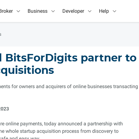
Broker
Business
Developer
Help
s
BitsForDigits partner to
quisitions
ents for owners and acquirers of online businesses transacting
2023
cure online payments, today announced a partnership with
the whole startup acquisition process from discovery to
safe and easy way.