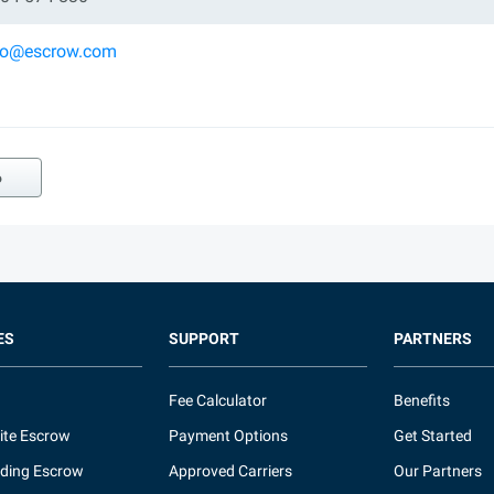
ko@escrow.com
o
ES
SUPPORT
PARTNERS
Fee Calculator
Benefits
ite Escrow
Payment Options
Get Started
ding Escrow
Approved Carriers
Our Partners