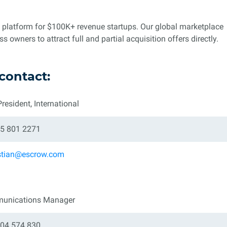
n platform for $100K+ revenue startups. Our global marketplace
owners to attract full and partial acquisition offers directly.
contact:
President, International
5 801 2271
stian@escrow.com
unications Manager
04 574 830