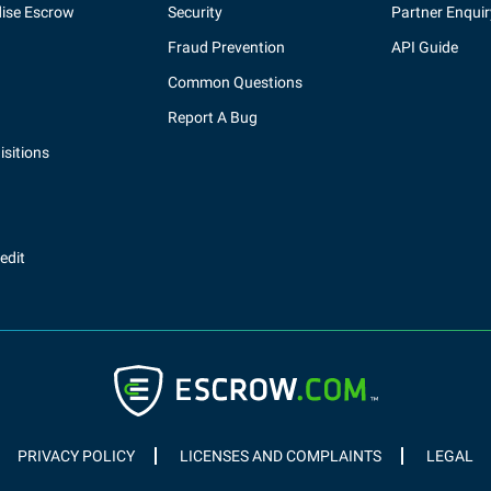
ise Escrow
Security
Partner Enquir
Fraud Prevention
API Guide
Common Questions
Report A Bug
sitions
redit
PRIVACY POLICY
LICENSES AND COMPLAINTS
LEGAL