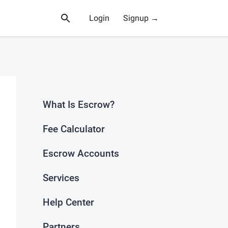
Login
Signup →
What Is Escrow?
Fee Calculator
Escrow Accounts
Services
Help Center
Partners