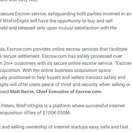
 secure Escrow service, safeguarding both parties involved in an
f BitsforDigits will have the opportunity to buy and sell
held and released only upon mutual satisfaction with the
ia, Escrow.com provides online escrow services that facilitate
a secure settlement. Escrow.com has safely processed over
an 2m+ customers with its secure online escrow service. “Escrow
cquisition. With the online business acquisition space
ely positioned to help buyers and sellers transact safely and
igits will offer users peace of mind and security when selling or
 said
Matt Barrie, Chief Executive of Escrow.com
.
Peters, BitsForDigits is a platform where successful internet
l acquisition offers of $100K-$50M.
nd selling ownership of internet startups easy, safe and fast.