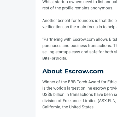
Whilst startup owners need to list annua
rest of the profile remains anonymous.
Another benefit for founders is that the
verification, as the main focus is to help
"Partnering with Escrow.com allows BitsFo
purchases and business transactions. Th
selling startups easy and safe for both s
BitsForDigits.
About Escrow.com
Winner of the BBB Torch Award for Ethic
is the world’s largest online escrow prov
US$6 billion in transactions have been 
division of Freelancer Limited (ASX:FLN
California, the United States.