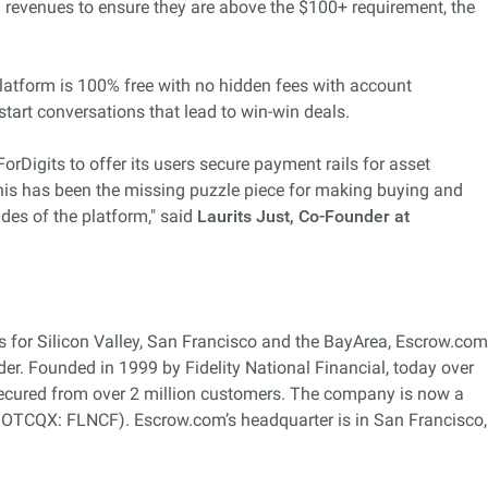
l revenues to ensure they are above the $100+ requirement, the
 platform is 100% free with no hidden fees with account
 start conversations that lead to win-win deals.
rDigits to offer its users secure payment rails for asset
is has been the missing puzzle piece for making buying and
ides of the platform," said
Laurits Just, Co-Founder at
s for Silicon Valley, San Francisco and the BayArea, Escrow.com
ider. Founded in 1999 by Fidelity National Financial, today over
secured from over 2 million customers. The company is now a
, OTCQX: FLNCF). Escrow.com’s headquarter is in San Francisco,