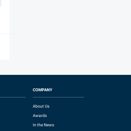
COMPANY
About Us
Awards
In the News