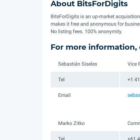
About BitsForDigits
BitsForDigits is an up-market acquisitio
makes it free and anonymous for business 
No listing fees. 100% anonymity.
For more information, 
Sebastián Siseles
Vice 
Tel
+1 41
Email
seba
Marko Zitko
Comm
Tel
+61 4