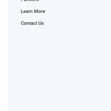
Learn More
Contact Us