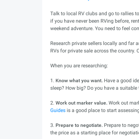
Talk to local RV clubs and go to rallies 
if you have never been RVing before, rent 
weekend adventure. You need to feel co
Research private sellers locally and far
RVs for private sale across the country. 
When you are researching:
1.
Know what you want.
Have a good ide
sleep? How big? Do you have a suitable 
2.
Work out marker value.
Work out mark
Guides
is a good place to start assessin
3.
Prepare to negotiate.
Prepare to negoti
the price as a starting place for negotiat