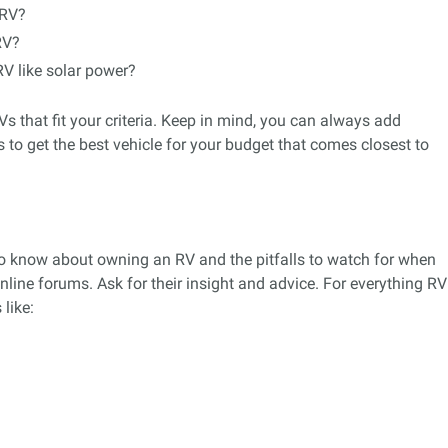
 RV?
RV?
RV like solar power?
s that fit your criteria. Keep in mind, you can always add
s to get the best vehicle for your budget that comes closest to
to know about owning an RV and the pitfalls to watch for when
nline forums. Ask for their insight and advice. For everything RV
like: