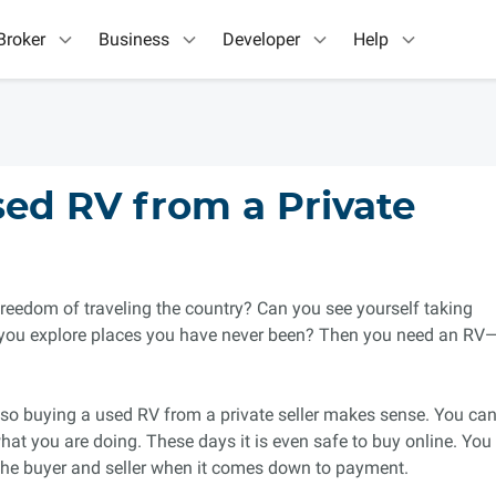
Broker
Business
Developer
Help
ed RV from a Private
reedom of traveling the country? Can you see yourself taking
you explore places you have never been? Then you need an RV
so buying a used RV from a private seller makes sense. You ca
hat you are doing. These days it is even safe to buy online. You
 the buyer and seller when it comes down to payment.