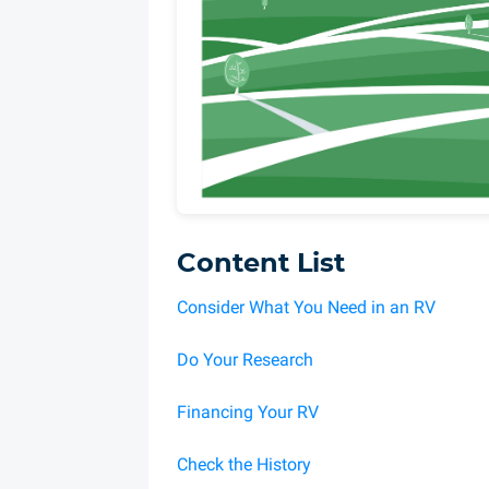
Content List
Consider What You Need in an RV
Do Your Research
Financing Your RV
Check the History