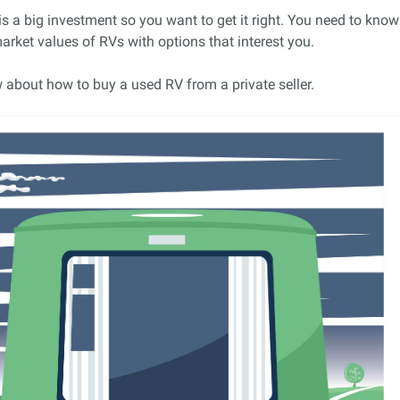
 is a big investment so you want to get it right. You need to know
rket values of RVs with options that interest you.
 about how to buy a used RV from a private seller.