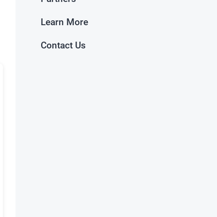
Learn More
Contact Us