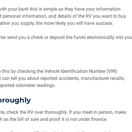
th your bank this is simple as they have your information
nd personal information, and details of the RV you want to buy
ion you supply, the more likely you will have success.
ther send you a check or deposit the funds electronically into you
o this by checking the Vehicle Identification Number (VIN)
t can tell you about reported accidents, manufacturer recalls,
reported odometer readings.
oroughly
ate, check the RV over thoroughly. If you meet in person, make
as the bill of sale and proof it is not under finance.