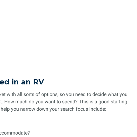
ed in an RV
t with all sorts of options, so you need to decide what you
get. How much do you want to spend? This is a good starting
o help you narrow down your search focus include:
 accommodate?