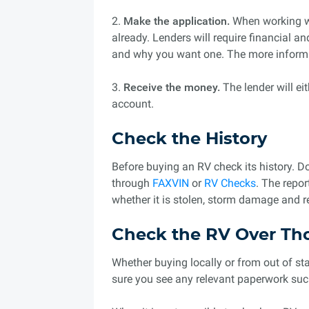
2.
Make the application.
When working wi
already. Lenders will require financial a
and why you want one. The more informat
3.
Receive the money.
The lender will ei
account.
Check the History
Before buying an RV check its history. D
through
FAXVIN
or
RV Checks
. The repor
whether it is stolen, storm damage and 
Check the RV Over Th
Whether buying locally or from out of st
sure you see any relevant paperwork such 