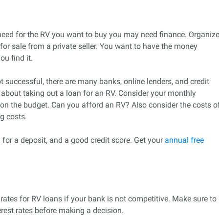
eed for the RV you want to buy you may need finance. Organiz
for sale from a private seller. You want to have the money
u find it.
t successful, there are many banks, online lenders, and credit
nk about taking out a loan for an RV. Consider your monthly
on the budget. Can you afford an RV? Also consider the costs o
g costs.
 for a deposit, and a good credit score. Get your
annual free
rates for RV loans if your bank is not competitive. Make sure to
rest rates before making a decision.