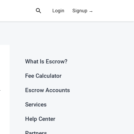
Login
Signup →
What Is Escrow?
Fee Calculator
Escrow Accounts
—
Services
n
Help Center
Partners