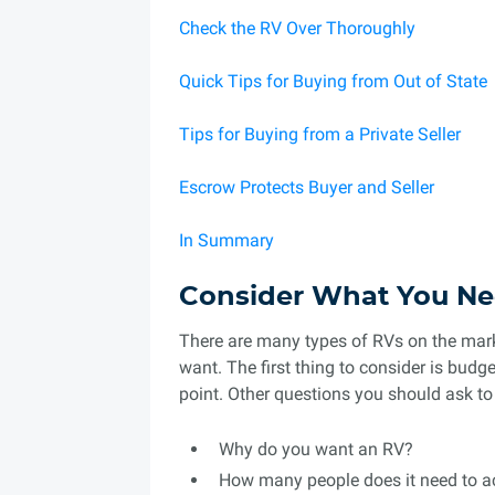
Check the RV Over Thoroughly
Quick Tips for Buying from Out of State
Tips for Buying from a Private Seller
Escrow Protects Buyer and Seller
In Summary
Consider What You Ne
There are many types of RVs on the marke
want. The first thing to consider is bud
point. Other questions you should ask t
Why do you want an RV?
How many people does it need to