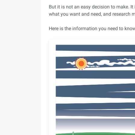
But it is not an easy decision to make. It
what you want and need, and research ma
Here is the information you need to know