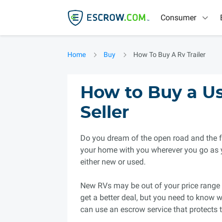
Consumer
Home
Buy
How To Buy A Rv Trailer
How to Buy a Us
Seller
Do you dream of the open road and the f
your home with you wherever you go as 
either new or used.
New RVs may be out of your price range 
get a better deal, but you need to know w
can use an escrow service that protects