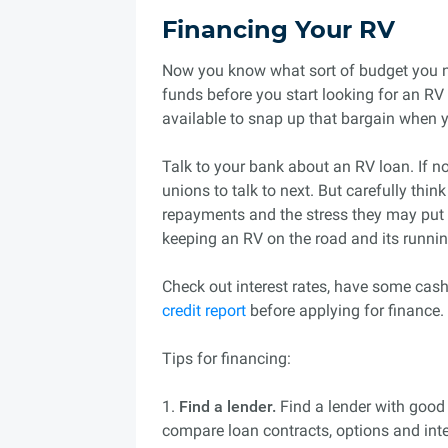
Financing Your RV
Now you know what sort of budget you n
funds before you start looking for an RV 
available to snap up that bargain when yo
Talk to your bank about an RV loan. If no
unions to talk to next. But carefully thi
repayments and the stress they may put 
keeping an RV on the road and its runnin
Check out interest rates, have some cash
credit report
before applying for finance.
Tips for financing:
1.
Find a lender.
Find a lender with good 
compare loan contracts, options and inte