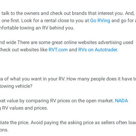
to talk to the owners and check out brands that interest you. And,
one first. Look for a rental close to you at
Go RVing
and go for 
mfortable towing an RV behind you.
 and wide There are some great online websites advertising used
Check out websites like
RVT.com
and
RVs on Autotrader
.
a of what you want in your RV. How many people does it have t
towing vehicle?
et value by comparing RV prices on the open market.
NADA
g RV values and prices.
ate the price. Avoid paying the asking price as sellers often loa
ions.