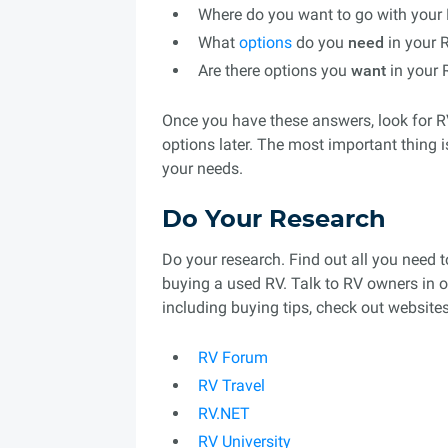
Where do you want to go with your
What
options
do you
need
in your 
Are there options you
want
in your 
Once you have these answers, look for RV
options later. The most important thing i
your needs.
Do Your Research
Do your research. Find out all you need 
buying a used RV. Talk to RV owners in o
including buying tips, check out websites 
RV Forum
RV Travel
RV.NET
RV University