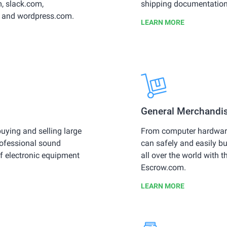
, slack.com,
shipping documentation, 
 and wordpress.com.
LEARN MORE
General Merchandi
uying and selling large
From computer hardware
rofessional sound
can safely and easily b
f electronic equipment
all over the world with t
Escrow.com.
LEARN MORE