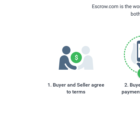
Escrow.com is the wor
both
Buyer and Seller agree
Buye
to terms
payment