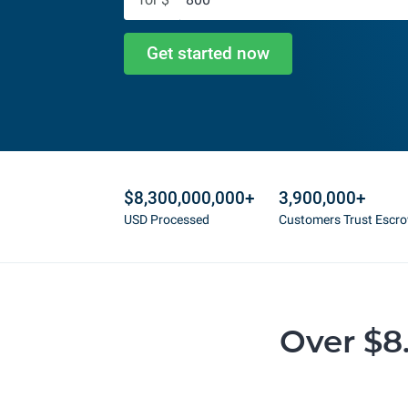
Get started now
$8,300,000,000+
3,900,000+
USD Processed
Customers Trust Escr
Over $8.