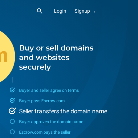
Login
Signup →
Buy or sell domains
and websites
securely
Buyer and seller agree on terms
Buyer pays Escrow.com
Seller transfers the domain name
Buyer approves the domain name
Escrow.com pays the seller