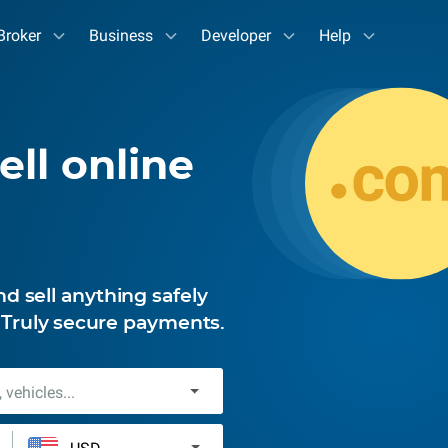
Broker
Business
Developer
Help
ell online
 sell anything safely
. Truly secure payments.