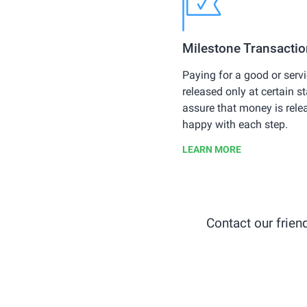
Milestone Transacti
Paying for a good or ser
released only at certain 
assure that money is rele
happy with each step.
LEARN MORE
Contact our frie