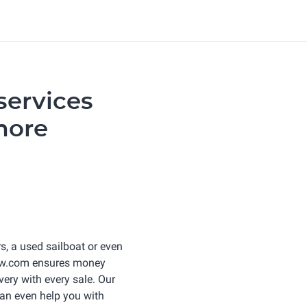
services
more
s, a used sailboat or even
row.com ensures money
very with every sale. Our
an even help you with