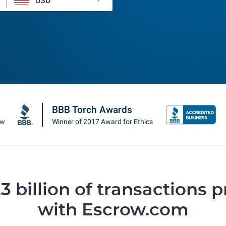
BBB Torch Awards
ow
Winner of 2017 Award for Ethics
3 billion of transactions 
with Escrow.com