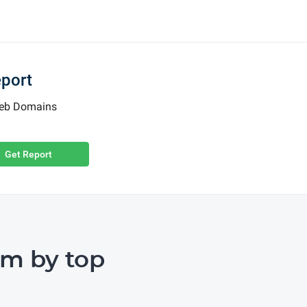
eport
 Web Domains
Get Report
m by top