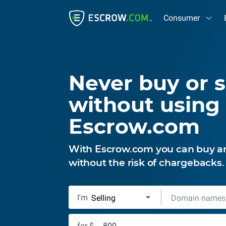
Consumer
Never buy or s
without using
Escrow.com
With Escrow.com you can buy and
without the risk of chargebacks
I'm
for $