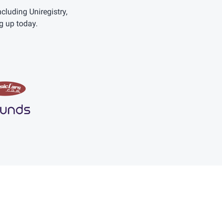
uding Uniregistry,
g up today.