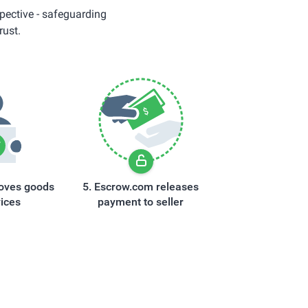
pective - safeguarding
rust.
oves goods
Escrow.com releases
vices
payment to seller