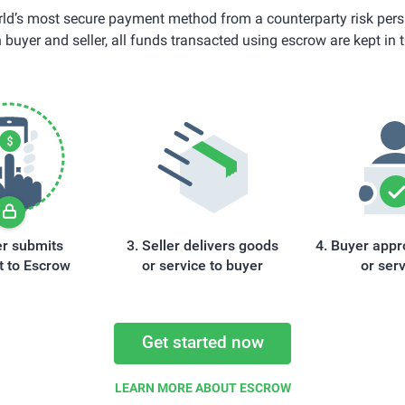
ld’s most secure payment method from a counterparty risk pers
 buyer and seller, all funds transacted using escrow are kept in t
r submits
Seller delivers goods
Buyer appr
 to Escrow
or service to buyer
or ser
Get started now
LEARN MORE ABOUT ESCROW