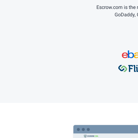
Escrow.com is the
GoDaddy, C