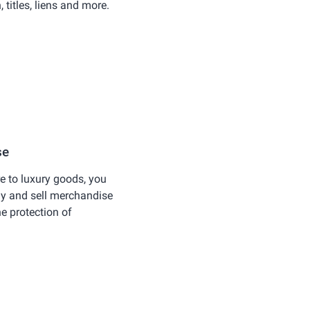
titles, liens and more.
se
 to luxury goods, you
uy and sell merchandise
he protection of