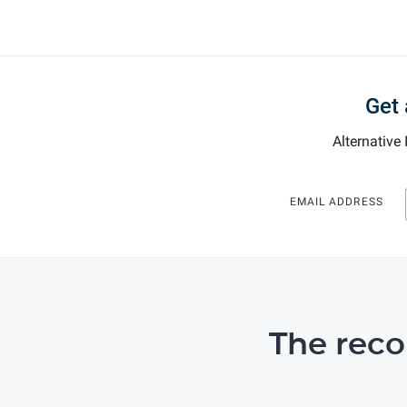
Get 
Alternative
EMAIL ADDRESS
The rec