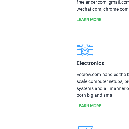
freelancer.com, gmail.com
wechat.com, chrome.com
LEARN MORE
Electronics
Escrow.com handles the b
scale computer setups, p
systems and all manner o
both big and small.
LEARN MORE