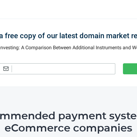
a free copy of our latest domain market r
 Investing: A Comparison Between Additional Instruments and
ommended payment syste
eCommerce companies