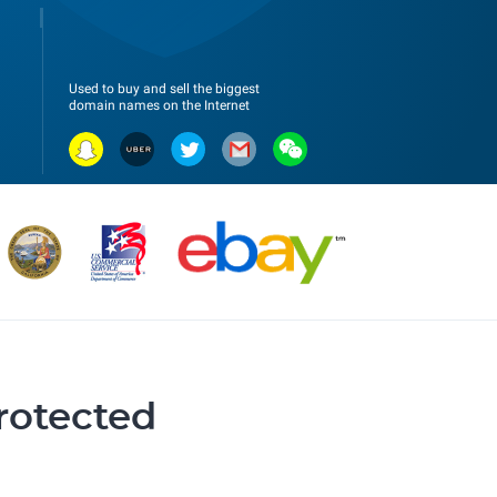
Used to buy and sell the biggest
domain names on the Internet
protected