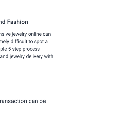
and Fashion
nsive jewelry online can
emely difficult to spot a
ple 5-step process
and jewelry delivery with
 transaction can be