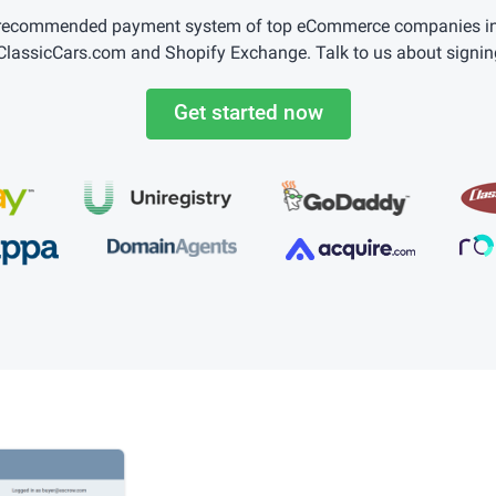
 recommended payment system of top eCommerce companies incl
lassicCars.com and Shopify Exchange. Talk to us about signin
Get started now