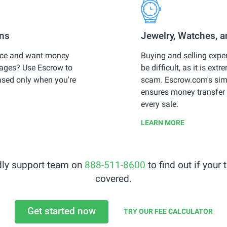
ons
Jewelry, Watches, 
vice and want money
Buying and selling expe
stages? Use Escrow to
be difficult, as it is extr
ased only when you're
scam. Escrow.com's sim
ensures money transfer 
every sale.
LEARN MORE
ndly support team on
888-511-8600
to find out if your
covered.
Get started now
TRY OUR FEE CALCULATOR