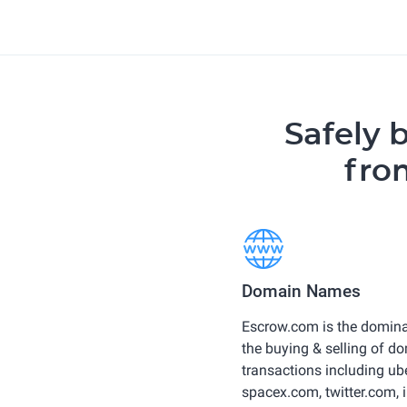
Safely 
fro
Domain Names
Escrow.com is the domin
the buying & selling of d
transactions including u
spacex.com, twitter.com,