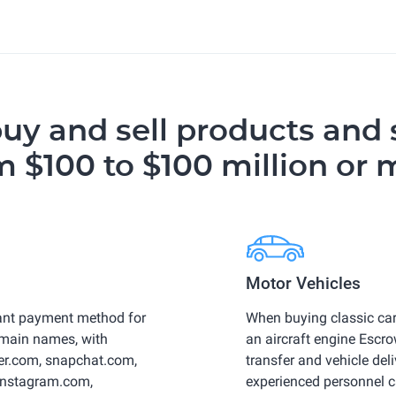
buy and sell products and 
m $100 to $100 million or 
Motor Vehicles
ant payment method for
When buying classic car
omain names, with
an aircraft engine Esc
ber.com, snapchat.com,
transfer and vehicle deli
 instagram.com,
experienced personnel c