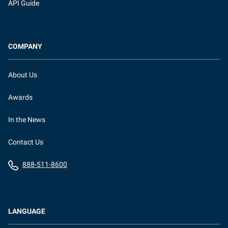
API Guide
COMPANY
About Us
Awards
In the News
Contact Us
888-511-8600
LANGUAGE