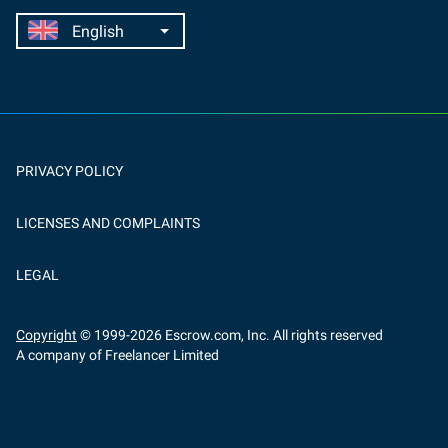
PRIVACY POLICY
LICENSES AND COMPLAINTS
LEGAL
Copyright
© 1999-
2026
Escrow.com, Inc. All rights reserved
A company of Freelancer Limited