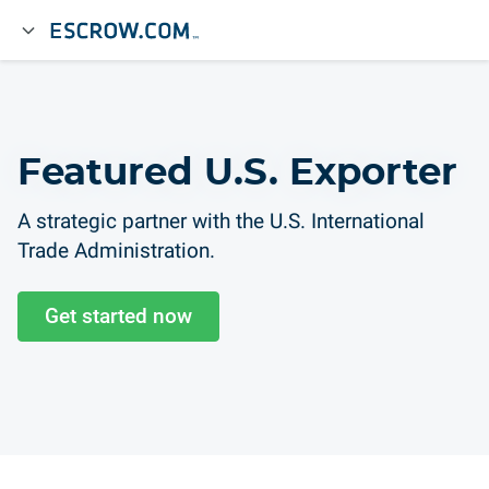
Featured U.S. Exporter
A strategic partner with the U.S. International
Trade Administration.
Get started now