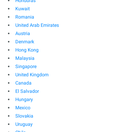
Honduras
Kuwait
Romania
United Arab Emirates
Austria
Denmark
Hong Kong
Malaysia
Singapore
United Kingdom
Canada
El Salvador
Hungary
Mexico
Slovakia
Uruguay