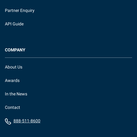
Partner Enquiry
API Guide
COMPANY
About Us
Awards
In the News
Contact
888-511-8600