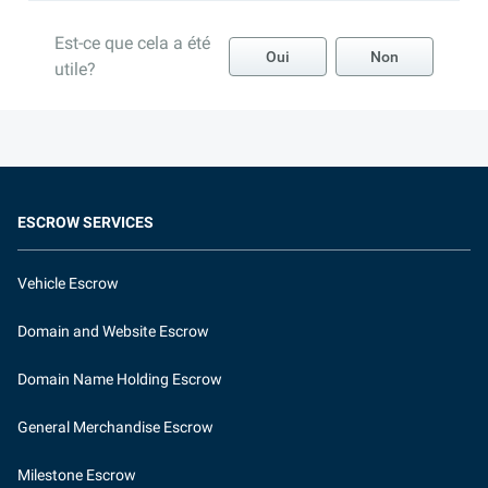
Est-ce que cela a été
Oui
Non
utile?
ESCROW SERVICES
Vehicle Escrow
Domain and Website Escrow
Domain Name Holding Escrow
General Merchandise Escrow
Milestone Escrow