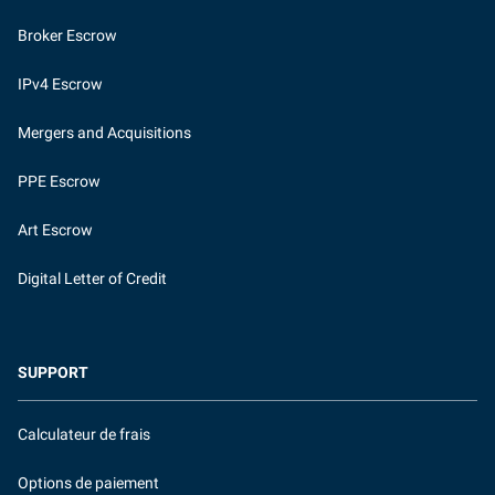
Broker Escrow
IPv4 Escrow
Mergers and Acquisitions
PPE Escrow
Art Escrow
Digital Letter of Credit
SUPPORT
Calculateur de frais
Options de paiement