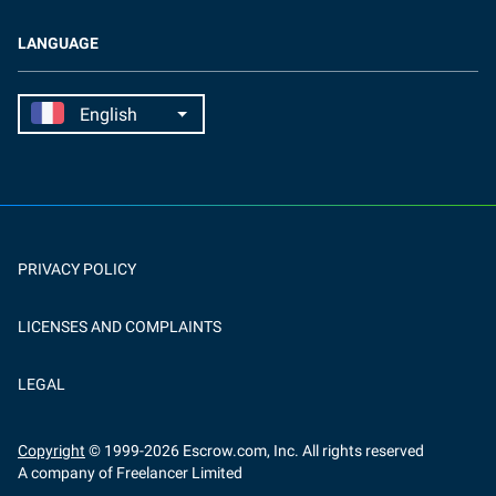
LANGUAGE
PRIVACY POLICY
LICENSES AND COMPLAINTS
LEGAL
Copyright
© 1999-
2026
Escrow.com, Inc. All rights reserved
A company of Freelancer Limited