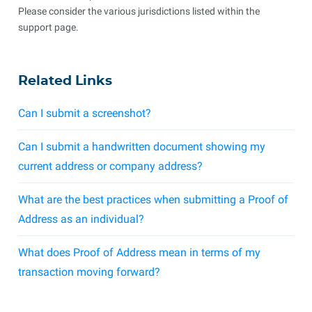
Please consider the various jurisdictions listed within the
support page.
Related Links
Can I submit a screenshot?
Can I submit a handwritten document showing my
current address or company address?
What are the best practices when submitting a Proof of
Address as an individual?
What does Proof of Address mean in terms of my
transaction moving forward?