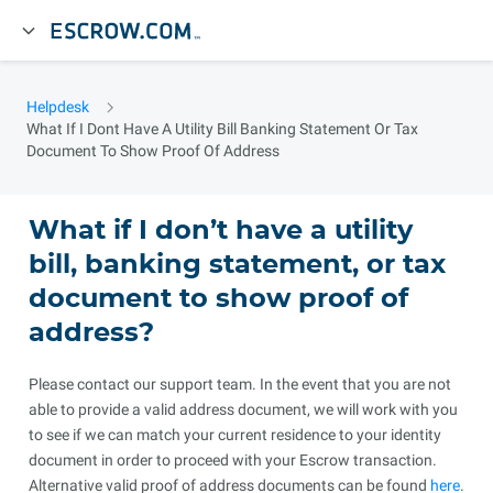
Helpdesk
What If I Dont Have A Utility Bill Banking Statement Or Tax
Document To Show Proof Of Address
What if I don’t have a utility
bill, banking statement, or tax
document to show proof of
address?
Please contact our support team. In the event that you are not
able to provide a valid address document, we will work with you
to see if we can match your current residence to your identity
document in order to proceed with your Escrow transaction.
Alternative valid proof of address documents can be found
here
.