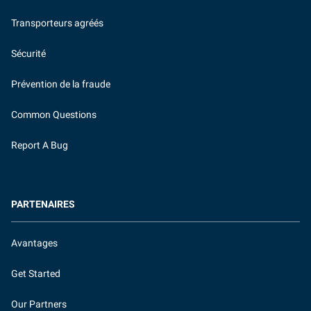
Transporteurs agréés
Sécurité
Prévention de la fraude
Common Questions
Report A Bug
PARTENAIRES
Avantages
Get Started
Our Partners