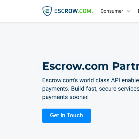
Consumer
Escrow.com Part
Escrow.com's world class API enable
payments. Build fast, secure services
payments sooner.
Get In Touch