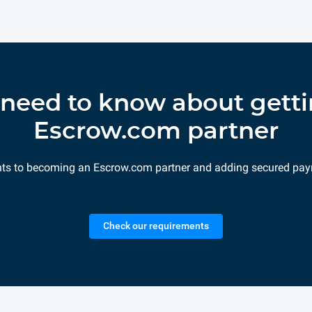
need to know about getti
Escrow.com partner
nts to becoming an Escrow.com partner and adding secured pay
Check our requirements