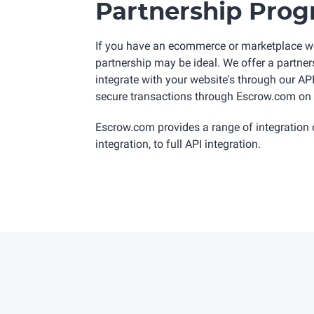
Partnership Pro
If you have an ecommerce or marketplace w
partnership may be ideal. We offer a partne
integrate with your website's through our A
secure transactions through Escrow.com on 
Escrow.com provides a range of integration 
integration, to full API integration.