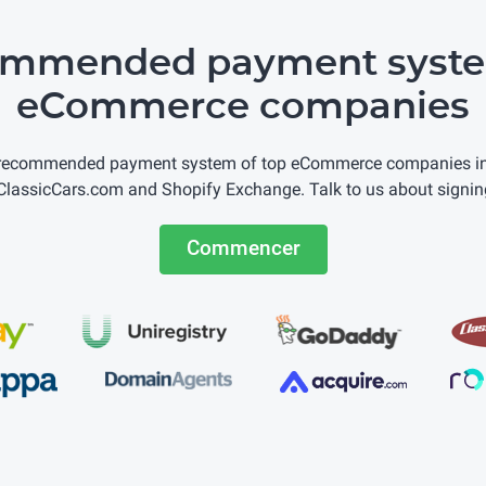
ommended payment syste
eCommerce companies
 recommended payment system of top eCommerce companies incl
lassicCars.com and Shopify Exchange. Talk to us about signin
Commencer