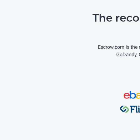
The rec
Escrow.com is the
GoDaddy, C