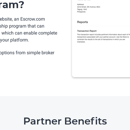
gram?
ebsite, an Escrow.com
rship program that can
PI which can enable complete
your platform.
options from simple broker
Partner Benefits