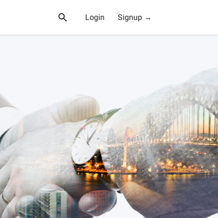
Login
Signup →