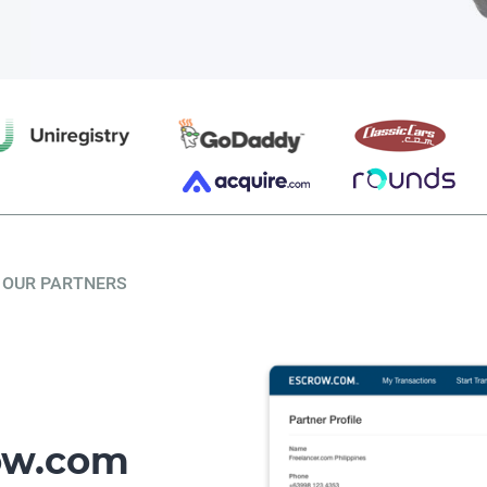
OUR PARTNERS
row.com