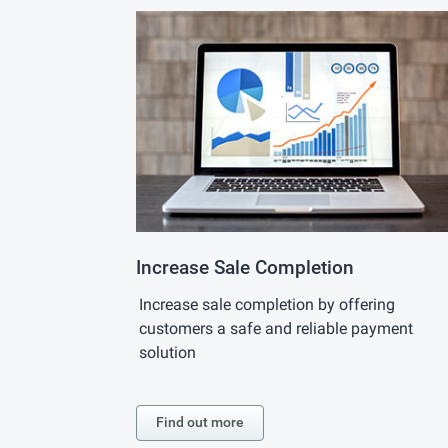
Increase Sale Completion
Increase sale completion by offering
customers a safe and reliable payment
solution
Find out more