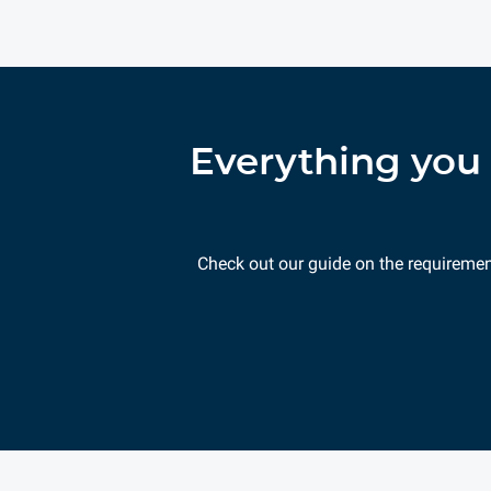
Everything you 
Check out our guide on the requireme