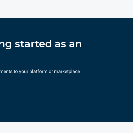
ng started as an
ments to your platform or marketplace