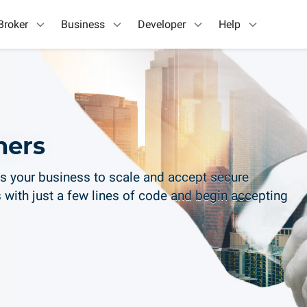
Broker
Business
Developer
Help
ners
s your business to scale and accept secure
 with just a few lines of code and begin accepting