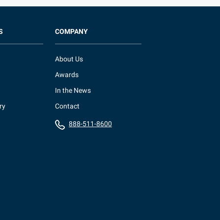
S
COMPANY
About Us
Awards
In the News
ry
Contact
888-511-8600