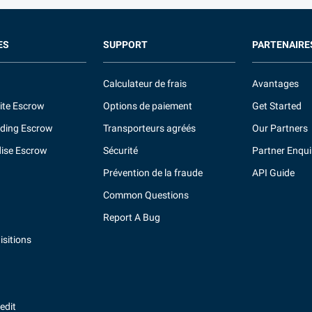
ES
SUPPORT
PARTENAIRE
Calculateur de frais
Avantages
ite Escrow
Options de paiement
Get Started
ding Escrow
Transporteurs agréés
Our Partners
ise Escrow
Sécurité
Partner Enqui
Prévention de la fraude
API Guide
Common Questions
Report A Bug
sitions
redit