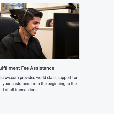
ulfillment Fee Assistance
scrow.com provides world class support for
ll your customers from the beginning to the
nd of all transactions