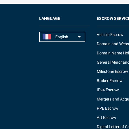
LANGUAGE
ESCROW SERVIC
Vehicle Escrow
Domain and Webs
Domain Name Hol
General Merchand
Milestone Escrow
Broker Escrow
IPv4 Escrow
Mergers and Acqui
PPE Escrow
Art Escrow
Digital Letter of C