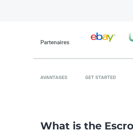
Partenaires
AVANTAGES
GET STARTED
What is the Esc