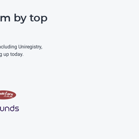
m by top
uding Uniregistry,
g up today.