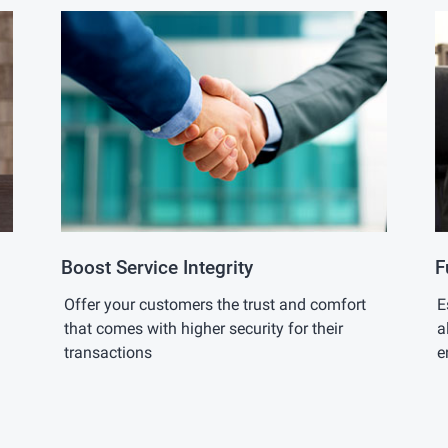
Boost Service Integrity
F
Offer your customers the trust and comfort
E
that comes with higher security for their
a
transactions
e