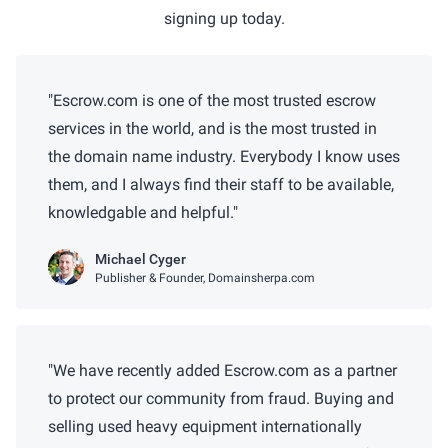
signing up today.
Escrow.com is one of the most trusted escrow
services in the world, and is the most trusted in
the domain name industry. Everybody I know uses
them, and I always find their staff to be available,
knowledgable and helpful.
Michael Cyger
Publisher & Founder, Domainsherpa.com
We have recently added Escrow.com as a partner
to protect our community from fraud. Buying and
selling used heavy equipment internationally