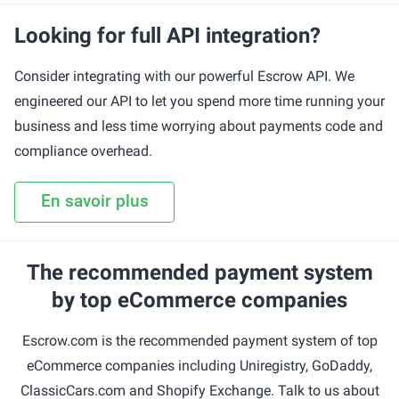
Looking for full API integration?
Consider integrating with our powerful Escrow API. We
engineered our API to let you spend more time running your
business and less time worrying about payments code and
compliance overhead.
En savoir plus
The recommended payment system
by top eCommerce companies
Escrow.com is the recommended payment system of top
eCommerce companies including Uniregistry, GoDaddy,
ClassicCars.com and Shopify Exchange. Talk to us about