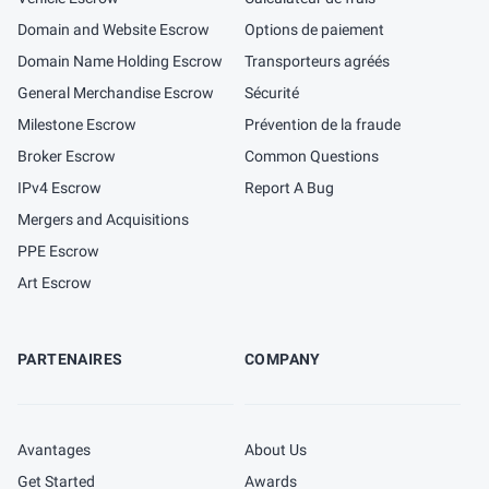
Domain and Website Escrow
Options de paiement
Domain Name Holding Escrow
Transporteurs agréés
General Merchandise Escrow
Sécurité
Milestone Escrow
Prévention de la fraude
Broker Escrow
Common Questions
IPv4 Escrow
Report A Bug
Mergers and Acquisitions
PPE Escrow
Art Escrow
PARTENAIRES
COMPANY
Avantages
About Us
Get Started
Awards