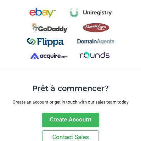
Prêt à commencer?
Create an account or get in touch with our sales team today
Create Account
Contact Sales