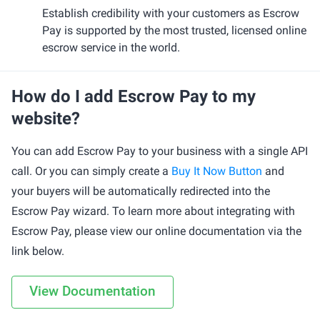
Establish credibility with your customers as Escrow
Pay is supported by the most trusted, licensed online
escrow service in the world.
How do I add Escrow Pay to my
website?
You can add Escrow Pay to your business with a single API
call. Or you can simply create a
Buy It Now Button
and
your buyers will be automatically redirected into the
Escrow Pay wizard. To learn more about integrating with
Escrow Pay, please view our online documentation via the
link below.
View Documentation