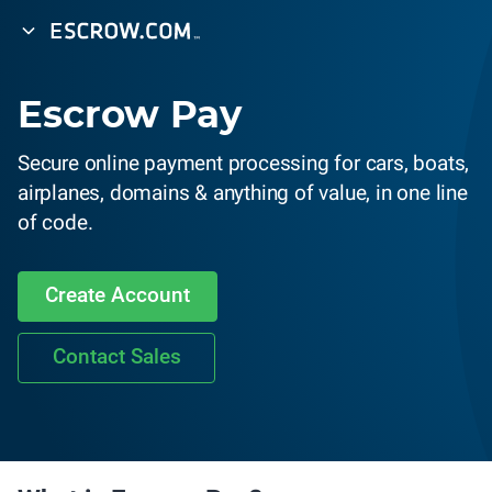
Escrow Pay
Secure online payment processing for cars, boats,
airplanes, domains & anything of value, in one line
of code.
Create Account
Contact Sales