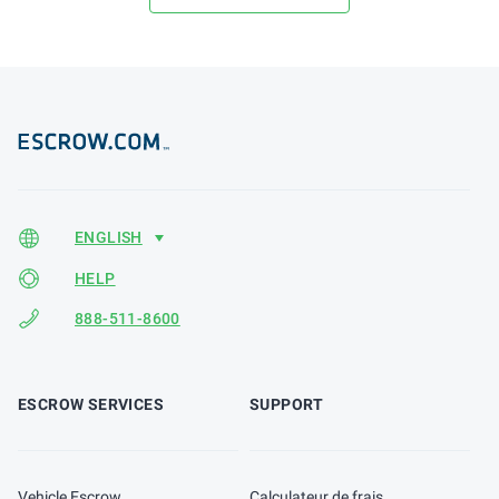
HELP
888-511-8600
ESCROW SERVICES
SUPPORT
Vehicle Escrow
Calculateur de frais