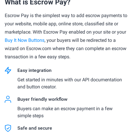
What is Escrow Pay?
Escrow Pay is the simplest way to add escrow payments to
your website, mobile app, online store, classified site or
marketplace. With Escrow Pay enabled on your site or your
Buy It Now Buttons
, your buyers will be redirected to a
wizard on Escrow.com where they can complete an escrow
transaction in a few easy steps.
Easy integration
Get started in minutes with our API documentation
and button creator.
Buyer friendly workflow
Buyers can make an escrow payment in a few
simple steps
Safe and secure