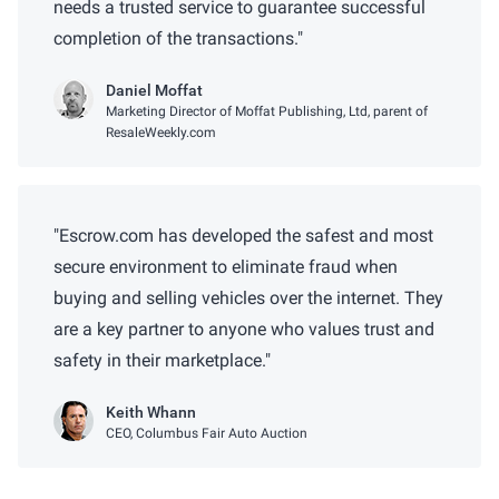
needs a trusted service to guarantee successful
completion of the transactions.
Daniel Moffat
Marketing Director of Moffat Publishing, Ltd, parent of
ResaleWeekly.com
Escrow.com has developed the safest and most
secure environment to eliminate fraud when
buying and selling vehicles over the internet. They
are a key partner to anyone who values trust and
safety in their marketplace.
Keith Whann
CEO, Columbus Fair Auto Auction