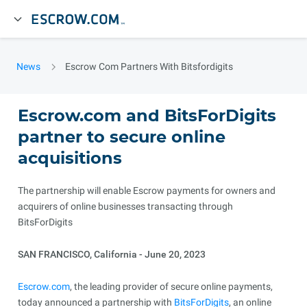
News
Escrow Com Partners With Bitsfordigits
Escrow.com and BitsForDigits
partner to secure online
acquisitions
The partnership will enable Escrow payments for owners and
acquirers of online businesses transacting through
BitsForDigits
SAN FRANCISCO, California - June 20, 2023
Escrow.com
, the leading provider of secure online payments,
today announced a partnership with
BitsForDigits
, an online