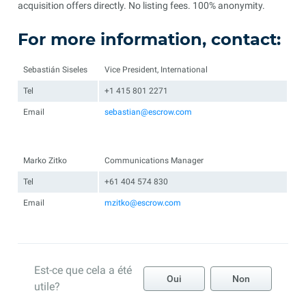
acquisition offers directly. No listing fees. 100% anonymity.
For more information, contact:
Sebastián Siseles
Vice President, International
Tel
+1 415 801 2271
Email
sebastian@escrow.com
Marko Zitko
Communications Manager
Tel
+61 404 574 830
Email
mzitko@escrow.com
Est-ce que cela a été
Oui
Non
utile?