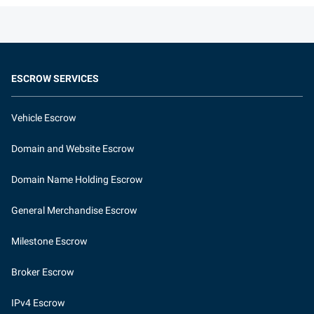
ESCROW SERVICES
Vehicle Escrow
Domain and Website Escrow
Domain Name Holding Escrow
General Merchandise Escrow
Milestone Escrow
Broker Escrow
IPv4 Escrow