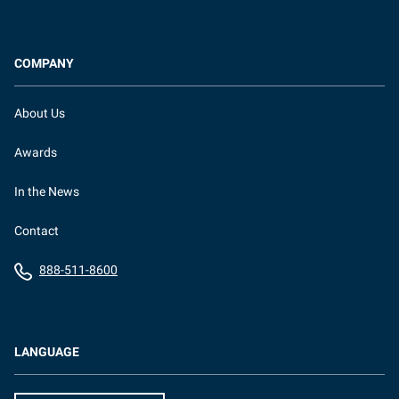
COMPANY
About Us
Awards
In the News
Contact
888-511-8600
LANGUAGE