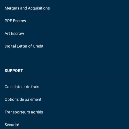
Mergers and Acquisitions
PPE Escrow
Art Escrow
Digital Letter of Credit
SUPPORT
Calculateur de frais
Options de paiement
Transporteurs agréés
Sécurité