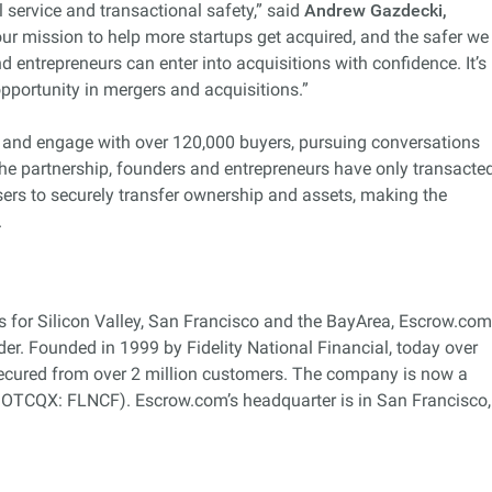
service and transactional safety,” said
Andrew Gazdecki,
 our mission to help more startups get acquired, and the safer we
 entrepreneurs can enter into acquisitions with confidence. It’s
opportunity in mergers and acquisitions.”
t and engage with over 120,000 buyers, pursuing conversations
o the partnership, founders and entrepreneurs have only transacte
users to securely transfer ownership and assets, making the
.
s for Silicon Valley, San Francisco and the BayArea, Escrow.com
ider. Founded in 1999 by Fidelity National Financial, today over
secured from over 2 million customers. The company is now a
, OTCQX: FLNCF). Escrow.com’s headquarter is in San Francisco,