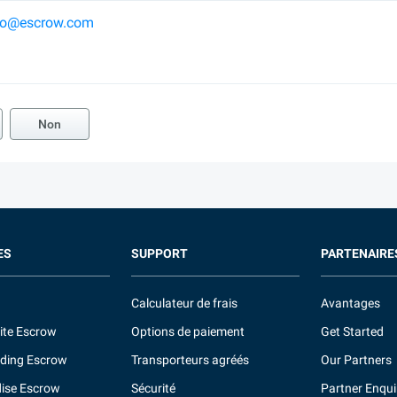
ko@escrow.com
Non
ES
SUPPORT
PARTENAIRE
Calculateur de frais
Avantages
ite Escrow
Options de paiement
Get Started
ding Escrow
Transporteurs agréés
Our Partners
ise Escrow
Sécurité
Partner Enqui