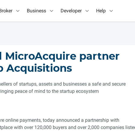
Broker
Business
Developer
Help
 MicroAcquire partner
p Acquisitions
sellers of startups, assets and businesses a safe and secure
ringing peace of mind to the startup ecosystem
cure online payments, today announced a partnership with
etplace with over 120,000 buyers and over 2,000 companies liste