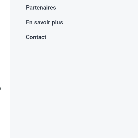
Partenaires
e
En savoir plus
Contact
e