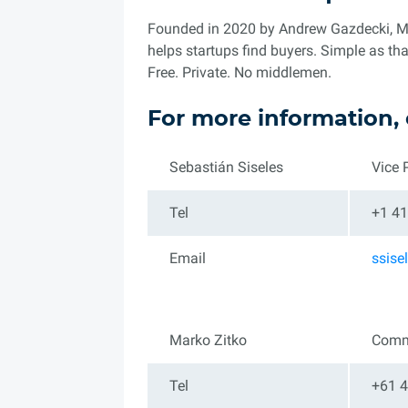
Founded in 2020 by Andrew Gazdecki, Mic
helps startups find buyers. Simple as that
Free. Private. No middlemen.
For more information, 
Sebastián Siseles
Vice 
Tel
+1 41
Email
ssis
Marko Zitko
Comm
Tel
+61 4