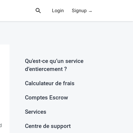
Login
Signup →
Qu'est-ce qu’un service
d’entiercement ?
Calculateur de frais
Comptes Escrow
Services
d
Centre de support