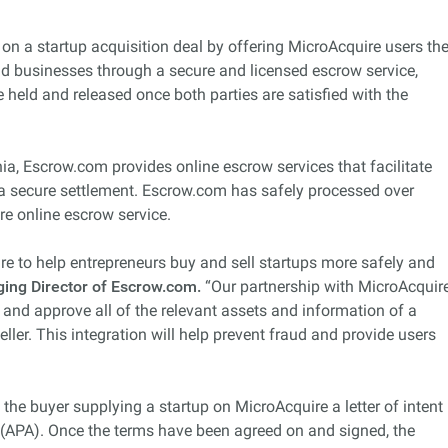
s on a startup acquisition deal by offering MicroAcquire users th
and businesses through a secure and licensed escrow service,
 held and released once both parties are satisfied with the
ia, Escrow.com provides online escrow services that facilitate
a secure settlement. Escrow.com has safely processed over
ure online escrow service.
ire to help entrepreneurs buy and sell startups more safely and
ing Director of Escrow.com.
“Our partnership with MicroAcquir
and approve all of the relevant assets and information of a
eller. This integration will help prevent fraud and provide users
the buyer supplying a startup on MicroAcquire a letter of intent
 (APA). Once the terms have been agreed on and signed, the