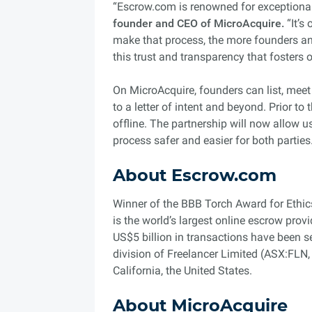
“Escrow.com is renowned for exceptional 
founder and CEO of MicroAcquire.
“It’s
make that process, the more founders and
this trust and transparency that fosters 
On MicroAcquire, founders can list, mee
to a letter of intent and beyond. Prior t
offline. The partnership will now allow 
process safer and easier for both parties
About Escrow.com
Winner of the BBB Torch Award for Ethic
is the world’s largest online escrow prov
US$5 billion in transactions have been 
division of Freelancer Limited (ASX:FLN
California, the United States.
About MicroAcquire