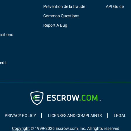
Prévention de la fraude
API Guide
Common Questions
Report A Bug
sitions
redit
PRIVACY POLICY
LICENSES AND COMPLAINTS
LEGAL
Copyright
© 1999-
2026
Escrow.com, Inc. All rights reserved