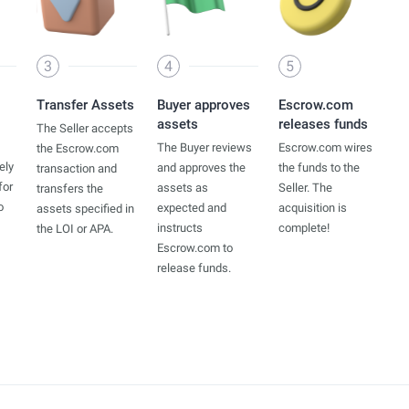
3
4
5
Transfer Assets
Buyer approves
Escrow.com
assets
releases funds
The Seller accepts
The Buyer reviews
Escrow.com wires
the Escrow.com
ely
and approves the
the funds to the
transaction and
for
assets as
Seller. The
transfers the
o
expected and
acquisition is
assets specified in
instructs
complete!
the LOI or APA.
Escrow.com to
release funds.