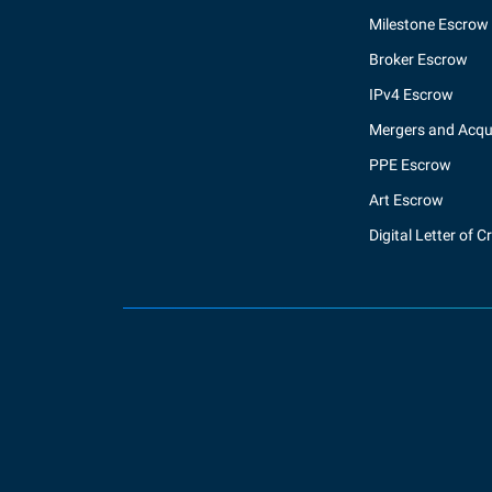
Milestone Escrow
Broker Escrow
IPv4 Escrow
Mergers and Acqui
PPE Escrow
Art Escrow
Digital Letter of C