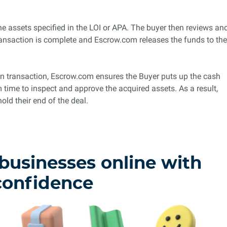
the assets specified in the LOI or APA. The buyer then reviews an
ansaction is complete and Escrow.com releases the funds to the
tion transaction, Escrow.com ensures the Buyer puts up the cash
m time to inspect and approve the acquired assets. As a result,
old their end of the deal.
 businesses online with
confidence