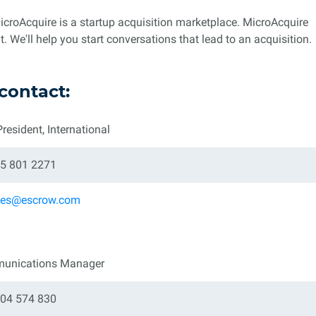
roAcquire is a startup acquisition marketplace. MicroAcquire
. We'll help you start conversations that lead to an acquisition.
contact:
President, International
5 801 2271
eles@escrow.com
unications Manager
04 574 830