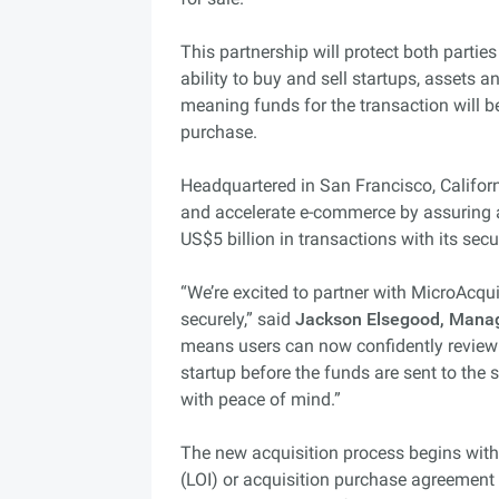
This partnership will protect both partie
ability to buy and sell startups, assets 
meaning funds for the transaction will be
purchase.
Headquartered in San Francisco, Californ
and accelerate e-commerce by assuring 
US$5 billion in transactions with its sec
“We’re excited to partner with MicroAcqu
securely,” said
Jackson Elsegood, Manag
means users can now confidently review 
startup before the funds are sent to the s
with peace of mind.”
The new acquisition process begins with 
(LOI) or acquisition purchase agreement