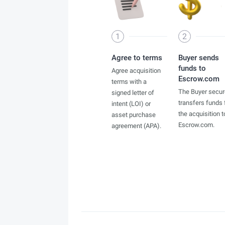
1
2
Agree to terms
Buyer sends
funds to
Agree acquisition
Escrow.com
terms with a
The Buyer secur
signed letter of
transfers funds 
intent (LOI) or
the acquisition t
asset purchase
Escrow.com.
agreement (APA).