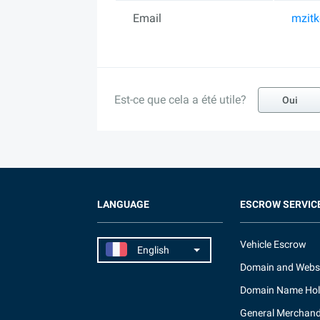
Email
mzit
Est-ce que cela a été utile?
Oui
LANGUAGE
ESCROW SERVIC
Vehicle Escrow
Domain and Webs
Domain Name Hol
General Merchand