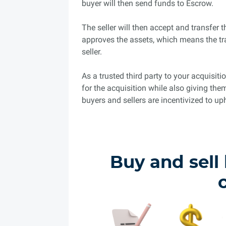
buyer will then send funds to Escrow.
The seller will then accept and transfer 
approves the assets, which means the tr
seller.
As a trusted third party to your acquisi
for the acquisition while also giving the
buyers and sellers are incentivized to uph
Buy and sell