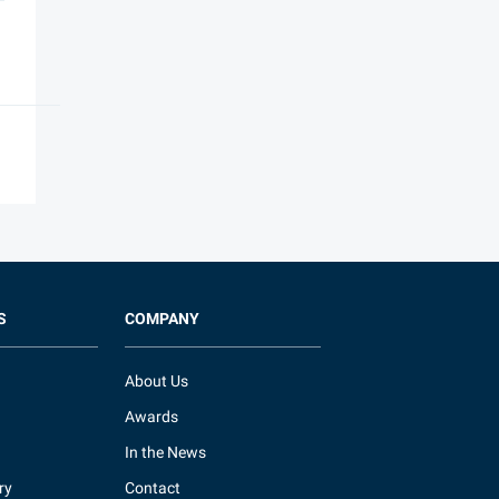
S
COMPANY
About Us
Awards
In the News
ry
Contact