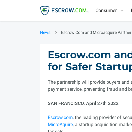
Consumer
News
Escrow Com and Microacquire Partner
Escrow.com and
for Safer Startu
The partnership will provide buyers and 
payment service, preventing fraud and b
SAN FRANCISCO, April 27th 2022
Escrow.com
, the leading provider of se
MicroAquire
, a startup acquisition mark
for sale.