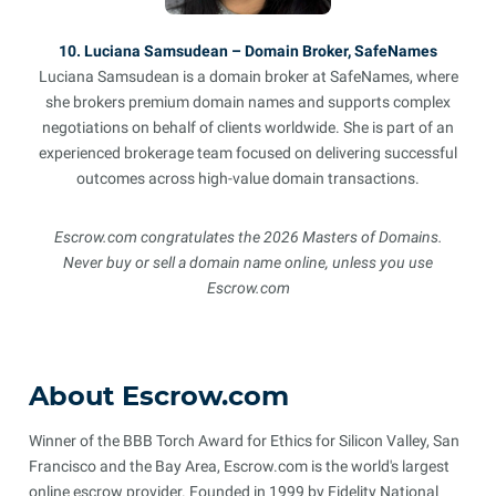
10. Luciana Samsudean – Domain Broker, SafeNames
Luciana Samsudean is a domain broker at SafeNames, where
she brokers premium domain names and supports complex
negotiations on behalf of clients worldwide. She is part of an
experienced brokerage team focused on delivering successful
outcomes across high-value domain transactions.
Escrow.com congratulates the 2026 Masters of Domains.
Never buy or sell a domain name online, unless you use
Escrow.com
About Escrow.com
Winner of the BBB Torch Award for Ethics for Silicon Valley, San
Francisco and the Bay Area, Escrow.com is the world's largest
online escrow provider. Founded in 1999 by Fidelity National