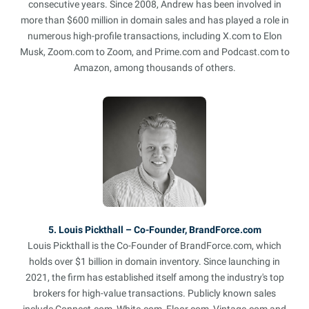
consecutive years. Since 2008, Andrew has been involved in
more than $600 million in domain sales and has played a role in
numerous high-profile transactions, including X.com to Elon
Musk, Zoom.com to Zoom, and Prime.com and Podcast.com to
Amazon, among thousands of others.
5. Louis Pickthall – Co-Founder, BrandForce.com
Louis Pickthall is the Co-Founder of BrandForce.com, which
holds over $1 billion in domain inventory. Since launching in
2021, the firm has established itself among the industry's top
brokers for high-value transactions. Publicly known sales
include Connect.com, White.com, Floor.com, Vintage.com and