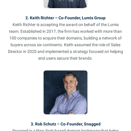
2. Keith Richter – Co-Founder, Lumis Group
Keith Richter is accepting the award on behalf of the Lumis
team. Established in 2017, the firm has worked with more than
100 companies to acquire their domains, building a network of
buyers across six continents. Keith assumed the role of Sales
Director in 2020 and implemented a strategy focused on helping
end users secure their brands.
3. Rob Schutz – Co-Founder, Snagged
Snagged is a New York-based domain brokerage that helps