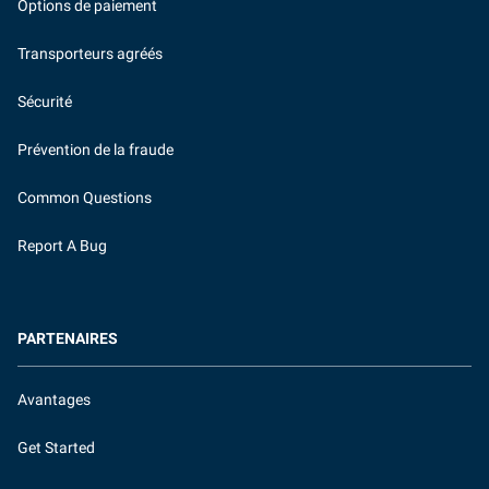
Options de paiement
Transporteurs agréés
Sécurité
Prévention de la fraude
Common Questions
Report A Bug
PARTENAIRES
Avantages
Get Started