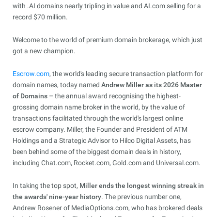
with .AI domains nearly tripling in value and AI.com selling for a
record $70 million.
Welcome to the world of premium domain brokerage, which just
got a new champion.
Escrow.com
, the world's leading secure transaction platform for
domain names, today named
Andrew Miller as its 2026 Master
of Domains
– the annual award recognising the highest-
grossing domain name broker in the world, by the value of
transactions facilitated through the world's largest online
escrow company. Miller, the Founder and President of ATM
Holdings and a Strategic Advisor to Hilco Digital Assets, has
been behind some of the biggest domain deals in history,
including Chat.com, Rocket.com, Gold.com and Universal.com.
In taking the top spot,
Miller ends the longest winning streak in
the awards' nine-year history
. The previous number one,
Andrew Rosener of MediaOptions.com, who has brokered deals