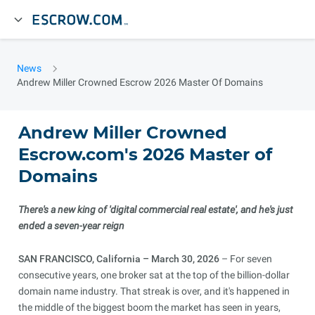
News
Andrew Miller Crowned Escrow 2026 Master Of Domains
Andrew Miller Crowned
Escrow.com's 2026 Master of
Domains
There's a new king of 'digital commercial real estate', and he's just
ended a seven-year reign
SAN FRANCISCO, California – March 30, 2026
– For seven
consecutive years, one broker sat at the top of the billion-dollar
domain name industry. That streak is over, and it's happened in
the middle of the biggest boom the market has seen in years,