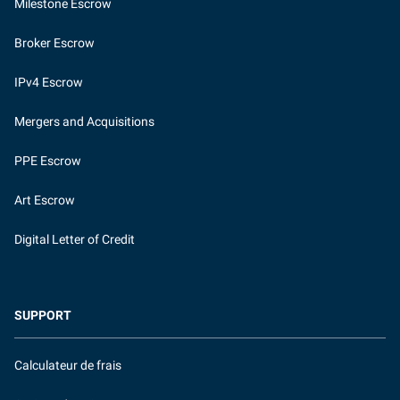
Milestone Escrow
Broker Escrow
IPv4 Escrow
Mergers and Acquisitions
PPE Escrow
Art Escrow
Digital Letter of Credit
SUPPORT
Calculateur de frais