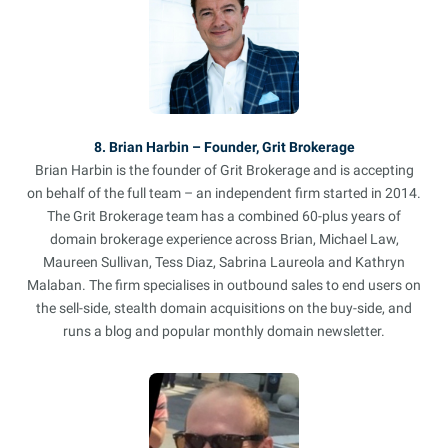
8. Brian Harbin – Founder, Grit Brokerage
Brian Harbin is the founder of Grit Brokerage and is accepting
on behalf of the full team – an independent firm started in 2014.
The Grit Brokerage team has a combined 60-plus years of
domain brokerage experience across Brian, Michael Law,
Maureen Sullivan, Tess Diaz, Sabrina Laureola and Kathryn
Malaban. The firm specialises in outbound sales to end users on
the sell-side, stealth domain acquisitions on the buy-side, and
runs a blog and popular monthly domain newsletter.