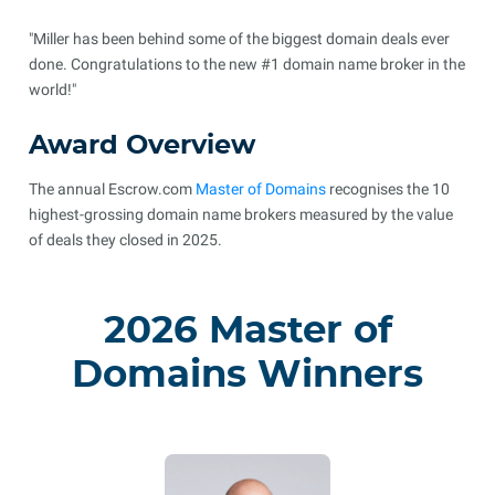
"Miller has been behind some of the biggest domain deals ever
done. Congratulations to the new #1 domain name broker in the
world!"
Award Overview
The annual Escrow.com
Master of Domains
recognises the 10
highest-grossing domain name brokers measured by the value
of deals they closed in 2025.
2026 Master of
Domains Winners