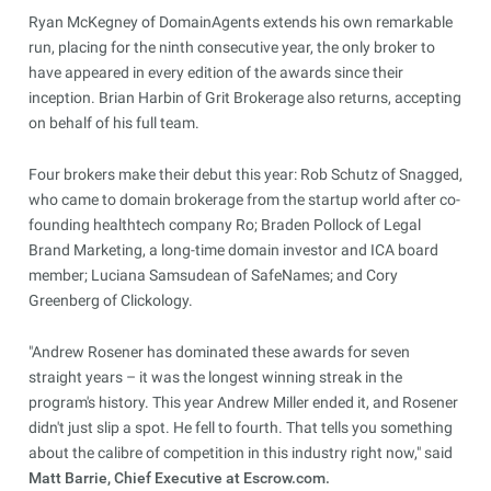
Ryan McKegney of DomainAgents extends his own remarkable
run, placing for the ninth consecutive year, the only broker to
have appeared in every edition of the awards since their
inception. Brian Harbin of Grit Brokerage also returns, accepting
on behalf of his full team.
Four brokers make their debut this year: Rob Schutz of Snagged,
who came to domain brokerage from the startup world after co-
founding healthtech company Ro; Braden Pollock of Legal
Brand Marketing, a long-time domain investor and ICA board
member; Luciana Samsudean of SafeNames; and Cory
Greenberg of Clickology.
"Andrew Rosener has dominated these awards for seven
straight years – it was the longest winning streak in the
program's history. This year Andrew Miller ended it, and Rosener
didn't just slip a spot. He fell to fourth. That tells you something
about the calibre of competition in this industry right now," said
Matt Barrie, Chief Executive at Escrow.com.