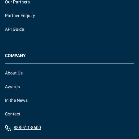
Our Partners
Partner Enquiry
API Guide
COMPANY
About Us
Awards
In the News
Contact
888-511-8600