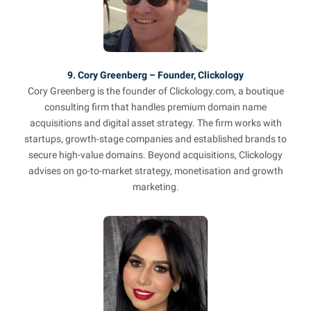
9. Cory Greenberg – Founder, Clickology
Cory Greenberg is the founder of Clickology.com, a boutique
consulting firm that handles premium domain name
acquisitions and digital asset strategy. The firm works with
startups, growth-stage companies and established brands to
secure high-value domains. Beyond acquisitions, Clickology
advises on go-to-market strategy, monetisation and growth
marketing.