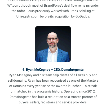
WT.com, though most of BrandForce's deal flow remains under
the radar. Louis previously worked with Frank Schilling at
Uniregistry.com before its acquisition by GoDaddy.
6. Ryan McKegney – CEO, DomainAgents
Ryan McKegney and his team help clients of all sizes buy and
sell domains. Ryan has been recognised as one of the Masters
of Domains every year since the awards launched – a streak
unmatched in the program's history. Operating since 2012,
DomainAgents has built a reputation as a trusted partner of
buyers, sellers, registrars and service providers.