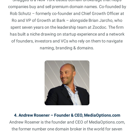
companies buy and sell premium domain names. Co-founded by
Rob Schutz – formerly co-founder and Chief Growth Officer at
Ro and VP of Growth at Bark – alongside Brian Jarcho, who
spent seven years on the leadership team at Zocdoc. The firm
has built a niche drawing on startup experience and a network
of founders, investors and VCs who rely on them to navigate
naming, branding & domains.
4. Andrew Rosener – Founder & CEO, MediaOptions.com
Andrew Rosener is the founder and CEO of MediaOptions.com,
the former number one domain broker in the world for seven