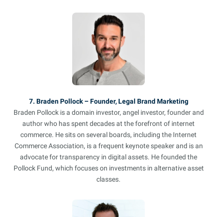
7. Braden Pollock – Founder, Legal Brand Marketing
Braden Pollock is a domain investor, angel investor, founder and
author who has spent decades at the forefront of internet
commerce. He sits on several boards, including the Internet
Commerce Association, is a frequent keynote speaker and is an
advocate for transparency in digital assets. He founded the
Pollock Fund, which focuses on investments in alternative asset
classes.