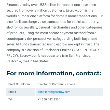
Financial, today over US$8 billion in transactions have been
secured from over 3 million customers. Escrow.com is the
world's number one platform for domain name transactions — it
also facilitates large-value transactions for vehicles, property,
electronics, jewellery, general merchandise and other categories
of products, using the most secure payment method from a
counterparty risk perspective - safeguarding both buyer and
seller. All funds transacted using escrow are kept in trust. The
company is a division of Freelancer Limited (ASX:FLN, OTCQX:
FRLCY). Escrow.com's headquarters is in San Francisco,
California, the United States.
For more information, contact:
Brent O'Halloran
Director of Communications
Email
bohalloran@escrow.com
Tel
+1 650 442 3334