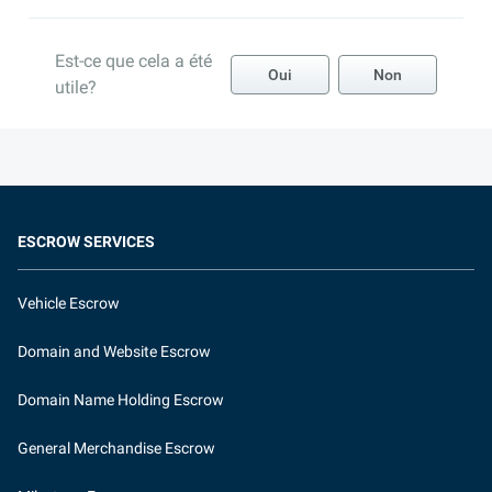
Est-ce que cela a été
Oui
Non
utile?
ESCROW SERVICES
Vehicle Escrow
Domain and Website Escrow
Domain Name Holding Escrow
General Merchandise Escrow