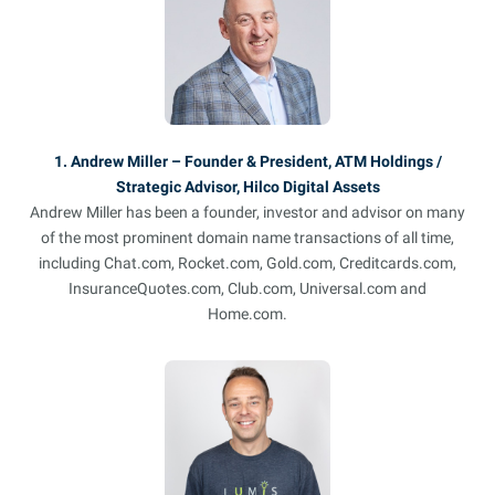
1. Andrew Miller – Founder & President, ATM Holdings /
Strategic Advisor, Hilco Digital Assets
Andrew Miller has been a founder, investor and advisor on many
of the most prominent domain name transactions of all time,
including Chat.com, Rocket.com, Gold.com, Creditcards.com,
InsuranceQuotes.com, Club.com, Universal.com and
Home.com.