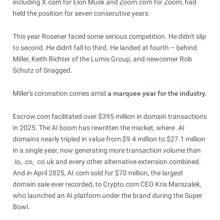
including X.com for Elon Musk and Zoom.com for Zoom, had
held the position for seven consecutive years.
This year Rosener faced some serious competition. He didn't slip
to second. He didn't fall to third. He landed at fourth – behind
Miller, Keith Richter of the Lumis Group, and newcomer Rob
Schutz of Snagged.
Miller's coronation comes amid
a marquee year for the industry.
Escrow.com facilitated over $395 million in domain transactions
in 2025. The AI boom has rewritten the market, where .AI
domains nearly tripled in value from $9.4 million to $27.1 million
in a single year, now generating more transaction volume than
.io, .co, .co.uk and every other alternative extension combined.
And in April 2025, AI.com sold for $70 million, the largest
domain sale ever recorded, to Crypto.com CEO Kris Marszalek,
who launched an AI platform under the brand during the Super
Bowl.