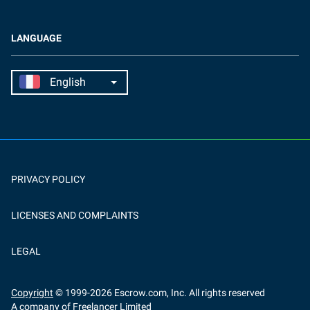
LANGUAGE
PRIVACY POLICY
LICENSES AND COMPLAINTS
LEGAL
Copyright
© 1999-
2026
Escrow.com, Inc. All rights reserved
A company of Freelancer Limited