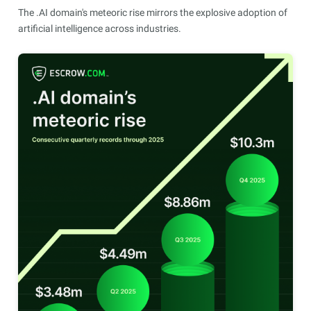
The .AI domain's meteoric rise mirrors the explosive adoption of
artificial intelligence across industries.