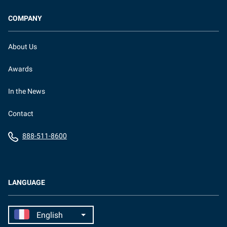
COMPANY
About Us
Awards
In the News
Contact
888-511-8600
LANGUAGE