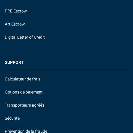
PPE Escrow
Art Escrow
Digital Letter of Credit
SUPPORT
Calculateur de frais
Options de paiement
Transporteurs agréés
Sécurité
Prévention de la fraude