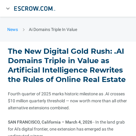
News
Ai Domains Triple In Value
The New Digital Gold Rush: .AI
Domains Triple in Value as
Artificial Intelligence Rewrites
the Rules of Online Real Estate
Fourth quarter of 2025 marks historic milestone as .AI crosses
$10 million quarterly threshold — now worth more than all other
alternative extensions combined.
SAN FRANCISCO, California – March 4, 2026
- In the land grab
for AI's digital frontier, one extension has emerged as the