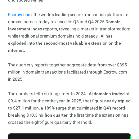
undisputed winner.
Escrow.com
, the world's leading secure transaction platform for
domain names, today released its Q3 and Q4 2025
Domain
Investment Index
reports, revealing a market in transformation:
while traditional premium domains hold steady,
.AI has
exploded into the second-most valuable extension on the
internet.
The quarterly reports together aggregate data from over $395
million in domain transactions facilitated through Escrow.com
in 2025.
The numbers tell a striking story. In 2024,
.AI domains traded
at
$9.4 million for the entire year. In 2025, that figure
nearly tripled
to $27.1 million, a 189% surge
that culminated in
Q4's record-
breaking $10.3 million quarter
, the first time the extension has
crossed the eight-figure quarterly threshold.