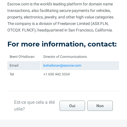
Escrow.com is the world's leading platform for domain name
transactions, also facilitating secure payments for vehicles,
property, electronics, jewelry, and other high-value categories.
The company is a division of Freelancer Limited (ASX:FLN,
OTCQX: FLNCF), headquartered in San Francisco, California.
For more information, contact:
Brent O'Halloran
Director of Communications
Email
bohalloran@escrow.com
Tel
+1 650 442 3334
Est-ce que cela a été
Oui
Non
utile?