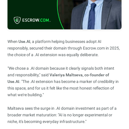
When
Use.AI
, a platform helping businesses adopt AI
responsibly, secured their domain through Escrow.com in 2025,
the choice of a .AI extension was equally deliberate.
"We chose a .AI domain because it clearly signals both intent
and responsibility," said
Valeriya Maltseva, co-founder of
Use.AI
. "The .AI extension has become a marker of credibility in
this space, and for us it felt like the most honest reflection of
what we're building."
Maltseva sees the surge in .AI domain investment as part of a
broader market maturation: "AI is no longer experimental or
niche, it's becoming everyday infrastructure."