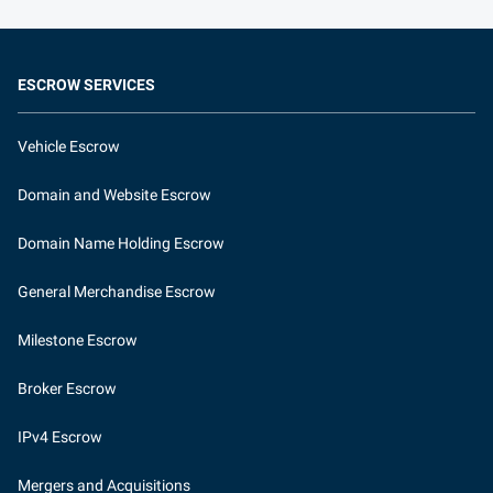
ESCROW SERVICES
Vehicle Escrow
Domain and Website Escrow
Domain Name Holding Escrow
General Merchandise Escrow
Milestone Escrow
Broker Escrow
IPv4 Escrow
Mergers and Acquisitions