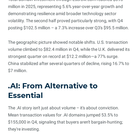
million in 2025, representing 5.6% year-over-year growth and
demonstrating resilience amid broader technology sector
volatility. The second half proved particularly strong, with Q4
posting $102.5 million – a 7.3% increase over Q3's $95.5 million.
The geographic picture showed notable shifts. U.S. transaction
volume climbed to $82.4 million in Q4, while the U.K. delivered its
strongest quarter on record at $12.2 million—a 77% surge.
China stabilized after several quarters of decline, rising 16.7% to
$7 million.
.AI: From Alternative to
Essential
The .AI story isn't just about volume – it's about conviction.
Mean transaction values for .AI domains jumped 53.5% to
$155,000 in Q4, signaling that buyers aren't bargain-hunting;
they're investing.