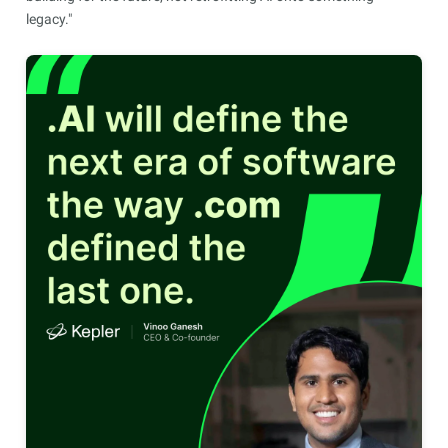
legacy."