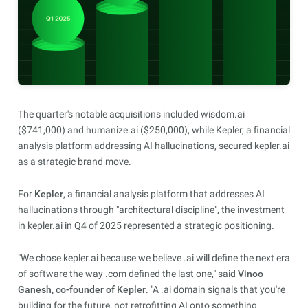
The quarter's notable acquisitions included wisdom.ai
($741,000) and humanize.ai ($250,000), while Kepler, a financial
analysis platform addressing AI hallucinations, secured kepler.ai
as a strategic brand move.
For
Kepler
, a financial analysis platform that addresses AI
hallucinations through "architectural discipline", the investment
in kepler.ai in Q4 of 2025 represented a strategic positioning.
"We chose kepler.ai because we believe .ai will define the next era
of software the way .com defined the last one," said
Vinoo
Ganesh, co-founder of Kepler
. "A .ai domain signals that you're
building for the future, not retrofitting AI onto something