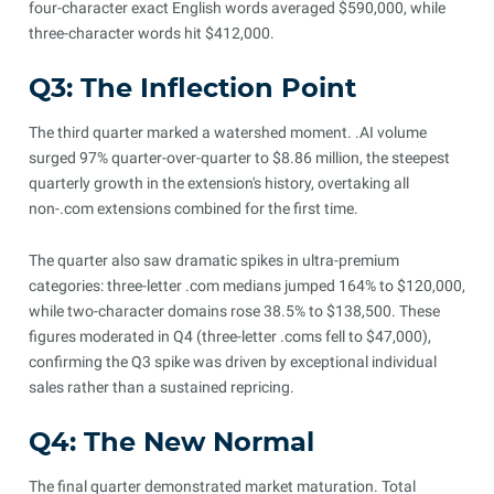
four-character exact English words averaged $590,000, while
three-character words hit $412,000.
Q3: The Inflection Point
The third quarter marked a watershed moment. .AI volume
surged 97% quarter-over-quarter to $8.86 million, the steepest
quarterly growth in the extension's history, overtaking all
non-.com extensions combined for the first time.
The quarter also saw dramatic spikes in ultra-premium
categories: three-letter .com medians jumped 164% to $120,000,
while two-character domains rose 38.5% to $138,500. These
figures moderated in Q4 (three-letter .coms fell to $47,000),
confirming the Q3 spike was driven by exceptional individual
sales rather than a sustained repricing.
Q4: The New Normal
The final quarter demonstrated market maturation. Total