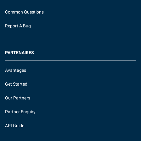
Common Questions
Report A Bug
PARTENAIRES
Avantages
Get Started
Our Partners
Partner Enquiry
API Guide