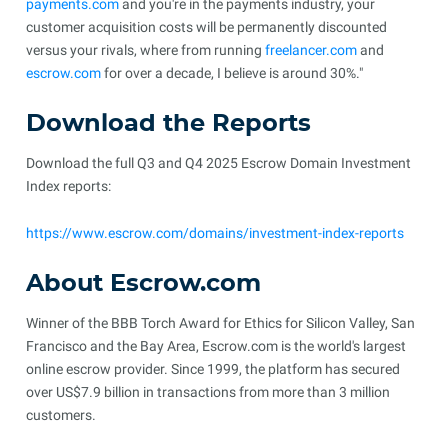
payments.com
and you're in the payments industry, your
customer acquisition costs will be permanently discounted
versus your rivals, where from running
freelancer.com
and
escrow.com
for over a decade, I believe is around 30%."
Download the Reports
Download the full Q3 and Q4 2025 Escrow Domain Investment
Index reports:
https://www.escrow.com/domains/investment-index-reports
About Escrow.com
Winner of the BBB Torch Award for Ethics for Silicon Valley, San
Francisco and the Bay Area, Escrow.com is the world's largest
online escrow provider. Since 1999, the platform has secured
over US$7.9 billion in transactions from more than 3 million
customers.