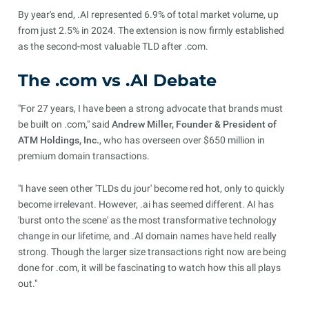
By year's end, .AI represented 6.9% of total market volume, up
from just 2.5% in 2024. The extension is now firmly established
as the second-most valuable TLD after .com.
The .com vs .AI Debate
"For 27 years, I have been a strong advocate that brands must
be built on .com," said
Andrew Miller, Founder & President of
ATM Holdings, Inc.
, who has overseen over $650 million in
premium domain transactions.
"I have seen other 'TLDs du jour' become red hot, only to quickly
become irrelevant. However, .ai has seemed different. AI has
'burst onto the scene' as the most transformative technology
change in our lifetime, and .AI domain names have held really
strong. Though the larger size transactions right now are being
done for .com, it will be fascinating to watch how this all plays
out."