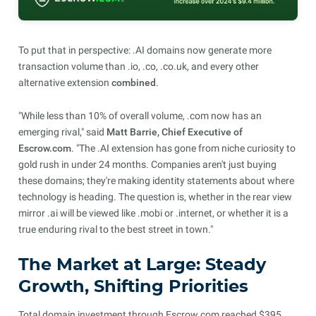
To put that in perspective: .AI domains now generate more
transaction volume than .io, .co, .co.uk, and every other
alternative extension
combined
.
"While less than 10% of overall volume, .com now has an
emerging rival," said
Matt Barrie, Chief Executive of
Escrow.com
. "The .AI extension has gone from niche curiosity to
gold rush in under 24 months. Companies aren't just buying
these domains; they're making identity statements about where
technology is heading. The question is, whether in the rear view
mirror .ai will be viewed like .mobi or .internet, or whether it is a
true enduring rival to the best street in town."
The Market at Large: Steady
Growth, Shifting Priorities
Total domain investment through Escrow.com reached $395