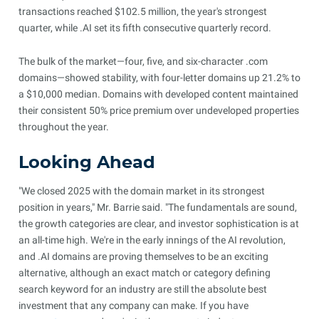
transactions reached $102.5 million, the year's strongest
quarter, while .AI set its fifth consecutive quarterly record.
The bulk of the market—four, five, and six-character .com
domains—showed stability, with four-letter domains up 21.2% to
a $10,000 median. Domains with developed content maintained
their consistent 50% price premium over undeveloped properties
throughout the year.
Looking Ahead
"We closed 2025 with the domain market in its strongest
position in years," Mr. Barrie said. "The fundamentals are sound,
the growth categories are clear, and investor sophistication is at
an all-time high. We're in the early innings of the AI revolution,
and .AI domains are proving themselves to be an exciting
alternative, although an exact match or category defining
search keyword for an industry are still the absolute best
investment that any company can make. If you have