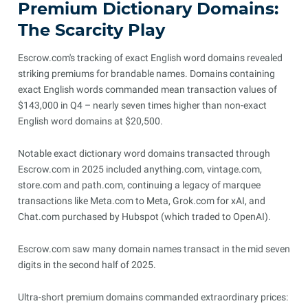
Premium Dictionary Domains:
The Scarcity Play
Escrow.com's tracking of exact English word domains revealed
striking premiums for brandable names. Domains containing
exact English words commanded mean transaction values of
$143,000 in Q4 – nearly seven times higher than non-exact
English word domains at $20,500.
Notable exact dictionary word domains transacted through
Escrow.com in 2025 included anything.com, vintage.com,
store.com and path.com, continuing a legacy of marquee
transactions like Meta.com to Meta, Grok.com for xAI, and
Chat.com purchased by Hubspot (which traded to OpenAI).
Escrow.com saw many domain names transact in the mid seven
digits in the second half of 2025.
Ultra-short premium domains commanded extraordinary prices: