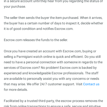
in a secure account until they hear from you regarding the status of
your purchase.
The seller then sends the buyer the item purchased. When it arrives,
the buyer has a certain number of days to inspect it, decide whether
it is of good condition and notifies Escrow.com.
Escrow.com releases the funds to the seller.
Once you have created an account with Escrow.com, buying or
selling a Parmigiani watch online is quick and efficient. Do you still
need to have a personal connection with someone in regards to the
services of Escrow.com? No problem! Escrow.com is backed by
experienced and knowledgeable Escrow professionals. The staff
are available to personally assist you with any concerns or needs
that may arise. We offer 24/7 customer support. Visit
Contact us
for more details.
Facilitated by a trusted third-party, the escrow process removes the
risk from online transactions to ensure a safe, secure and intuitive