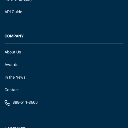
API Guide
COMPANY
About Us
Awards
In the News
Contact
888-511-8600