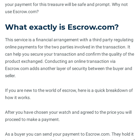
your payment for this treasure will be safe and prompt. Why not
use Escrow.com?
What exactly is Escrow.com?
This service is a financial arrangement with a third party regulating
online payments for the two parties involved in the transaction. It
can help you secure your transaction and confirm the quality of the
product exchanged. Conducting an online transaction via
Escrow.com adds another layer of security between the buyer and
seller.
If you are new to the world of escrow, here is a quick breakdown of
how it works.
After you have chosen your watch and agreed to the price you will
proceed to make a payment.
As a buyer you can send your payment to Escrow.com. They hold it