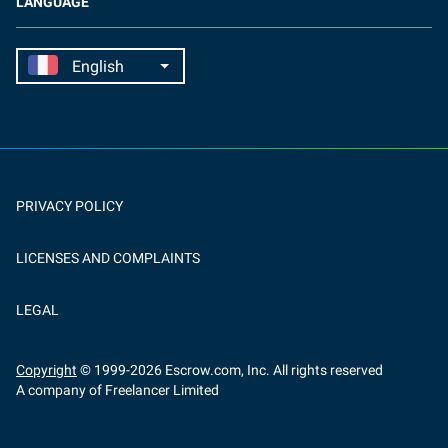
LANGUAGE
PRIVACY POLICY
LICENSES AND COMPLAINTS
LEGAL
Copyright
© 1999-
2026
Escrow.com, Inc. All rights reserved
A company of Freelancer Limited