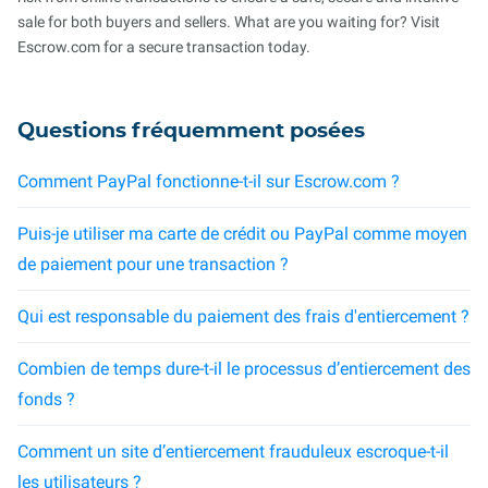
sale for both buyers and sellers. What are you waiting for? Visit
Escrow.com for a secure transaction today.
Questions fréquemment posées
Comment PayPal fonctionne-t-il sur Escrow.com ?
Puis-je utiliser ma carte de crédit ou PayPal comme moyen
de paiement pour une transaction ?
Qui est responsable du paiement des frais d'entiercement ?
Combien de temps dure-t-il le processus d’entiercement des
fonds ?
Comment un site d’entiercement frauduleux escroque-t-il
les utilisateurs ?