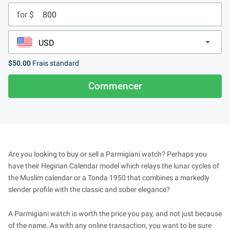
for $
$50.00
Frais standard
Commencer
Are you looking to buy or sell a Parmigiani watch? Perhaps you
have their Hegirian Calendar model which relays the lunar cycles of
the Muslim calendar or a Tonda 1950 that combines a markedly
slender profile with the classic and sober elegance?
A Parmigiani watch is worth the price you pay, and not just because
of the name. As with any online transaction, you want to be sure