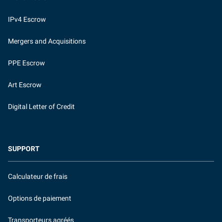
IPv4 Escrow
Mergers and Acquisitions
PPE Escrow
Art Escrow
Digital Letter of Credit
SUPPORT
Calculateur de frais
Options de paiement
Transporteurs agréés