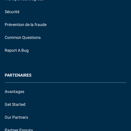
Sécurité
Prévention de la fraude
Common Questions
Report A Bug
PARTENAIRES
Avantages
Get Started
Our Partners
Partner Enquiry