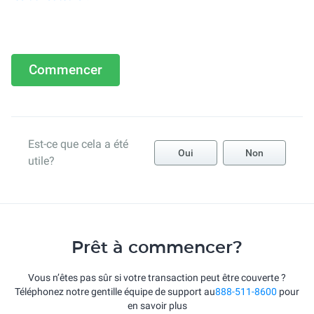
Commencer
Est-ce que cela a été
Oui
Non
utile?
Prêt à commencer?
Vous n’êtes pas sûr si votre transaction peut être couverte ?
Téléphonez notre gentille équipe de support au
888-511-8600
pour
en savoir plus