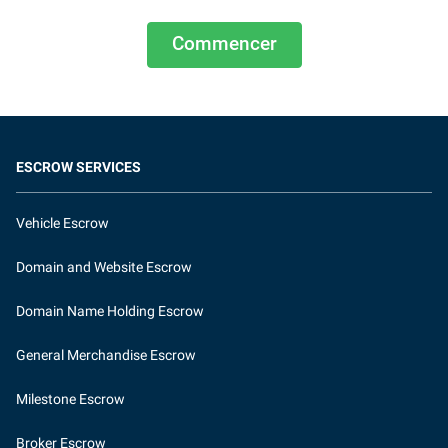
Commencer
ESCROW SERVICES
Vehicle Escrow
Domain and Website Escrow
Domain Name Holding Escrow
General Merchandise Escrow
Milestone Escrow
Broker Escrow