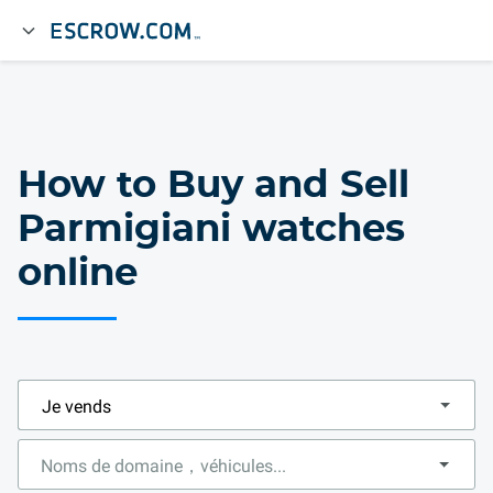
How to Buy and Sell
Parmigiani watches
online