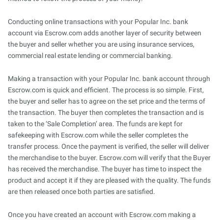
Conducting online transactions with your Popular Inc. bank
account via Escrow.com adds another layer of security between
the buyer and seller whether you are using insurance services,
commercial real estate lending or commercial banking.
Making a transaction with your Popular Inc. bank account through
Escrow.com is quick and efficient. The process is so simple. First,
the buyer and seller has to agree on the set price and the terms of
the transaction. The buyer then completes the transaction and is
taken to the ‘Sale Completion’ area. The funds are kept for
safekeeping with Escrow.com while the seller completes the
transfer process. Once the payment is verified, the seller will deliver
the merchandise to the buyer. Escrow.com will verify that the Buyer
has received the merchandise. The buyer has time to inspect the
product and accept it if they are pleased with the quality. The funds
are then released once both parties are satisfied.
Once you have created an account with Escrow.com making a