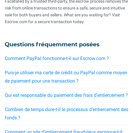
Facilitated by a trusted third-party, the escrow process removes the
risk from online transactions to ensure a safe, secure and intuitive
sale for both buyers and sellers. What are you waiting for? Visit
Escrow.com for a secure transaction today.
Questions fréquemment posées
Comment PayPal fonctionne-t-il sur Escrow.com ?
Puis-je utiliser ma carte de crédit ou PayPal comme moyen
de paiement pour une transaction ?
Qui est responsable du paiement des frais d'entiercement ?
Combien de temps dure-t-il le processus d’entiercement des
fonds ?
Comment un site d’entiercement frauduleux escroque-t-il