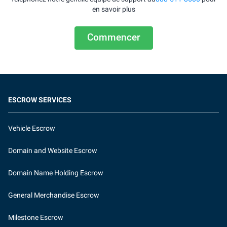
en savoir plus
Commencer
ESCROW SERVICES
Vehicle Escrow
Domain and Website Escrow
Domain Name Holding Escrow
General Merchandise Escrow
Milestone Escrow