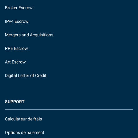
Broker Escrow
IPv4 Escrow
Mergers and Acquisitions
PPE Escrow
Art Escrow
Digital Letter of Credit
SUPPORT
Calculateur de frais
Options de paiement