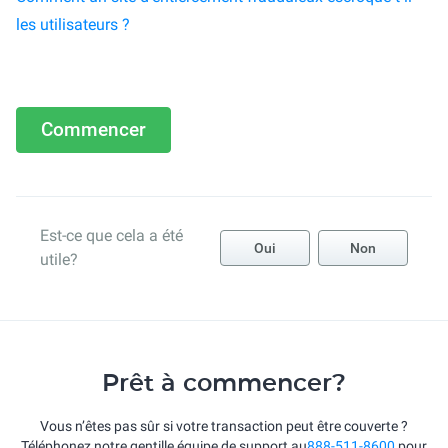
les utilisateurs ?
Commencer
Est-ce que cela a été
Oui
Non
utile?
Prêt à commencer?
Vous n’êtes pas sûr si votre transaction peut être couverte ?
Téléphonez notre gentille équipe de support au
888-511-8600
pour