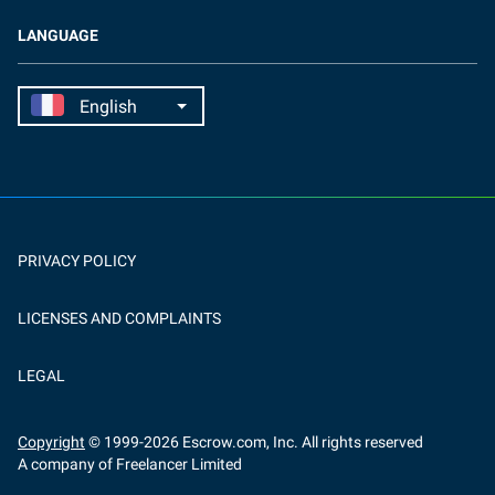
LANGUAGE
PRIVACY POLICY
LICENSES AND COMPLAINTS
LEGAL
Copyright
© 1999-
2026
Escrow.com, Inc. All rights reserved
A company of Freelancer Limited