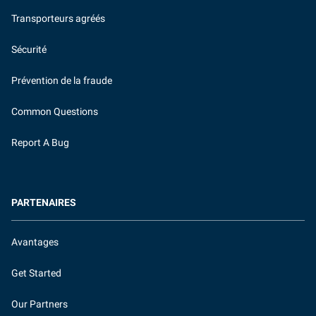
Transporteurs agréés
Sécurité
Prévention de la fraude
Common Questions
Report A Bug
PARTENAIRES
Avantages
Get Started
Our Partners