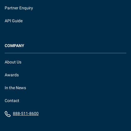
Partner Enquiry
API Guide
COMPANY
About Us
Awards
In the News
Contact
888-511-8600