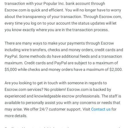
transaction with your Popular Inc. bank account through
Escrow.com is quick and efficient. You will no longer have to worry
about the transparency of your transaction. Through Escrow.com,
every time you log on to your account the status updates will let
you know exactly where you are in the transaction process.
There are many ways to make your payments through Escrow
including wire transfers, checks and money orders, credit cards and
PayPal. Some methods do have additional feeds and a transaction
maximum. Credit cards and PayPal are subject to a maximum of
$5,000 while checks and money orders have a maximum of $2,000.
Are you looking to get in touch with someone in regards to
Escrow.com services? No problem! Escrow.com is backed by
experienced and knowledgeable escrow professionals. The staff is
available to personally assist you with any concerns or needs that
may arise. We offer 24/7 customer support. Visit
Contact us
for
more details.