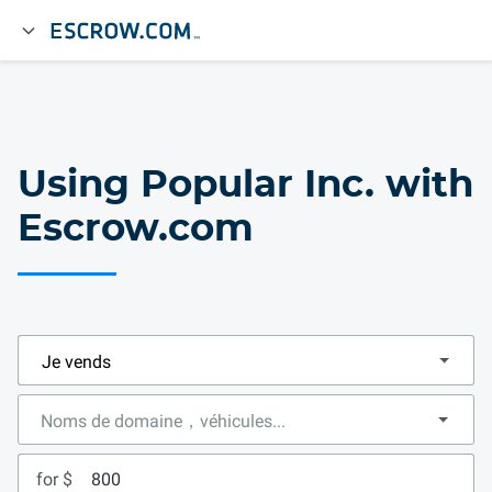
Using Popular Inc. with
Escrow.com
for $