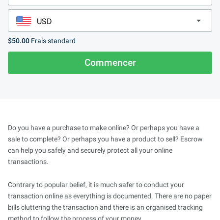
$50.00
Frais standard
Commencer
Do you have a purchase to make online? Or perhaps you have a
sale to complete? Or perhaps you have a product to sell? Escrow
can help you safely and securely protect all your online
transactions.
Contrary to popular belief, it is much safer to conduct your
transaction online as everything is documented. There are no paper
bills cluttering the transaction and there is an organised tracking
method to follow the process of your money.