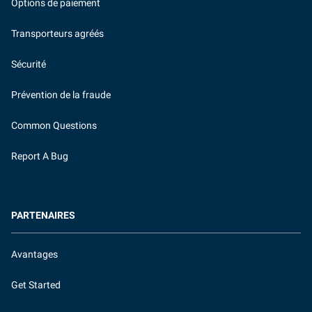
Options de paiement
Transporteurs agréés
Sécurité
Prévention de la fraude
Common Questions
Report A Bug
PARTENAIRES
Avantages
Get Started