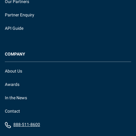
Our Partners
Partner Enquiry
API Guide
COMPANY
About Us
Awards
In the News
Contact
888-511-8600