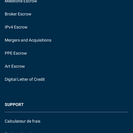
Milestone Escrow
Broker Escrow
IPv4 Escrow
Mergers and Acquisitions
PPE Escrow
Art Escrow
Digital Letter of Credit
SUPPORT
Calculateur de frais