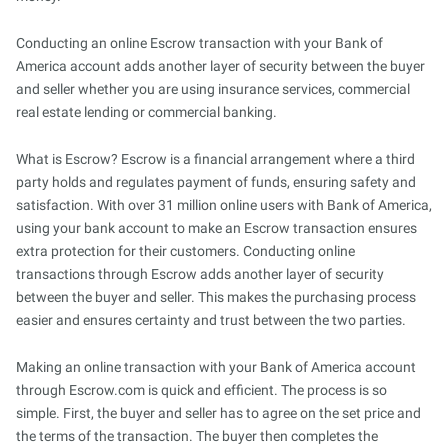
Conducting an online Escrow transaction with your Bank of
America account adds another layer of security between the buyer
and seller whether you are using insurance services, commercial
real estate lending or commercial banking.
What is Escrow? Escrow is a financial arrangement where a third
party holds and regulates payment of funds, ensuring safety and
satisfaction. With over 31 million online users with Bank of America,
using your bank account to make an Escrow transaction ensures
extra protection for their customers. Conducting online
transactions through Escrow adds another layer of security
between the buyer and seller. This makes the purchasing process
easier and ensures certainty and trust between the two parties.
Making an online transaction with your Bank of America account
through Escrow.com is quick and efficient. The process is so
simple. First, the buyer and seller has to agree on the set price and
the terms of the transaction. The buyer then completes the