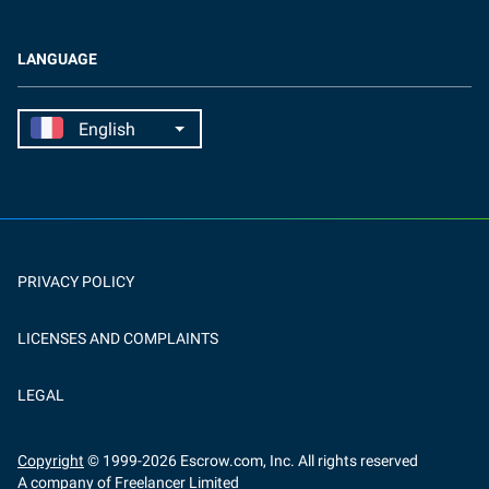
LANGUAGE
PRIVACY POLICY
LICENSES AND COMPLAINTS
LEGAL
Copyright
© 1999-
2026
Escrow.com, Inc. All rights reserved
A company of Freelancer Limited