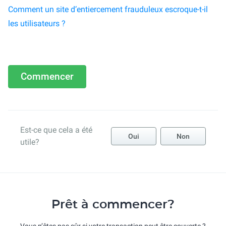
Comment un site d’entiercement frauduleux escroque-t-il
les utilisateurs ?
Commencer
Est-ce que cela a été
Oui
Non
utile?
Prêt à commencer?