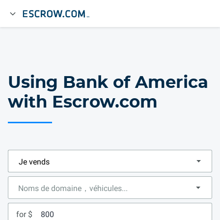
Using Bank of America
with Escrow.com
for $