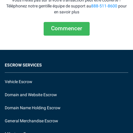
Vous n’êtes pas sûr si votre transaction peut être couverte ?
Téléphonez notre gentille équipe de support au
888-511-8600
pour
en savoir plus
Commencer
ESCROW SERVICES
Vehicle Escrow
Domain and Website Escrow
Domain Name Holding Escrow
General Merchandise Escrow