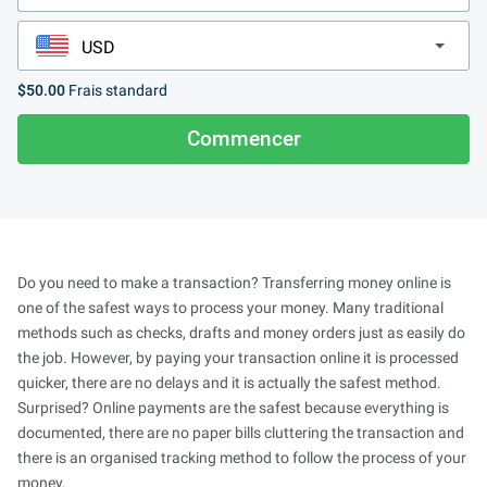
$50.00
Frais standard
Commencer
Do you need to make a transaction? Transferring money online is
one of the safest ways to process your money. Many traditional
methods such as checks, drafts and money orders just as easily do
the job. However, by paying your transaction online it is processed
quicker, there are no delays and it is actually the safest method.
Surprised? Online payments are the safest because everything is
documented, there are no paper bills cluttering the transaction and
there is an organised tracking method to follow the process of your
money.