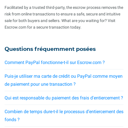
Facilitated by a trusted third-party, the escrow process removes the
risk from online transactions to ensure a safe, secure and intuitive
sale for both buyers and sellers. What are you waiting for? Visit
Escrow.com for a secure transaction today.
Questions fréquemment posées
Comment PayPal fonctionne-t-il sur Escrow.com ?
Puis-je utiliser ma carte de crédit ou PayPal comme moyen
de paiement pour une transaction ?
Qui est responsable du paiement des frais d'entiercement ?
Combien de temps dure-t-il le processus d’entiercement des
fonds ?