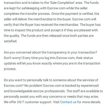
transaction and is taken to the ‘Sale Completion’ area. The funds
are kept for safekeeping with Escrow.com while the seller
completes the transfer process. Once the payment is verified, the
seller will deliver the merchandise to the buyer. Escrow.com will
verify that the Buyer has received the merchandise. The buyer has
time to inspect the product and accept it if they are pleased with
the quality. The funds are then released once both parties are
satisfied.
Are you concerned about the transparency in your transaction?
Don’t worry! Every time you log into Escrow.com, their status
updates will let you know exactly where you are in the transaction
process.
Do you want to personally talk to someone about the services of
Escrow.com? No problem! Escrow.com is backed by experienced
and knowledgeable escrow professionals. The staff are available to
personally assist you with any concerns or needs that may arise.
We offer 24/7 customer support. Visit
Contact us
for more details.