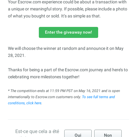
Your Escrow.com experience could be about a transaction with
a unique or meaningful story. If possible, please include a photo
of what you bought or sold. It’s as simple as that.
Enter the giveaway now!
We will choose the winner at random and announce it on May
28, 2021.
Thanks for being a part of the Escrow.com journey and here’s to
celebrating more milestones together!
*
The competition ends at 11:59 PM PST on May 16, 2021 and is open
internationally to Escrow.com customers only.
To see full terms and
conditions, click here
.
Est-ce que cela a été
Oui
Non