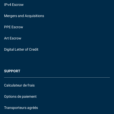
IPv4 Escrow
Mergers and Acquisitions
PPE Escrow
Art Escrow
Digital Letter of Credit
SUPPORT
Calculateur de frais
Options de paiement
Transporteurs agréés