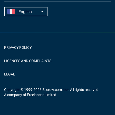
PRIVACY POLICY
LICENSES AND COMPLAINTS
LEGAL
Copyright
© 1999-
2026
Escrow.com, Inc. All rights reserved
A company of Freelancer Limited