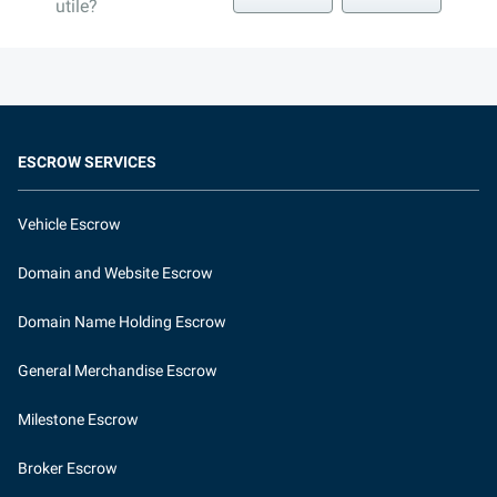
utile?
ESCROW SERVICES
Vehicle Escrow
Domain and Website Escrow
Domain Name Holding Escrow
General Merchandise Escrow
Milestone Escrow
Broker Escrow