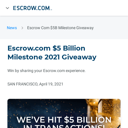
News
Escrow Com $5B Milestone Giveaway
Escrow.com $5 Billion
Milestone 2021 Giveaway
Win by sharing your Escrow.com experience.
SAN FRANCISCO, April 19, 2021