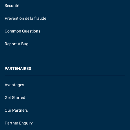
Sécurité
Prévention de la fraude
Common Questions
Report A Bug
PARTENAIRES
Avantages
Get Started
Our Partners
Partner Enquiry