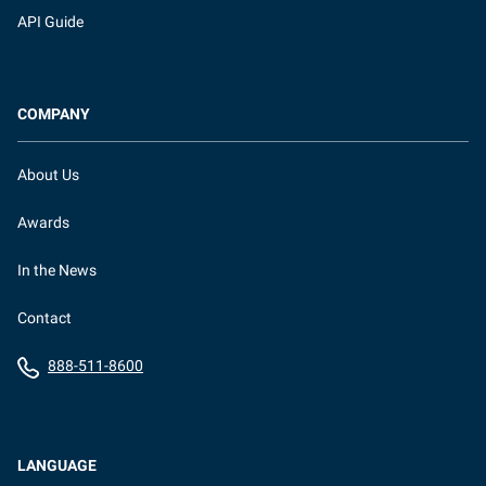
API Guide
COMPANY
About Us
Awards
In the News
Contact
888-511-8600
LANGUAGE