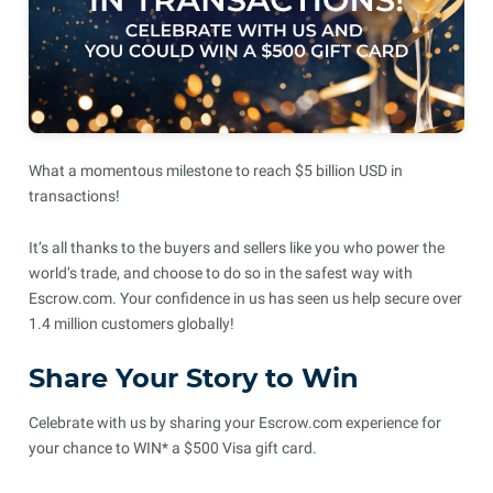
What a momentous milestone to reach $5 billion USD in
transactions!
It’s all thanks to the buyers and sellers like you who power the
world’s trade, and choose to do so in the safest way with
Escrow.com. Your confidence in us has seen us help secure over
1.4 million customers globally!
Share Your Story to Win
Celebrate with us by sharing your Escrow.com experience for
your chance to WIN* a $500 Visa gift card.